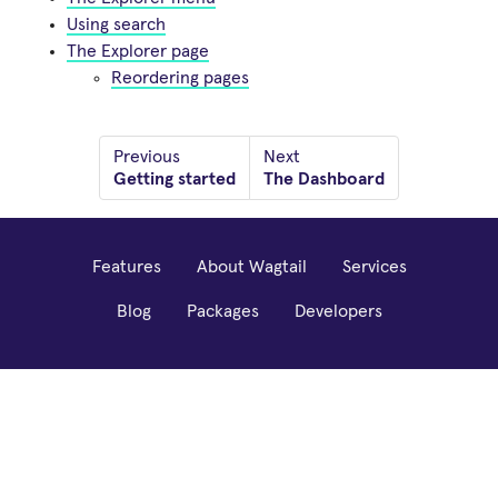
Using search
The Explorer page
Reordering pages
Previous
Next
Getting started
The Dashboard
Features
About Wagtail
Services
Blog
Packages
Developers