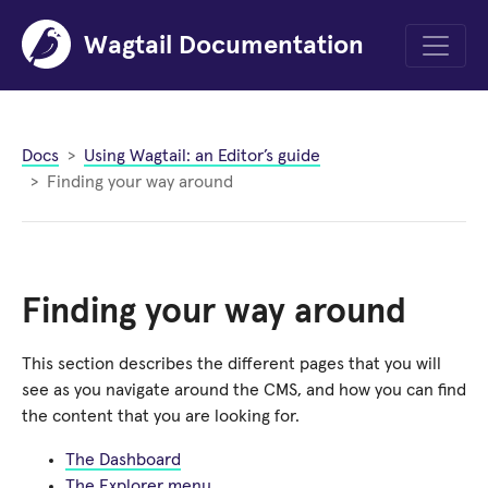
Wagtail Documentation
Menu
Docs
Using Wagtail: an Editor’s guide
Finding your way around
Finding your way around
This section describes the different pages that you will
see as you navigate around the CMS, and how you can find
the content that you are looking for.
The Dashboard
The Explorer menu