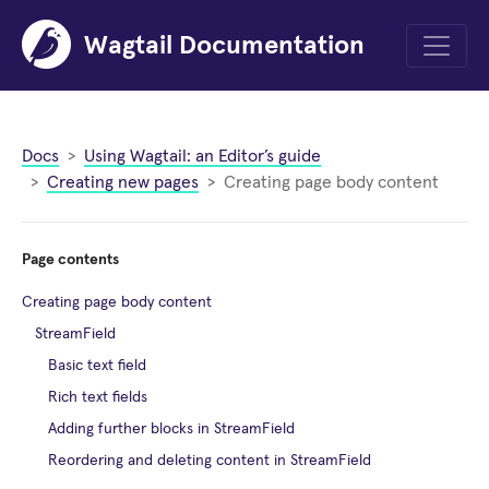
Wagtail Documentation
Menu
Docs
Using Wagtail: an Editor’s guide
Creating new pages
Creating page body content
Page contents
Creating page body content
StreamField
Basic text field
Rich text fields
Adding further blocks in StreamField
Reordering and deleting content in StreamField