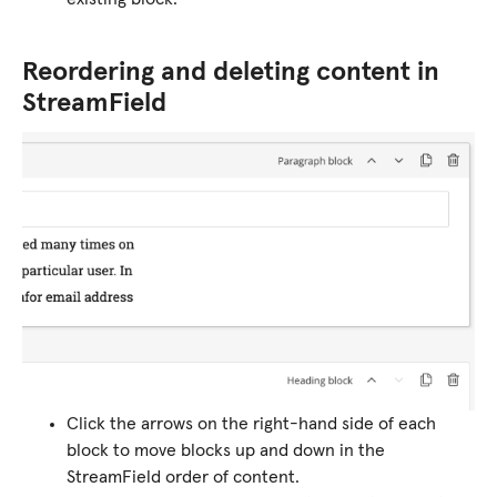
Reordering and deleting content in
StreamField
Click the arrows on the right-hand side of each
block to move blocks up and down in the
StreamField order of content.