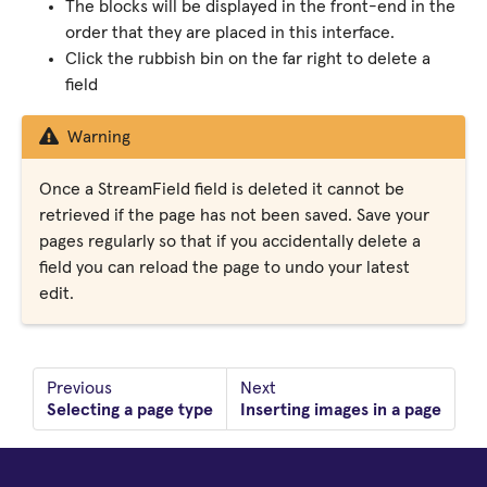
The blocks will be displayed in the front-end in the
order that they are placed in this interface.
Click the rubbish bin on the far right to delete a
field
Warning
Once a StreamField field is deleted it cannot be
retrieved if the page has not been saved. Save your
pages regularly so that if you accidentally delete a
field you can reload the page to undo your latest
edit.
Previous
Next
Selecting a page type
Inserting images in a page