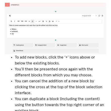
To add new blocks, click the ‘+’ icons above or
below the existing blocks.
You’ll then be presented once again with the
different blocks from which you may choose.
You can cancel the addition of a new block by
clicking the cross at the top of the block selection
interface.
You can duplicate a block (including the content)
using the button towards the top right corner of an
existing block.