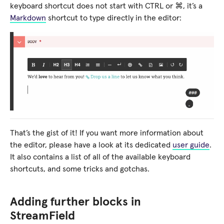
keyboard shortcut does not start with CTRL or ⌘, it’s a
Markdown
shortcut to type directly in the editor:
That’s the gist of it! If you want more information about
the editor, please have a look at its dedicated
user guide
.
It also contains a list of all of the available keyboard
shortcuts, and some tricks and gotchas.
Adding further blocks in
StreamField