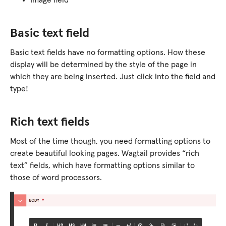
Image field
Basic text field
Basic text fields have no formatting options. How these
display will be determined by the style of the page in
which they are being inserted. Just click into the field and
type!
Rich text fields
Most of the time though, you need formatting options to
create beautiful looking pages. Wagtail provides “rich
text” fields, which have formatting options similar to
those of word processors.