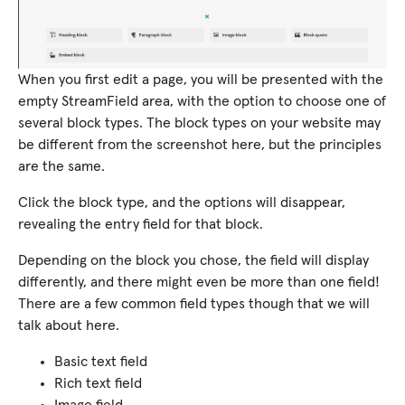
When you first edit a page, you will be presented with the
empty StreamField area, with the option to choose one of
several block types. The block types on your website may
be different from the screenshot here, but the principles
are the same.
Click the block type, and the options will disappear,
revealing the entry field for that block.
Depending on the block you chose, the field will display
differently, and there might even be more than one field!
There are a few common field types though that we will
talk about here.
Basic text field
Rich text field