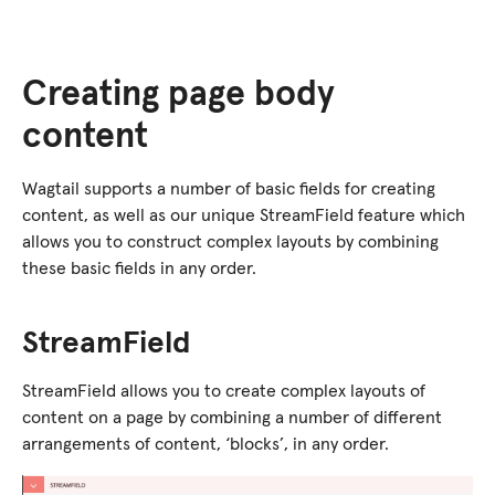
Creating page body
content
Wagtail supports a number of basic fields for creating
content, as well as our unique StreamField feature which
allows you to construct complex layouts by combining
these basic fields in any order.
StreamField
StreamField allows you to create complex layouts of
content on a page by combining a number of different
arrangements of content, ‘blocks’, in any order.