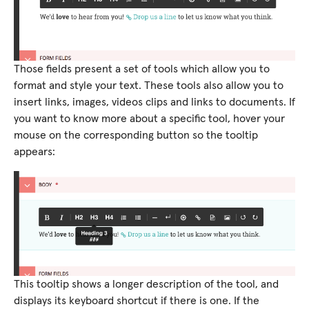
Those fields present a set of tools which allow you to
format and style your text. These tools also allow you to
insert links, images, videos clips and links to documents. If
you want to know more about a specific tool, hover your
mouse on the corresponding button so the tooltip
appears:
This tooltip shows a longer description of the tool, and
displays its keyboard shortcut if there is one. If the