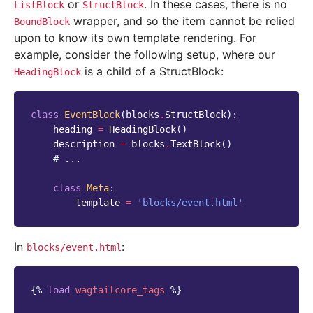
or
. In these cases, there is no
ListBlock
StructBlock
wrapper, and so the item cannot be relied
BoundBlock
upon to know its own template rendering. For
example, consider the following setup, where our
is a child of a StructBlock:
HeadingBlock
class
EventBlock
(
blocks
.
StructBlock
):
heading
=
HeadingBlock
()
description
=
blocks
.
TextBlock
()
# ...
class
Meta
:
template
=
'blocks/event.html'
In
:
blocks/event.html
{%
load
wagtailcore_tags
%}