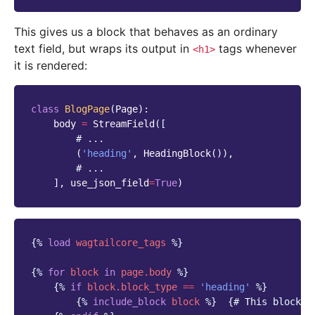
This gives us a block that behaves as an ordinary
text field, but wraps its output in
tags whenever
<h1>
it is rendered:
class
BlogPage
(
Page
):
body
=
StreamField
([
# ...
(
'heading'
,
HeadingBlock
()),
# ...
],
use_json_field
=
True
)
{%
load
wagtailcore_tags
%}
{%
for
block
in
page.body
%}
{%
if
block
.block_type
==
'heading'
%}
{%
include_block
block
%}
{# This block w