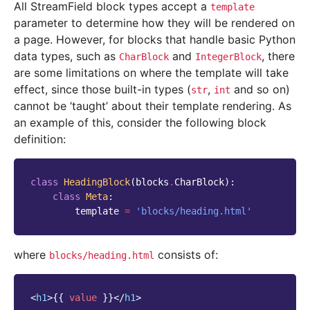
All StreamField block types accept a
template
parameter to determine how they will be rendered on
a page. However, for blocks that handle basic Python
data types, such as
and
, there
CharBlock
IntegerBlock
are some limitations on where the template will take
effect, since those built-in types (
,
and so on)
str
int
cannot be ‘taught’ about their template rendering. As
an example of this, consider the following block
definition:
class
HeadingBlock
(
blocks
.
CharBlock
):
class
Meta
:
template
=
'blocks/heading.html'
where
consists of:
blocks/heading.html
<
h1
>
{{
value
}}
</
h1
>