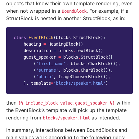
objects that know their own template rendering, even
when not wrapped in a
. For example, if a
BoundBlock
StructBlock is nested in another StructBlock, as in:
class
EventBlock
(
blocks
.
StructBlock
):
heading
=
HeadingBlock
()
description
=
blocks
.
TextBlock
()
guest_speaker
=
blocks
.
StructBlock
([
(
'first_name'
,
blocks
.
CharBlock
()),
(
'surname'
,
blocks
.
CharBlock
()),
(
'photo'
,
ImageChooserBlock
()),
],
template
=
'blocks/speaker.html'
)
then
within
{%
include_block
value.guest_speaker
%}
the EventBlock’s template will pick up the template
rendering from
as intended.
blocks/speaker.html
In summary, interactions between BoundBlocks and
plain values work according to the following rules: