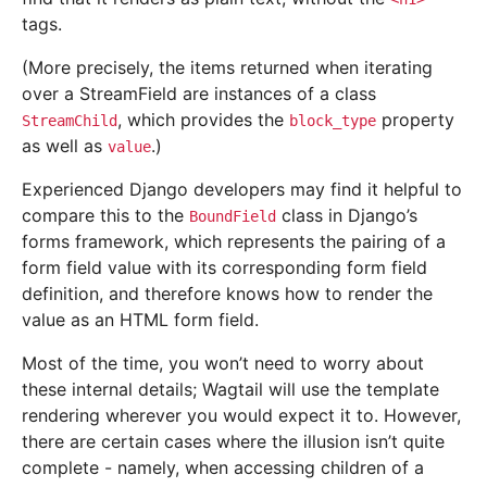
tags.
(More precisely, the items returned when iterating
over a StreamField are instances of a class
, which provides the
property
StreamChild
block_type
as well as
.)
value
Experienced Django developers may find it helpful to
compare this to the
class in Django’s
BoundField
forms framework, which represents the pairing of a
form field value with its corresponding form field
definition, and therefore knows how to render the
value as an HTML form field.
Most of the time, you won’t need to worry about
these internal details; Wagtail will use the template
rendering wherever you would expect it to. However,
there are certain cases where the illusion isn’t quite
complete - namely, when accessing children of a