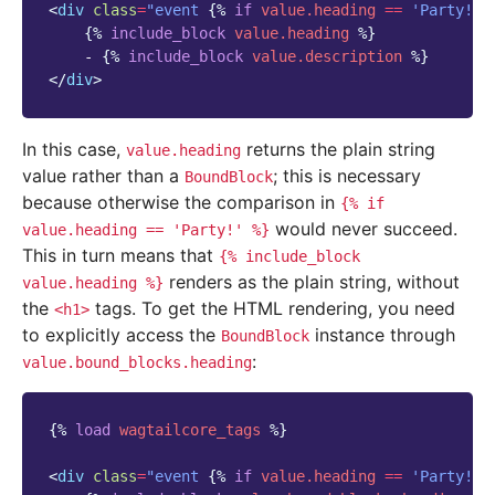
<
div
class
=
"event 
{%
if
value.heading
==
'Party!'
{%
include_block
value.heading
%}
    - 
{%
include_block
value.description
%}
</
div
>
In this case,
returns the plain string
value.heading
value rather than a
; this is necessary
BoundBlock
because otherwise the comparison in
{%
if
would never succeed.
value.heading
==
'Party!'
%}
This in turn means that
{%
include_block
renders as the plain string, without
value.heading
%}
the
tags. To get the HTML rendering, you need
<h1>
to explicitly access the
instance through
BoundBlock
:
value.bound_blocks.heading
{%
load
wagtailcore_tags
%}
<
div
class
=
"event 
{%
if
value.heading
==
'Party!'