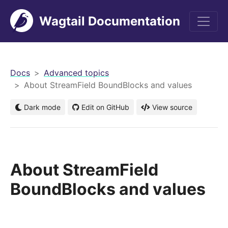
Wagtail Documentation
men
Docs
Advanced topics
About StreamField BoundBlocks and values
Dark mode
Edit on GitHub
View source
About StreamField
BoundBlocks and values