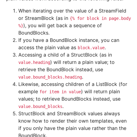
When iterating over the value of a StreamField
or StreamBlock (as in
{%
for
block
in
page.body
), you will get back a sequence of
%}
BoundBlocks.
If you have a BoundBlock instance, you can
access the plain value as
.
block.value
Accessing a child of a StructBlock (as in
) will return a plain value; to
value.heading
retrieve the BoundBlock instead, use
.
value.bound_blocks.heading
Likewise, accessing children of a ListBlock (for
example
) will return plain
for
item
in
value
values; to retrieve BoundBlocks instead, use
.
value.bound_blocks
StructBlock and StreamBlock values always
know how to render their own templates, even
if you only have the plain value rather than the
BoundBlock.