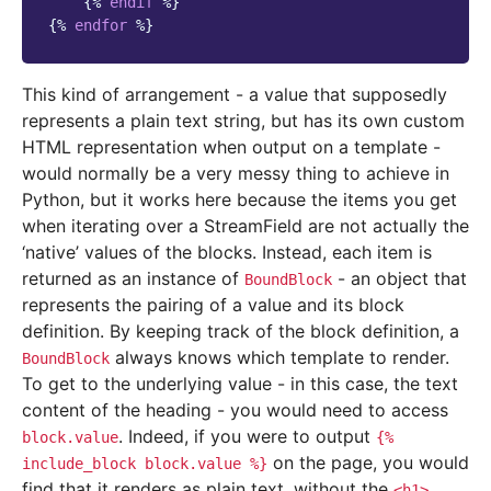
{%
endif
%}
{%
endfor
%}
This kind of arrangement - a value that supposedly
represents a plain text string, but has its own custom
HTML representation when output on a template -
would normally be a very messy thing to achieve in
Python, but it works here because the items you get
when iterating over a StreamField are not actually the
‘native’ values of the blocks. Instead, each item is
returned as an instance of
- an object that
BoundBlock
represents the pairing of a value and its block
definition. By keeping track of the block definition, a
always knows which template to render.
BoundBlock
To get to the underlying value - in this case, the text
content of the heading - you would need to access
. Indeed, if you were to output
block.value
{%
on the page, you would
include_block
block.value
%}
find that it renders as plain text, without the
<h1>