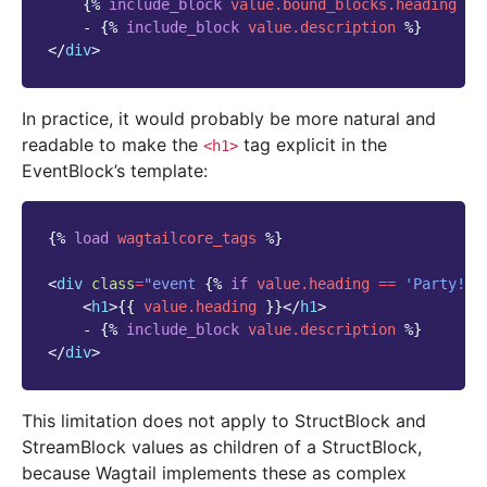
{%
include_block
value.bound_blocks.heading
%}
    - 
{%
include_block
value.description
%}
</
div
>
In practice, it would probably be more natural and
readable to make the
tag explicit in the
<h1>
EventBlock’s template:
{%
load
wagtailcore_tags
%}
<
div
class
=
"event 
{%
if
value.heading
==
'Party!'
<
h1
>
{{
value.heading
}}
</
h1
>
    - 
{%
include_block
value.description
%}
</
div
>
This limitation does not apply to StructBlock and
StreamBlock values as children of a StructBlock,
because Wagtail implements these as complex