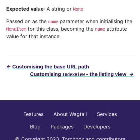
Expected value
: A string or
None
Passed on as the
parameter when initialising the
name
for this class, becoming the
attribute
MenuItem
name
value for that instance.
←
Customising the base URL path
Customising
- the listing view
→
IndexView
Features
About Wagtail
Services
Blog
Packages
Developers
© Copyright 2023, Torchbox and contributors