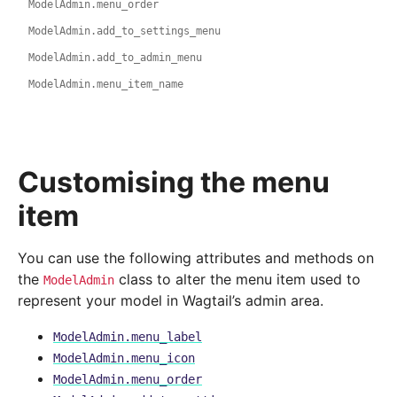
ModelAdmin.menu_order
ModelAdmin.add_to_settings_menu
ModelAdmin.add_to_admin_menu
ModelAdmin.menu_item_name
Customising the menu
item
You can use the following attributes and methods on
the
class to alter the menu item used to
ModelAdmin
represent your model in Wagtail’s admin area.
ModelAdmin.menu_label
ModelAdmin.menu_icon
ModelAdmin.menu_order