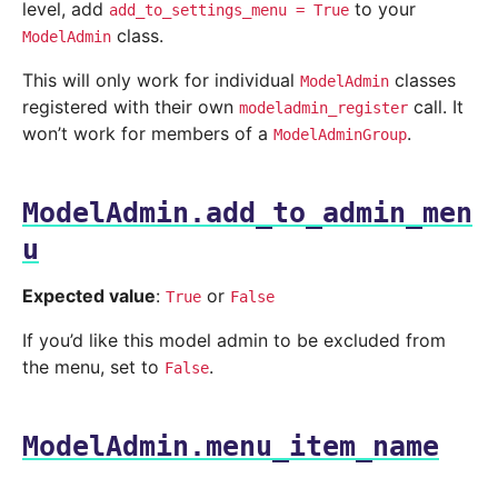
level, add
to your
add_to_settings_menu
=
True
class.
ModelAdmin
This will only work for individual
classes
ModelAdmin
registered with their own
call. It
modeladmin_register
won’t work for members of a
.
ModelAdminGroup
ModelAdmin.add_to_admin_men
u
Expected value
:
or
True
False
If you’d like this model admin to be excluded from
the menu, set to
.
False
ModelAdmin.menu_item_name