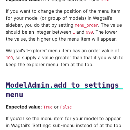
If you want to change the position of the menu item
for your model (or group of models) in Wagtail’s
sidebar, you do that by setting
. The value
menu_order
should be an integer between
and
. The lower
1
999
the value, the higher up the menu item will appear.
Wagtail’s ‘Explorer’ menu item has an order value of
, so supply a value greater than that if you wish to
100
keep the explorer menu item at the top.
ModelAdmin.add_to_settings_
menu
Expected value
:
or
True
False
If you’d like the menu item for your model to appear
in Wagtail’s ‘Settings’ sub-menu instead of at the top