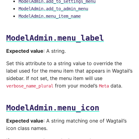
ModelAdmin.add_to_settings_menu
ModelAdmin.add_to_admin_menu
ModelAdmin.menu_item_name
ModelAdmin.menu_label
Expected value
: A string.
Set this attribute to a string value to override the
label used for the menu item that appears in Wagtail’s
sidebar. If not set, the menu item will use
from your model’s
data.
verbose_name_plural
Meta
ModelAdmin.menu_icon
Expected value
: A string matching one of Wagtail’s
icon class names.