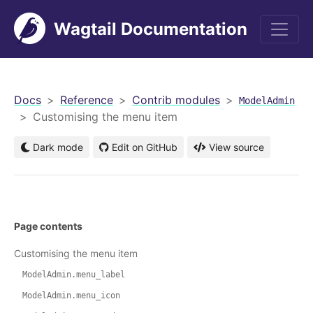
Wagtail Documentation
men
Docs
Reference
Contrib modules
ModelAdmin
Customising the menu item
Dark mode
Edit on GitHub
View source
Page contents
Customising the menu item
ModelAdmin.menu_label
ModelAdmin.menu_icon