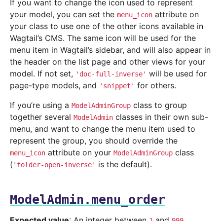
If you want to change the icon used to represent
your model, you can set the
attribute on
menu_icon
your class to use one of the other icons available in
Wagtail’s CMS. The same icon will be used for the
menu item in Wagtail’s sidebar, and will also appear in
the header on the list page and other views for your
model. If not set,
will be used for
'doc-full-inverse'
page-type models, and
for others.
'snippet'
If you’re using a
class to group
ModelAdminGroup
together several
classes in their own sub-
ModelAdmin
menu, and want to change the menu item used to
represent the group, you should override the
attribute on your
class
menu_icon
ModelAdminGroup
(
is the default).
'folder-open-inverse'
ModelAdmin.menu_order
Expected value
: An integer between
and
.
1
999