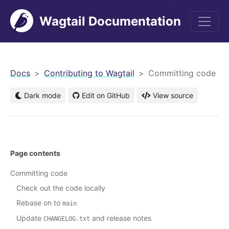
Wagtail Documentation
men
Docs
Contributing to Wagtail
Committing code
Dark mode
Edit on GitHub
View source
Page contents
Committing code
Check out the code locally
Rebase on to
main
Update
and release notes
CHANGELOG.txt