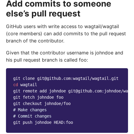
Add commits to someone
else’s pull request
GitHub users with write access to wagtail/wagtail
(core members) can add commits to the pull request
branch of the contributor.
Given that the contributor username is johndoe and
his pull request branch is called foo:
git
clone
cd
wagtail

git
remote
add
johndoe
git@github.com:johndoe/wagta
git
fetch
johndoe
foo

git
checkout
# Make changes
# Commit changes
git
push
johndoe