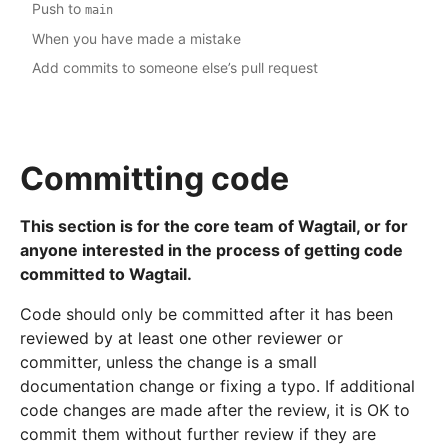
Push to
main
When you have made a mistake
Add commits to someone else’s pull request
Committing code
This section is for the core team of Wagtail, or for
anyone interested in the process of getting code
committed to Wagtail.
Code should only be committed after it has been
reviewed by at least one other reviewer or
committer, unless the change is a small
documentation change or fixing a typo. If additional
code changes are made after the review, it is OK to
commit them without further review if they are