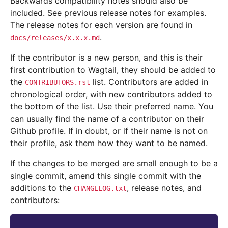
Backwards compatibility notes should also be
included. See previous release notes for examples.
The release notes for each version are found in
.
docs/releases/x.x.x.md
If the contributor is a new person, and this is their
first contribution to Wagtail, they should be added to
the
list. Contributors are added in
CONTRIBUTORS.rst
chronological order, with new contributors added to
the bottom of the list. Use their preferred name. You
can usually find the name of a contributor on their
Github profile. If in doubt, or if their name is not on
their profile, ask them how they want to be named.
If the changes to be merged are small enough to be a
single commit, amend this single commit with the
additions to the
, release notes, and
CHANGELOG.txt
contributors: