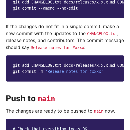
git
add
CHANGELOG.txt
docs/releases/x.x.x.md
CONTR
git
commit
--amend
If the changes do not fit in a single commit, make a
new commit with the updates to the
,
CHANGELOG.txt
release notes, and contributors. The commit message
should say
:
Release
notes
for
#xxxx
git
add
CHANGELOG.txt
docs/releases/x.x.x.md
CONTR
git
commit
-m
'Release notes for #xxxx'
Push to
main
The changes are ready to be pushed to
now.
main
# Check that everything looks OK