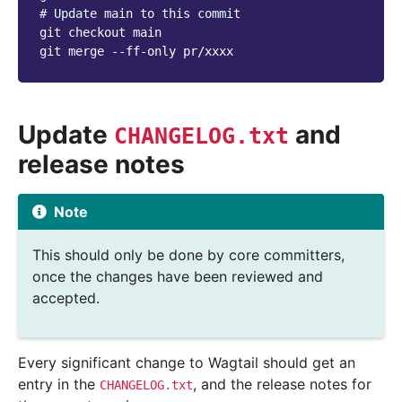
# Update main to this commit
git
checkout
main

git
merge
--ff-only
Update
and
CHANGELOG.txt
release notes
Note
This should only be done by core committers,
once the changes have been reviewed and
accepted.
Every significant change to Wagtail should get an
entry in the
, and the release notes for
CHANGELOG.txt