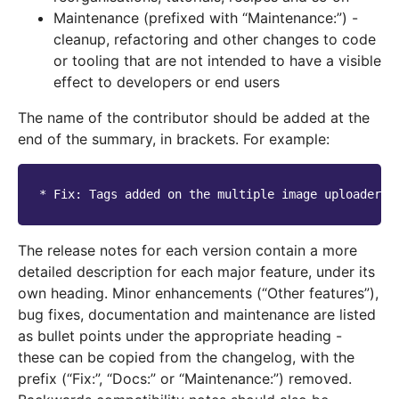
Maintenance (prefixed with “Maintenance:”) -
cleanup, refactoring and other changes to code
or tooling that are not intended to have a visible
effect to developers or end users
The name of the contributor should be added at the
end of the summary, in brackets. For example:
The release notes for each version contain a more
detailed description for each major feature, under its
own heading. Minor enhancements (“Other features”),
bug fixes, documentation and maintenance are listed
as bullet points under the appropriate heading -
these can be copied from the changelog, with the
prefix (“Fix:”, “Docs:” or “Maintenance:”) removed.