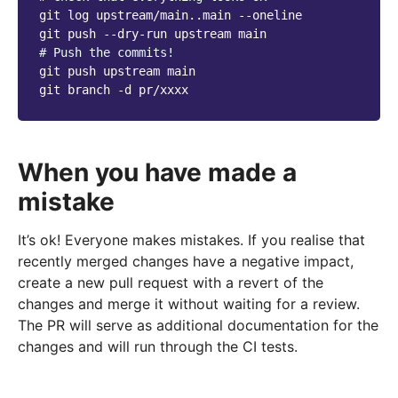
git
log
upstream/main..main
--oneline

git
push
--dry-run
upstream
# Push the commits!
git
push
upstream
main

git
branch
-d
When you have made a
mistake
It’s ok! Everyone makes mistakes. If you realise that
recently merged changes have a negative impact,
create a new pull request with a revert of the
changes and merge it without waiting for a review.
The PR will serve as additional documentation for the
changes and will run through the CI tests.