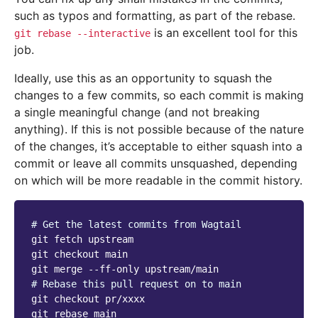
such as typos and formatting, as part of the rebase.
is an excellent tool for this
git
rebase
--interactive
job.
Ideally, use this as an opportunity to squash the
changes to a few commits, so each commit is making
a single meaningful change (and not breaking
anything). If this is not possible because of the nature
of the changes, it’s acceptable to either squash into a
commit or leave all commits unsquashed, depending
on which will be more readable in the commit history.
# Get the latest commits from Wagtail
git
fetch
upstream

git
checkout
main

git
merge
--ff-only
# Rebase this pull request on to main
git
checkout
pr/xxxx

git
rebase