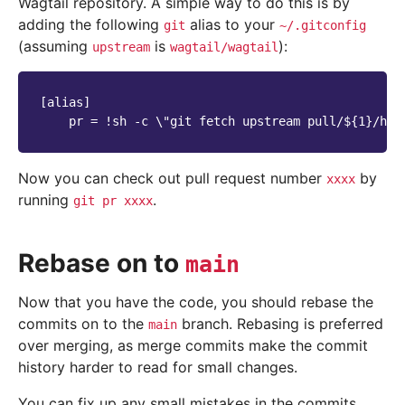
Wagtail repository. A simple way to do this is by
adding the following
alias to your
git
~/.gitconfig
(assuming
is
):
upstream
wagtail/wagtail
[alias]

Now you can check out pull request number
by
xxxx
running
.
git
pr
xxxx
Rebase on to
main
Now that you have the code, you should rebase the
commits on to the
branch. Rebasing is preferred
main
over merging, as merge commits make the commit
history harder to read for small changes.
You can fix up any small mistakes in the commits,