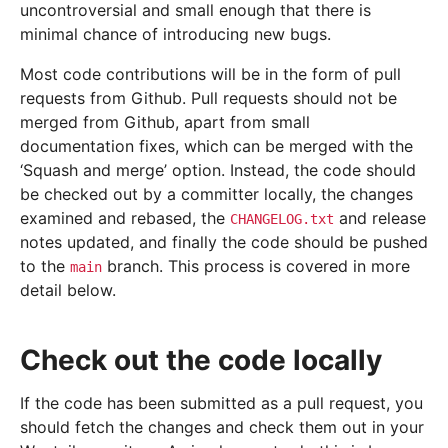
uncontroversial and small enough that there is
minimal chance of introducing new bugs.
Most code contributions will be in the form of pull
requests from Github. Pull requests should not be
merged from Github, apart from small
documentation fixes, which can be merged with the
‘Squash and merge’ option. Instead, the code should
be checked out by a committer locally, the changes
examined and rebased, the
and release
CHANGELOG.txt
notes updated, and finally the code should be pushed
to the
branch. This process is covered in more
main
detail below.
Check out the code locally
If the code has been submitted as a pull request, you
should fetch the changes and check them out in your