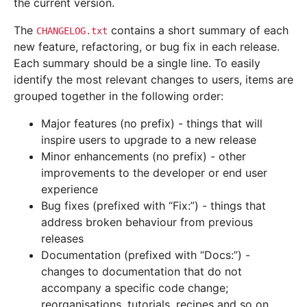
the current version.
The
contains a short summary of each
CHANGELOG.txt
new feature, refactoring, or bug fix in each release.
Each summary should be a single line. To easily
identify the most relevant changes to users, items are
grouped together in the following order:
Major features (no prefix) - things that will
inspire users to upgrade to a new release
Minor enhancements (no prefix) - other
improvements to the developer or end user
experience
Bug fixes (prefixed with “Fix:”) - things that
address broken behaviour from previous
releases
Documentation (prefixed with “Docs:”) -
changes to documentation that do not
accompany a specific code change;
reorganisations, tutorials, recipes and so on