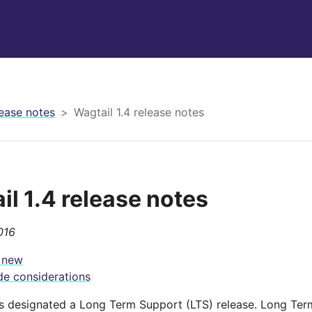
ease notes
Wagtail 1.4 release notes
il 1.4 release notes
016
 new
e considerations
 is designated a Long Term Support (LTS) release. Long Ter