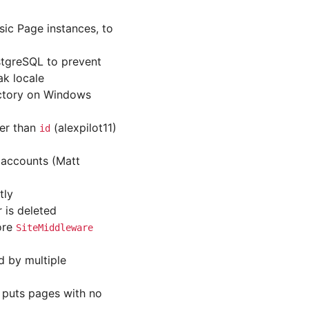
ic Page instances, to
ostgreSQL to prevent
ak locale
rectory on Windows
her than
(alexpilot11)
id
 accounts (Matt
tly
 is deleted
ore
SiteMiddleware
d by multiple
w puts pages with no