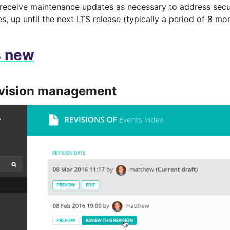
 receive maintenance updates as necessary to address secu
es, up until the next LTS release (typically a period of 8 mo
s new
evision management