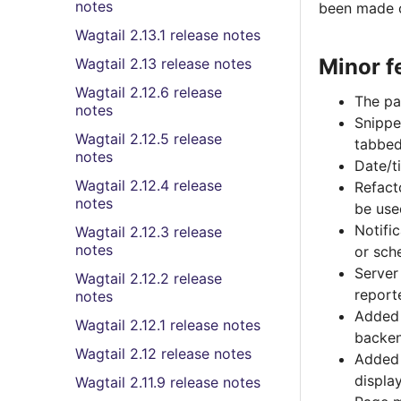
notes
been made o
Wagtail 2.13.1 release notes
Minor f
Wagtail 2.13 release notes
Wagtail 2.12.6 release
The pag
notes
Snippe
Wagtail 2.12.5 release
tabbed
notes
Date/t
Wagtail 2.12.4 release
Refact
notes
be use
Notifi
Wagtail 2.12.3 release
notes
or sch
Server
Wagtail 2.12.2 release
report
notes
Added
Wagtail 2.12.1 release notes
backe
Wagtail 2.12 release notes
Added
displa
Wagtail 2.11.9 release notes