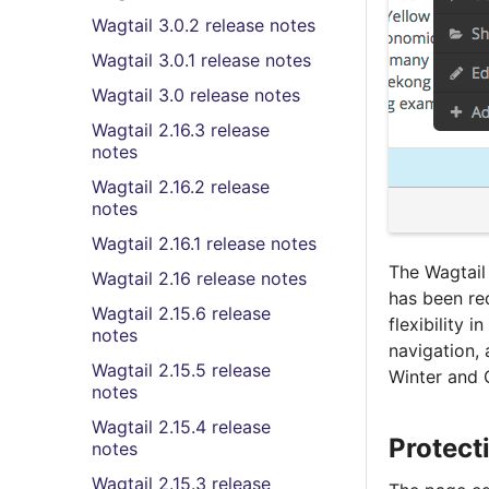
Wagtail 3.0.2 release notes
Wagtail 3.0.1 release notes
Wagtail 3.0 release notes
Wagtail 2.16.3 release
notes
Wagtail 2.16.2 release
notes
Wagtail 2.16.1 release notes
The Wagtail
Wagtail 2.16 release notes
has been re
Wagtail 2.15.6 release
flexibility 
notes
navigation,
Wagtail 2.15.5 release
Winter and 
notes
Wagtail 2.15.4 release
Protect
notes
Wagtail 2.15.3 release