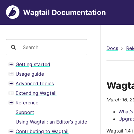
Wagtail Documentation
Docs
Rel
Getting started
Toggle menu contents
Usage guide
Toggle menu contents
Wagta
Advanced topics
Toggle menu contents
Extending Wagtail
Toggle menu contents
March 16, 2
Reference
Toggle menu contents
What’s
Support
Upgrad
Using Wagtail: an Editor’s guide
Wagtail 1.4
Contributing to Wagtail