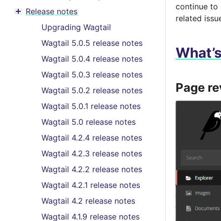
Toggle menu contents
continue to
Release notes
Toggle menu contents
related issu
Upgrading Wagtail
Wagtail 5.0.5 release notes
What’
Wagtail 5.0.4 release notes
Wagtail 5.0.3 release notes
Page r
Wagtail 5.0.2 release notes
Wagtail 5.0.1 release notes
Wagtail 5.0 release notes
Wagtail 4.2.4 release notes
Wagtail 4.2.3 release notes
Wagtail 4.2.2 release notes
Wagtail 4.2.1 release notes
Wagtail 4.2 release notes
Wagtail 4.1.9 release notes