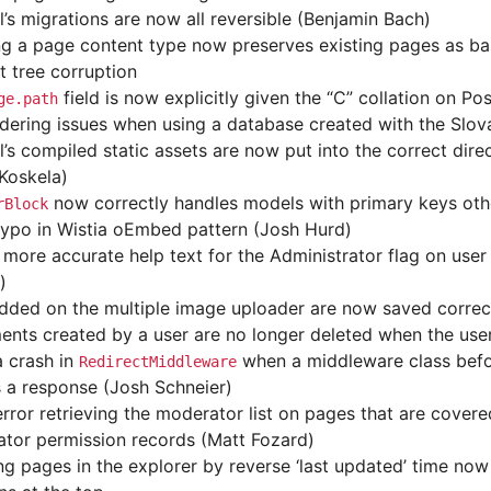
l’s migrations are now all reversible (Benjamin Bach)
ng a page content type now preserves existing pages as bas
t tree corruption
field is now explicitly given the “C” collation on P
ge.path
rdering issues when using a database created with the Slov
l’s compiled static assets are now put into the correct di
 Koskela)
now correctly handles models with primary keys ot
rBlock
typo in Wistia oEmbed pattern (Josh Hurd)
more accurate help text for the Administrator flag on user
)
dded on the multiple image uploader are now saved correc
nts created by a user are no longer deleted when the user
a crash in
when a middleware class bef
RedirectMiddleware
s a response (Josh Schneier)
error retrieving the moderator list on pages that are covere
tor permission records (Matt Fozard)
ng pages in the explorer by reverse ‘last updated’ time no