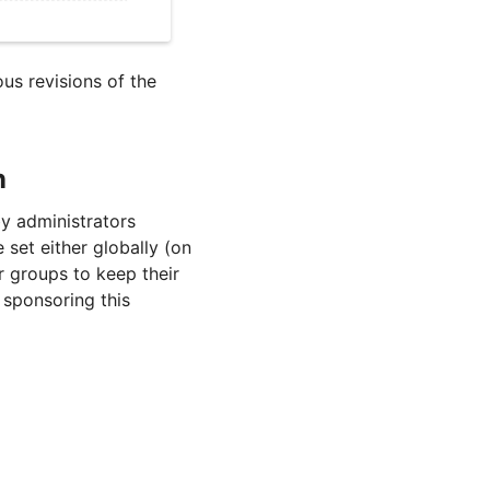
ous revisions of the
n
y administrators
 set either globally (on
er groups to keep their
 sponsoring this