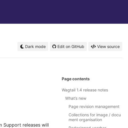
Dark mode
Edit on GitHub
View source
Page contents
Wagtail 1.4 release notes
What’s new
Page revision management
Collections for image / docu
ment organisation
m Support releases will
Redesigned userbar