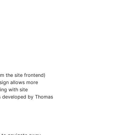
m the site frontend)
sign allows more
ing with site
was developed by Thomas