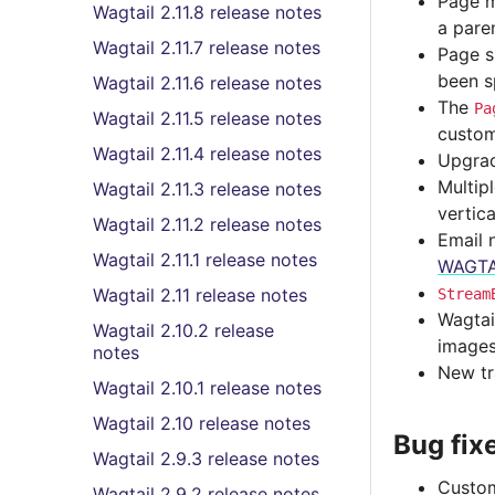
Page m
Wagtail 2.11.8 release notes
a pare
Wagtail 2.11.7 release notes
Page s
been sp
Wagtail 2.11.6 release notes
The
Pa
Wagtail 2.11.5 release notes
custom
Wagtail 2.11.4 release notes
Upgrad
Multip
Wagtail 2.11.3 release notes
vertica
Wagtail 2.11.2 release notes
Email 
Wagtail 2.11.1 release notes
WAGTA
Wagtail 2.11 release notes
Stream
Wagtai
Wagtail 2.10.2 release
images
notes
New tr
Wagtail 2.10.1 release notes
Wagtail 2.10 release notes
Bug fix
Wagtail 2.9.3 release notes
Custom
Wagtail 2.9.2 release notes