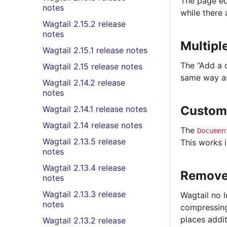
The page ed
notes
while there
Wagtail 2.15.2 release
notes
Multipl
Wagtail 2.15.1 release notes
The “Add a 
Wagtail 2.15 release notes
same way as
Wagtail 2.14.2 release
notes
Custom
Wagtail 2.14.1 release notes
Wagtail 2.14 release notes
The
Documen
Wagtail 2.13.5 release
This works 
notes
Wagtail 2.13.4 release
Remove
notes
Wagtail 2.13.3 release
Wagtail no 
notes
compressing
places addit
Wagtail 2.13.2 release