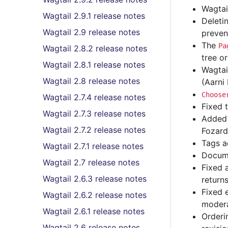
Wagtai
Wagtail 2.9.1 release notes
Deleti
Wagtail 2.9 release notes
preven
The
Pa
Wagtail 2.8.2 release notes
tree o
Wagtail 2.8.1 release notes
Wagtai
Wagtail 2.8 release notes
(Aarni
Choose
Wagtail 2.7.4 release notes
Fixed 
Wagtail 2.7.3 release notes
Added 
Wagtail 2.7.2 release notes
Fozard
Tags a
Wagtail 2.7.1 release notes
Docume
Wagtail 2.7 release notes
Fixed 
Wagtail 2.6.3 release notes
return
Fixed 
Wagtail 2.6.2 release notes
modera
Wagtail 2.6.1 release notes
Orderi
Wagtail 2.6 release notes