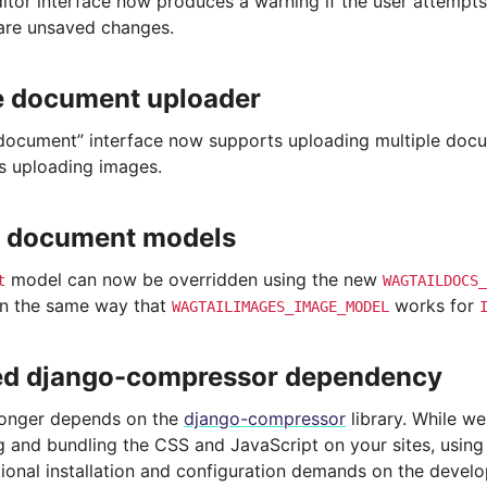
itor interface now produces a warning if the user attempt
 are unsaved changes.
e document uploader
document” interface now supports uploading multiple docu
 uploading images.
 document models
model can now be overridden using the new
t
WAGTAILDOCS_
in the same way that
works for
WAGTAILIMAGES_IMAGE_MODEL
d django-compressor dependency
longer depends on the
django-compressor
library. While w
 and bundling the CSS and JavaScript on your sites, usin
ional installation and configuration demands on the develo