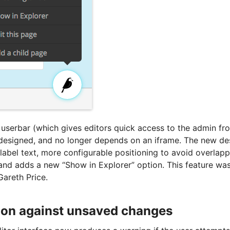
 userbar (which gives editors quick access to the admin fro
designed, and no longer depends on an iframe. The new de
in label text, more configurable positioning to avoid overlapp
 and adds a new “Show in Explorer” option. This feature 
Gareth Price.
ion against unsaved changes