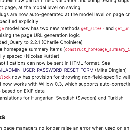
odels now perform field validation, including testing slugs
nt page, at the model level on saving
lugs are now auto-generated at the model level on page cre
ecified explicitly
model now has two new methods
and
ge
get_site()
get_ur
ising the page URL generation logic
ed jQuery to 2.2.1 (Charlie Choiniere)
le homepage summary items (
construct_homepage_summary_i
lly spaced (Nicolas Kuttler)
notifications can now be sent in HTML format. See
ILADMIN_USER_PASSWORD_RESET_FORM
(Mike Dingjan)
now has provision for throwing non-field-specific vali
Block
l now works with Willow 0.3, which supports auto-correctin
 based on EXIF data
anslations for Hungarian, Swedish (Sweden) and Turkish
es
 page managers no longer raise an error when used on an