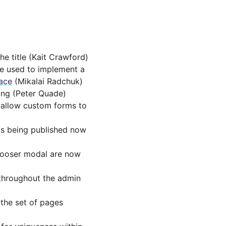
he title (Kait Crawford)
be used to implement a
face
(Mikalai Radchuk)
ting (Peter Quade)
o allow custom forms to
is being published now
hooser modal are now
throughout the admin
the set of pages