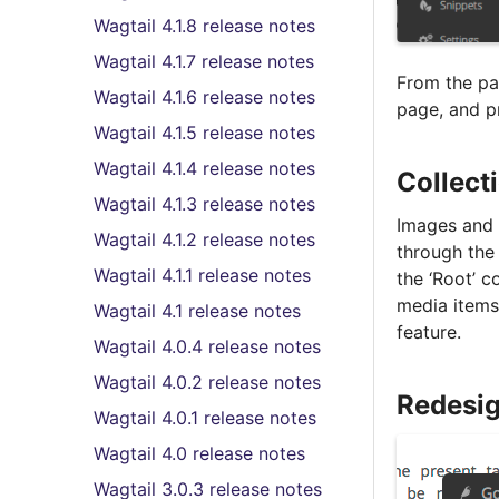
Wagtail 4.1.8 release notes
Wagtail 4.1.7 release notes
From the pag
Wagtail 4.1.6 release notes
page, and pr
Wagtail 4.1.5 release notes
Wagtail 4.1.4 release notes
Collect
Wagtail 4.1.3 release notes
Images and 
Wagtail 4.1.2 release notes
through the 
Wagtail 4.1.1 release notes
the ‘Root’ c
media items
Wagtail 4.1 release notes
feature.
Wagtail 4.0.4 release notes
Wagtail 4.0.2 release notes
Redesig
Wagtail 4.0.1 release notes
Wagtail 4.0 release notes
Wagtail 3.0.3 release notes