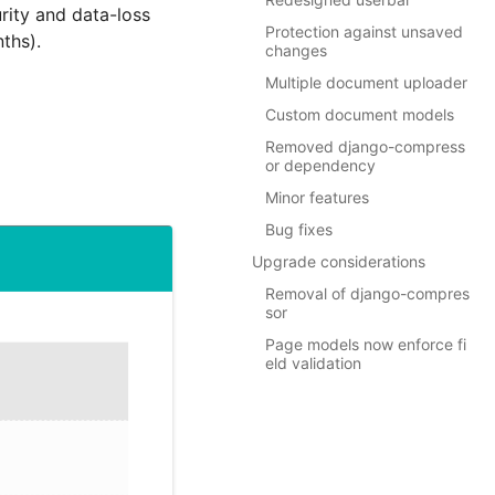
rity and data-loss
Protection against unsaved
nths).
changes
Multiple document uploader
Custom document models
Removed django-compress
or dependency
Minor features
Bug fixes
Upgrade considerations
Removal of django-compres
sor
Page models now enforce fi
eld validation