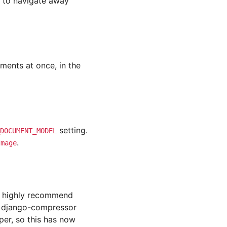
s to navigate away
ments at once, in the
setting.
DOCUMENT_MODEL
.
Image
e highly recommend
g django-compressor
per, so this has now