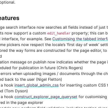
ptional.
eatures
e search interface now searches all fields instead of just t
ts now support a custom
property; this can 
edit_handler
 interface, for example. See
Customising the tabbed inter
ime pickers now respect the locale’s ‘first day of week’ set
ored the way forms are constructed for the page editor, t
d
cation message on publish now indicates whether the page 
eduled for publication in future (Chris Rogers)
 errors when uploading images / documents through the c
ed back to the user (Nigel Fletton)
 a hook
insert_global_admin_css
for inserting custom CSS 
nd (Tom Dyson)
 a hook
construct_explorer_page_queryset
for customising 
yed in the page explorer