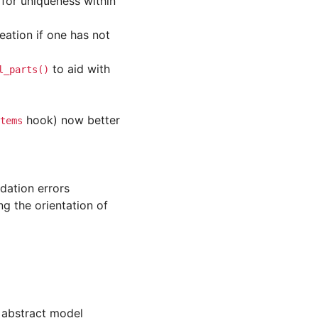
 for uniqueness within
ation if one has not
to aid with
l_parts()
hook) now better
tems
dation errors
g the orientation of
 abstract model