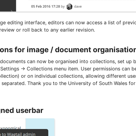
e editing interface, editors can now access a list of previ
eview or roll back to any earlier revision.
ions for image / document organisatio
documents can now be organised into collections, set up b
Settings -> Collections menu item. User permissions can be
ollection) or on individual collections, allowing different us
 separated. Thank you to the University of South Wales for
ned userbar