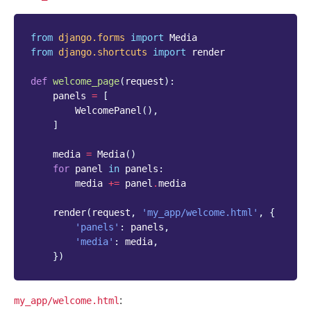
from
django.forms
import
Media
from
django.shortcuts
import
render
def
welcome_page
(
request
):
panels
=
[
WelcomePanel
(),
]
media
=
Media
()
for
panel
in
panels
:
media
+=
panel
.
media
render
(
request
,
'my_app/welcome.html'
,
{
'panels'
:
panels
,
'media'
:
media
,
})
:
my_app/welcome.html