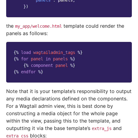
'panels'
:
panels
,
})
the
template could render the
my_app/welcome.html
panels as follows:
{%
load
wagtailadmin_tags
%}
{%
for
panel
in
panels
%}
{%
component
panel
%}
{%
endfor
%}
Note that it is your template’s responsibility to output
any media declarations defined on the components.
For a Wagtail admin view, this is best done by
constructing a media object for the whole page
within the view, passing this to the template, and
outputting it via the base template’s
and
extra_js
blocks:
extra_css