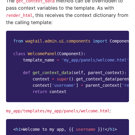
The
method can be overridden to
get_context_data
pass context variables to the template. As with
, this receives the context dictionary from
render_html
the calling template:
from
wagtail.admin.ui.components
import
Component
class
WelcomePanel
(
Component
):
template_name
=
'my_app/panels/welcome.html'
def
get_context_data
(
self
,
parent_context
):
context
=
super
()
.
get_context_data
(
parent_
context
[
'username'
]
=
parent_context
[
'requ
return
context
:
my_app/templates/my_app/panels/welcome.html
<
h1
>
Welcome to my app, 
{{
username
}}
!
</
h1
>