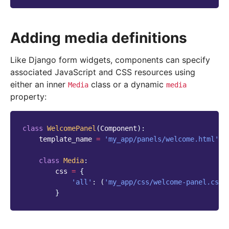
Adding media definitions
Like Django form widgets, components can specify
associated JavaScript and CSS resources using
either an inner
class or a dynamic
Media
media
property:
class
WelcomePanel
(
Component
):
template_name
=
'my_app/panels/welcome.html'
class
Media
:
css
=
{
'all'
:
(
'my_app/css/welcome-panel.css'
}