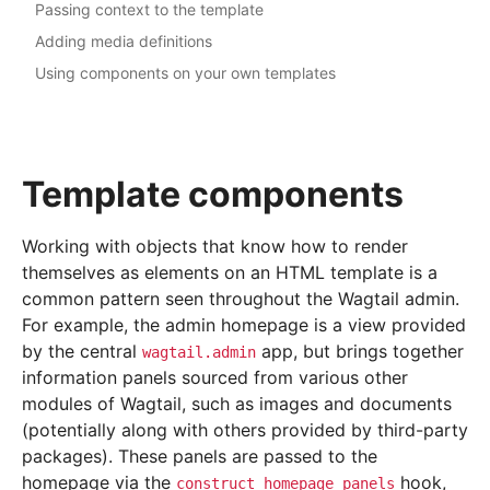
Passing context to the template
Adding media definitions
Using components on your own templates
Template components
Working with objects that know how to render
themselves as elements on an HTML template is a
common pattern seen throughout the Wagtail admin.
For example, the admin homepage is a view provided
by the central
app, but brings together
wagtail.admin
information panels sourced from various other
modules of Wagtail, such as images and documents
(potentially along with others provided by third-party
packages). These panels are passed to the
homepage via the
hook,
construct_homepage_panels