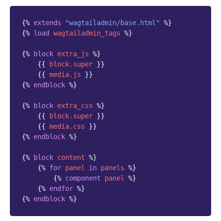
{%
extends
"wagtailadmin/base.html"
%}
{%
load
wagtailadmin_tags
%}
{%
block
extra_js
%}
{{
block
.super
}}
{{
media.js
}}
{%
endblock
%}
{%
block
extra_css
%}
{{
block
.super
}}
{{
media.css
}}
{%
endblock
%}
{%
block
content
%}
{%
for
panel
in
panels
%}
{%
component
panel
%}
{%
endfor
%}
{%
endblock
%}