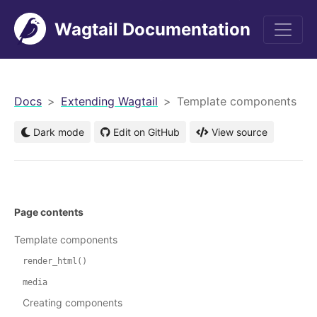
Wagtail Documentation
men
Docs
Extending Wagtail
Template components
Dark mode
Edit on GitHub
View source
Page contents
Template components
render_html()
media
Creating components