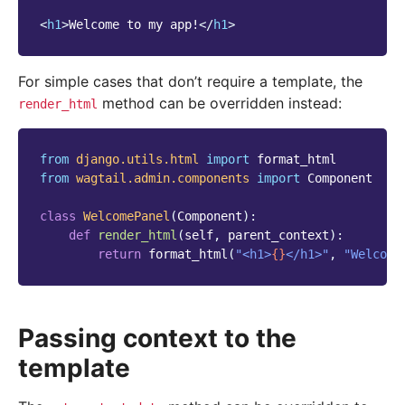
<
h1
>
Welcome to my app!
</
h1
>
For simple cases that don’t require a template, the
method can be overridden instead:
render_html
from
django.utils.html
import
format_html
from
wagtail.admin.components
import
Component
class
WelcomePanel
(
Component
):
def
render_html
(
self
,
parent_context
):
return
format_html
(
"<h1>
{}
</h1>"
,
"Welcome
Passing context to the
template