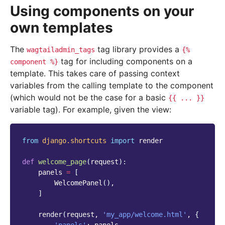
Using components on your
own templates
The
tag library provides a
wagtailadmin_tags
{%
tag for including components on a
component
%}
template. This takes care of passing context
variables from the calling template to the component
(which would not be the case for a basic
{{
...
}}
variable tag). For example, given the view:
from
django.shortcuts
import
render
def
welcome_page
(
request
):
panels
=
[
WelcomePanel
(),
]
render
(
request
,
'my_app/welcome.html'
,
{