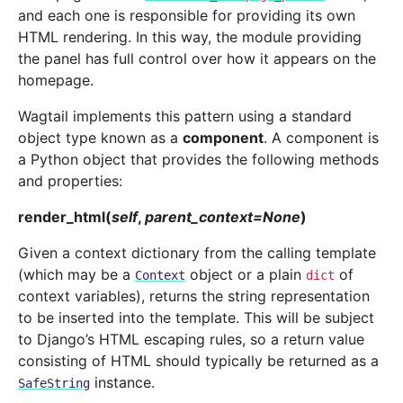
and each one is responsible for providing its own
HTML rendering. In this way, the module providing
the panel has full control over how it appears on the
homepage.
Wagtail implements this pattern using a standard
object type known as a
component
. A component is
a Python object that provides the following methods
and properties:
render_html
(
self
,
parent_context
=
None
)
Given a context dictionary from the calling template
(which may be a
object or a plain
of
Context
dict
context variables), returns the string representation
to be inserted into the template. This will be subject
to Django’s HTML escaping rules, so a return value
consisting of HTML should typically be returned as a
instance.
SafeString