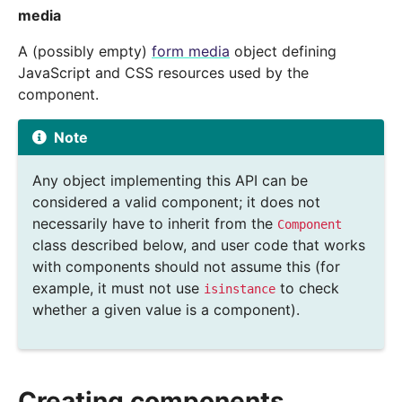
media
A (possibly empty)
form media
object defining
JavaScript and CSS resources used by the
component.
Note
Any object implementing this API can be
considered a valid component; it does not
necessarily have to inherit from the
Component
class described below, and user code that works
with components should not assume this (for
example, it must not use
to check
isinstance
whether a given value is a component).
Creating components