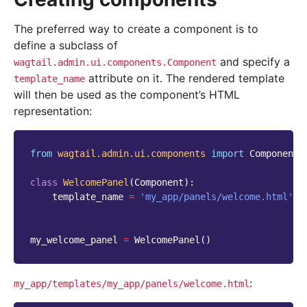
The preferred way to create a component is to
define a subclass of
and specify a
wagtail.admin.ui.components.Component
attribute on it. The rendered template
template_name
will then be used as the component’s HTML
representation:
from
wagtail.admin.ui.components
import
Component
class
WelcomePanel
(
Component
):
template_name
=
'my_app/panels/welcome.html'
my_welcome_panel
=
WelcomePanel
()
:
my_app/templates/my_app/panels/welcome.html