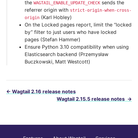
the
sends the
WAGTAIL_ENABLE_UPDATE_CHECK
referrer origin with
strict-origin-when-cross-
(Karl Hobley)
origin
On the Locked pages report, limit the “locked
by” filter to just users who have locked
pages (Stefan Hammer)
Ensure Python 3.10 compatibility when using
Elasticsearch backend (Przemysław
Buczkowski, Matt Westcott)
←
Wagtail 2.16 release notes
Wagtail 2.15.5 release notes
→