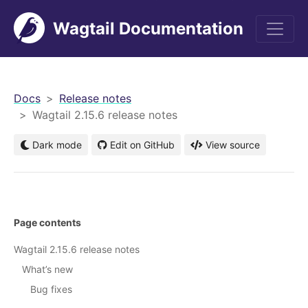
Wagtail Documentation
men
Docs
Release notes
Wagtail 2.15.6 release notes
Dark mode
Edit on GitHub
View source
Page contents
Wagtail 2.15.6 release notes
What’s new
Bug fixes