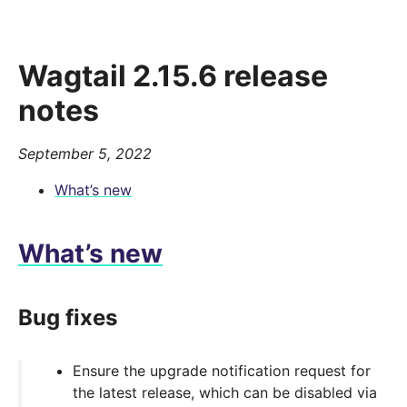
Wagtail 2.15.6 release
notes
September 5, 2022
What’s new
What’s new
Bug fixes
Ensure the upgrade notification request for
the latest release, which can be disabled via