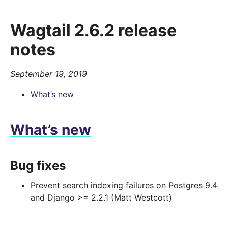
Wagtail 2.6.2 release
notes
September 19, 2019
What’s new
What’s new
Bug fixes
Prevent search indexing failures on Postgres 9.4
and Django >= 2.2.1 (Matt Westcott)