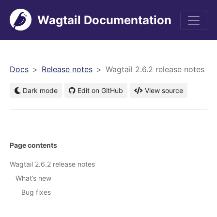
Wagtail Documentation
men
Docs
Release notes
Wagtail 2.6.2 release notes
Dark mode
Edit on GitHub
View source
Page contents
Wagtail 2.6.2 release notes
What’s new
Bug fixes