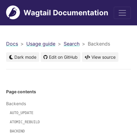
Wagtail Documentation
men
Docs
Usage guide
Search
Backends
Dark mode
Edit on GitHub
View source
Page contents
Backends
AUTO_UPDATE
ATOMIC_REBUILD
BACKEND