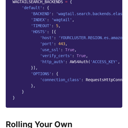
WAGTAILSEARCH_BACKENDS
=
{
'default'
:
{
'BACKEND'
:
'wagtail.search.backends.elasti
'INDEX'
:
'wagtail'
,
'TIMEOUT'
:
5
,
'HOSTS'
:
[{
'host'
:
'YOURCLUSTER.REGION.es.amazona
'port'
:
443
,
'use_ssl'
:
True
,
'verify_certs'
:
True
,
'http_auth'
:
AWS4Auth
(
'ACCESS_KEY'
,
'S
}],
'OPTIONS'
:
{
'connection_class'
:
RequestsHttpConnec
},
}
}
Rolling Your Own