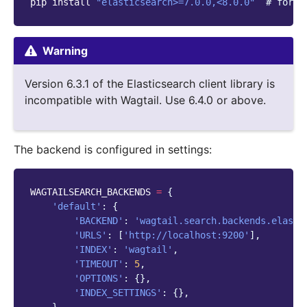
pip
install
"elasticsearch>=7.0.0,<8.0.0"
# for E
Warning
Version 6.3.1 of the Elasticsearch client library is
incompatible with Wagtail. Use 6.4.0 or above.
The backend is configured in settings:
WAGTAILSEARCH_BACKENDS
=
{
'default'
:
{
'BACKEND'
:
'wagtail.search.backends.elasti
'URLS'
:
[
'http://localhost:9200'
],
'INDEX'
:
'wagtail'
,
'TIMEOUT'
:
5
,
'OPTIONS'
:
{},
'INDEX_SETTINGS'
:
{},