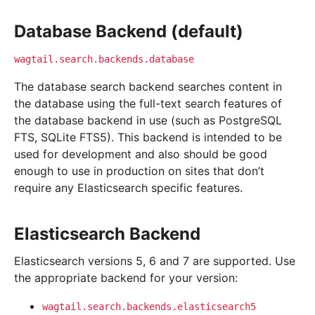
Database Backend (default)
wagtail.search.backends.database
The database search backend searches content in
the database using the full-text search features of
the database backend in use (such as PostgreSQL
FTS, SQLite FTS5). This backend is intended to be
used for development and also should be good
enough to use in production on sites that don’t
require any Elasticsearch specific features.
Elasticsearch Backend
Elasticsearch versions 5, 6 and 7 are supported. Use
the appropriate backend for your version:
wagtail.search.backends.elasticsearch5