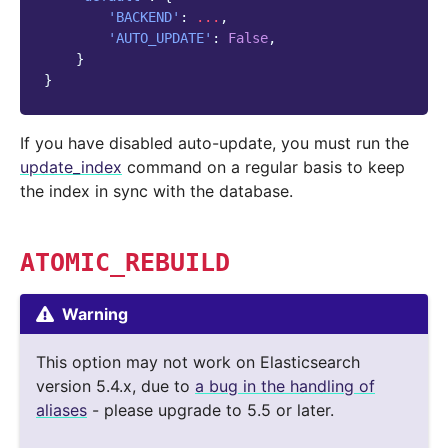
'BACKEND'
:
...
,
'AUTO_UPDATE'
:
False
,
}
}
If you have disabled auto-update, you must run the
update_index
command on a regular basis to keep
the index in sync with the database.
ATOMIC_REBUILD
Warning
This option may not work on Elasticsearch
version 5.4.x, due to
a bug in the handling of
aliases
- please upgrade to 5.5 or later.