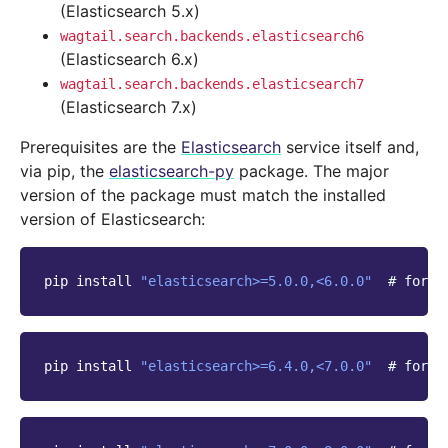
(Elasticsearch 5.x)
wagtail.search.backends.elasticsearch6
(Elasticsearch 6.x)
wagtail.search.backends.elasticsearch7
(Elasticsearch 7.x)
Prerequisites are the
Elasticsearch
service itself and,
via pip, the
elasticsearch-py
package. The major
version of the package must match the installed
version of Elasticsearch:
pip
install
"elasticsearch>=5.0.0,<6.0.0"
# for E
pip
install
"elasticsearch>=6.4.0,<7.0.0"
# for E