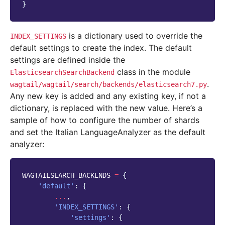
}
is a dictionary used to override the
INDEX_SETTINGS
default settings to create the index. The default
settings are defined inside the
class in the module
ElasticsearchSearchBackend
.
wagtail/wagtail/search/backends/elasticsearch7.py
Any new key is added and any existing key, if not a
dictionary, is replaced with the new value. Here’s a
sample of how to configure the number of shards
and set the Italian LanguageAnalyzer as the default
analyzer:
WAGTAILSEARCH_BACKENDS
=
{
'default'
:
{
...
,
'INDEX_SETTINGS'
:
{
'settings'
:
{