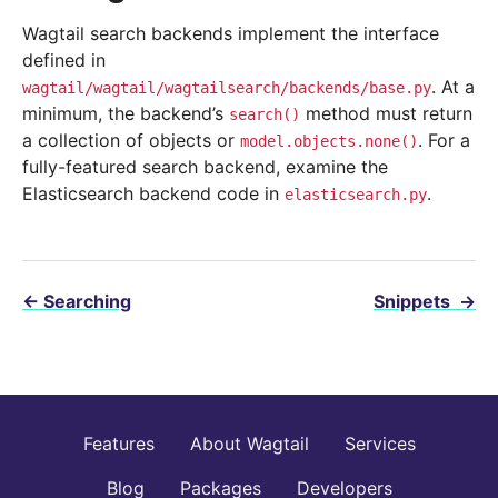
Wagtail search backends implement the interface
defined in
. At a
wagtail/wagtail/wagtailsearch/backends/base.py
minimum, the backend’s
method must return
search()
a collection of objects or
. For a
model.objects.none()
fully-featured search backend, examine the
Elasticsearch backend code in
.
elasticsearch.py
←
Searching
Snippets
→
Features
About Wagtail
Services
Blog
Packages
Developers