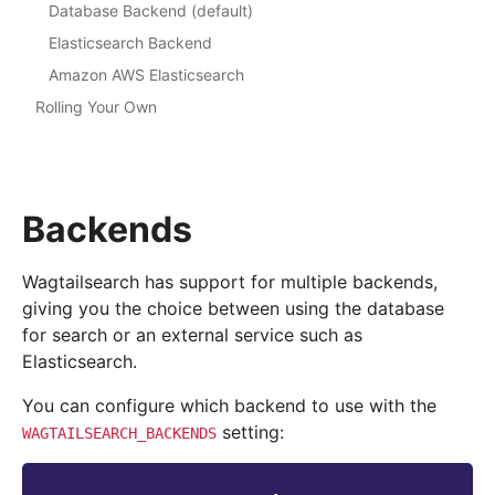
Database Backend (default)
Elasticsearch Backend
Amazon AWS Elasticsearch
Rolling Your Own
Backends
Wagtailsearch has support for multiple backends,
giving you the choice between using the database
for search or an external service such as
Elasticsearch.
You can configure which backend to use with the
setting:
WAGTAILSEARCH_BACKENDS