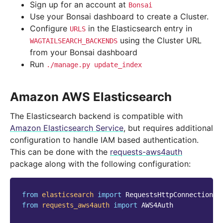
Sign up for an account at
Bonsai
Use your Bonsai dashboard to create a Cluster.
Configure
in the Elasticsearch entry in
URLS
using the Cluster URL
WAGTAILSEARCH_BACKENDS
from your Bonsai dashboard
Run
./manage.py
update_index
Amazon AWS Elasticsearch
The Elasticsearch backend is compatible with
Amazon Elasticsearch Service
, but requires additional
configuration to handle IAM based authentication.
This can be done with the
requests-aws4auth
package along with the following configuration:
from
elasticsearch
import
RequestsHttpConnection
from
requests_aws4auth
import
AWS4Auth