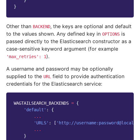
}
}
Other than
, the keys are optional and default
BACKEND
to the values shown. Any defined key in
is
OPTIONS
passed directly to the Elasticsearch constructor as a
case-sensitive keyword argument (for example
).
'max_retries':
1
A username and password may be optionally
supplied to the
field to provide authentication
URL
credentials for the Elasticsearch service:
WAGTAILSEARCH_BACKENDS
=
{
'default'
:
{
...
'URLS'
:
[
'http://username:password@localho
...
}