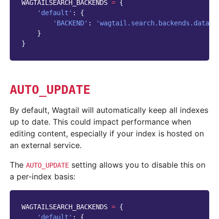
WAGTAILSEARCH_BACKENDS
=
{
'default'
:
{
'BACKEND'
:
'wagtail.search.backends.databa
}
}
AUTO_UPDATE
By default, Wagtail will automatically keep all indexes
up to date. This could impact performance when
editing content, especially if your index is hosted on
an external service.
The
setting allows you to disable this on
AUTO_UPDATE
a per-index basis:
WAGTAILSEARCH_BACKENDS
=
{
'default'
:
{