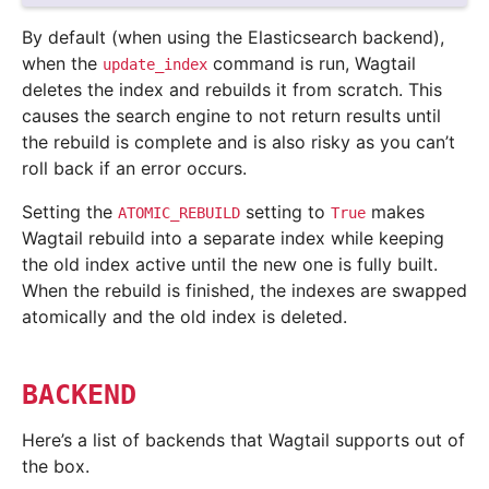
By default (when using the Elasticsearch backend),
when the
command is run, Wagtail
update_index
deletes the index and rebuilds it from scratch. This
causes the search engine to not return results until
the rebuild is complete and is also risky as you can’t
roll back if an error occurs.
Setting the
setting to
makes
ATOMIC_REBUILD
True
Wagtail rebuild into a separate index while keeping
the old index active until the new one is fully built.
When the rebuild is finished, the indexes are swapped
atomically and the old index is deleted.
BACKEND
Here’s a list of backends that Wagtail supports out of
the box.