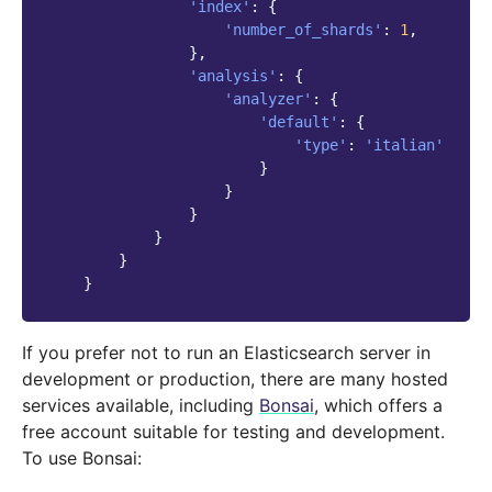
'index'
:
{
'number_of_shards'
:
1
,
},
'analysis'
:
{
'analyzer'
:
{
'default'
:
{
'type'
:
'italian'
}
}
}
}
}
}
If you prefer not to run an Elasticsearch server in
development or production, there are many hosted
services available, including
Bonsai
, which offers a
free account suitable for testing and development.
To use Bonsai: