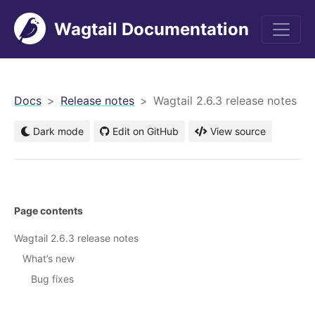
Wagtail Documentation
men
Docs
Release notes
Wagtail 2.6.3 release notes
Dark mode
Edit on GitHub
View source
Page contents
Wagtail 2.6.3 release notes
What’s new
Bug fixes