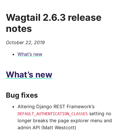
Wagtail 2.6.3 release
notes
October 22, 2019
What’s new
What’s new
Bug fixes
Altering Django REST Framework’s
setting no
DEFAULT_AUTHENTICATION_CLASSES
longer breaks the page explorer menu and
admin API (Matt Westcott)