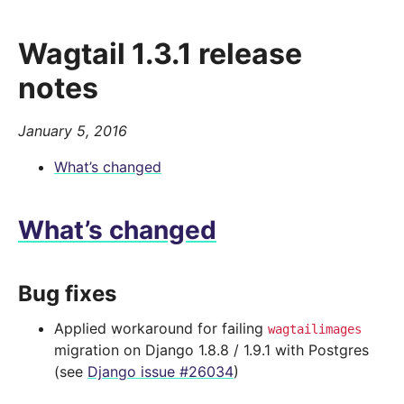
Wagtail 1.3.1 release
notes
January 5, 2016
What’s changed
What’s changed
Bug fixes
Applied workaround for failing
wagtailimages
migration on Django 1.8.8 / 1.9.1 with Postgres
(see
Django issue #26034
)