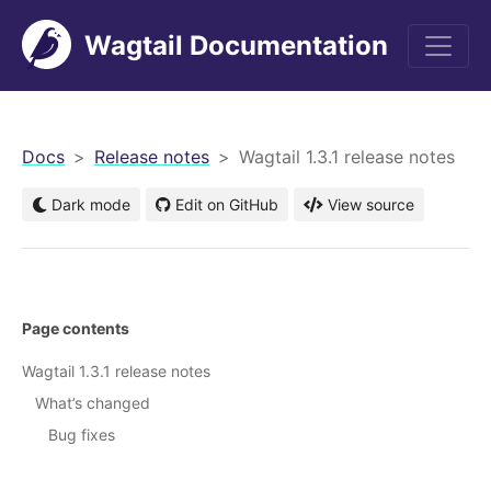
Wagtail Documentation
men
Docs
Release notes
Wagtail 1.3.1 release notes
Dark mode
Edit on GitHub
View source
Page contents
Wagtail 1.3.1 release notes
What’s changed
Bug fixes