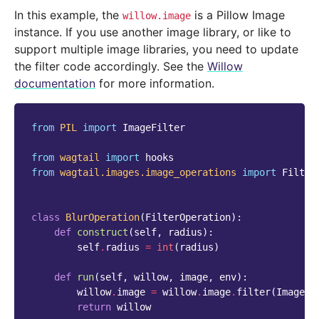
In this example, the
is a Pillow Image
willow.image
instance. If you use another image library, or like to
support multiple image libraries, you need to update
the filter code accordingly. See the
Willow
documentation
for more information.
from
PIL
import
ImageFilter
from
wagtail
import
hooks
from
wagtail.images.image_operations
import
Filter
class
BlurOperation
(
FilterOperation
):
def
construct
(
self
,
radius
):
self
.
radius
=
int
(
radius
)
def
run
(
self
,
willow
,
image
,
env
):
willow
.
image
=
willow
.
image
.
filter
(
ImageFi
return
willow