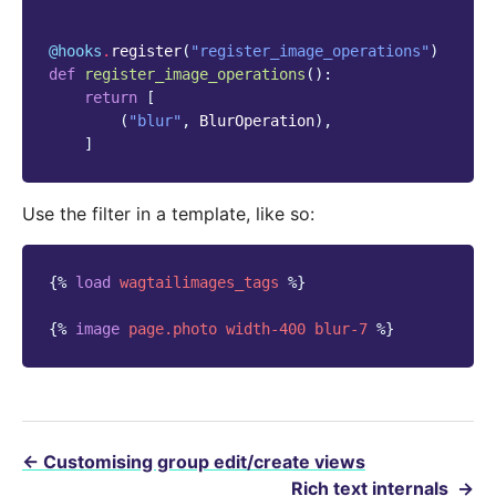
@hooks
.
register
(
"register_image_operations"
)
def
register_image_operations
():
return
[
(
"blur"
,
BlurOperation
),
]
Use the filter in a template, like so:
{%
load
wagtailimages_tags
%}
{%
image
page.photo
width-400
blur-7
%}
←
Customising group edit/create views
Rich text internals
→