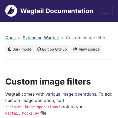
Wagtail Documentation
men
Docs
Extending Wagtail
Custom image filters
Dark mode
Edit on GitHub
View source
Custom image filters
Wagtail comes with
various image operations
. To add
custom image operation, add
hook to your
register_image_operations
file.
wagtail_hooks.py