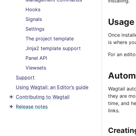
installing.
Hooks
Signals
Usage
Settings
Once install
The project template
is where you
Jinja2 template support
For an edito
Panel API
Viewsets
Automa
Support
Using Wagtail: an Editor’s guide
Wagtail aut
they are mo
Contributing to Wagtail
Toggle menu contents
time, and he
Release notes
Toggle menu contents
links.
Creating