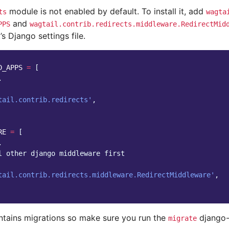
module is not enabled by default. To install it, add
ts
wagta
and
PPS
wagtail.contrib.redirects.middleware.RedirectMid
’s Django settings file.
D_APPS
=
[
.
tail.contrib.redirects'
,
RE
=
[
.
l other django middleware first
tail.contrib.redirects.middleware.RedirectMiddleware'
,
ntains migrations so make sure you run the
django-
migrate