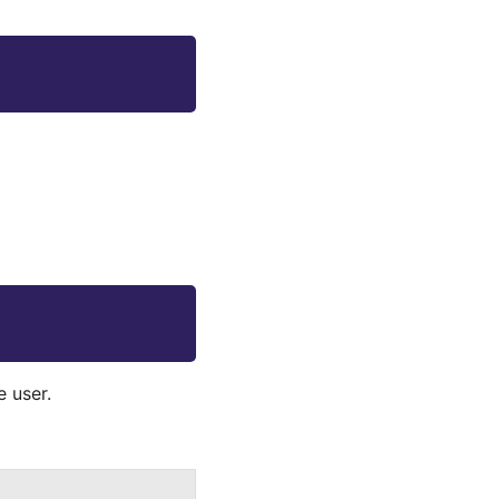
 user.