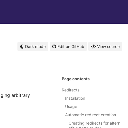
Dark mode
Edit on GitHub
View source
Page contents
Redirects
ging arbitrary
Installation
Usage
Automatic redirect creation
Creating redirects for altern
ative page routes