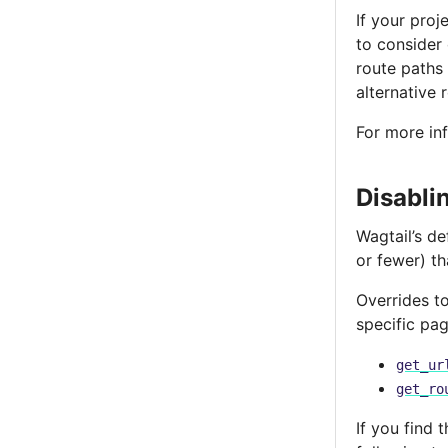
If your proj
to consider
route paths t
alternative 
For more in
Disabli
Wagtail’s d
or fewer) th
Overrides t
specific pag
get_ur
get_ro
If you find 