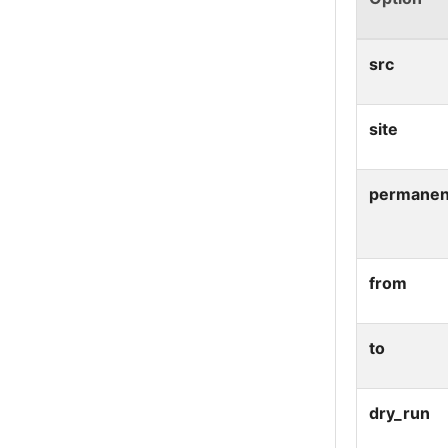
src
site
permanen
from
to
dry_run