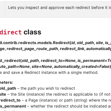
Lets you inspect and approve each redirect before it i
class
direct
l.contrib.redirects.models.
Redirect
(
id
,
old_path
,
site
,
is
age
,
redirect_page_route_path
,
redirect_link
,
automaticall
d_redirect
(
old_path
,
redirect_to
=
None
,
is_permanent
=
T
ute_path
=
None
,
site
=
None
,
automatically_created
=
False
e and save a Redirect instance with a single method.
meters
:
old_path
– the path you wish to redirect
site
– the Site (instance) the redirect is applicable to (if not 
redirect_to
– a Page (instance) or path (string) where the r
is_permanent
– whether the redirect should be indicated a