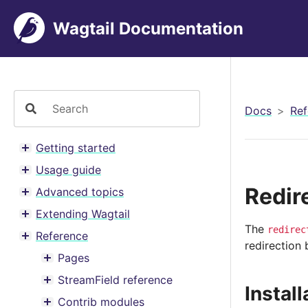
Wagtail Documentation
Docs
Ref
Getting started
Toggle menu contents
Usage guide
Toggle menu contents
Redir
Advanced topics
Toggle menu contents
Extending Wagtail
Toggle menu contents
The
redirec
Reference
Toggle menu contents
redirection
Pages
Toggle menu contents
StreamField reference
Toggle menu contents
Install
Contrib modules