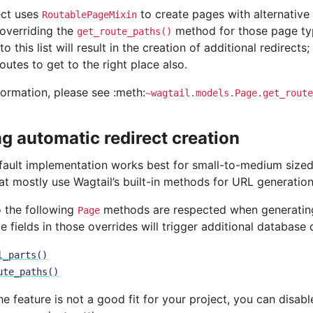
ect uses
to create pages with alternative
RoutablePageMixin
 overriding the
method for those page ty
get_route_paths()
o this list will result in the creation of additional redirects;
routes to get to the right place also.
formation, please see :meth:
~wagtail.models.Page.get_route
ng automatic redirect creation
efault implementation works best for small-to-medium size
at mostly use Wagtail’s built-in methods for URL generation
o the following
methods are respected when generating 
Page
e fields in those overrides will trigger additional database 
l_parts()
ute_paths()
the feature is not a good fit for your project, you can disabl