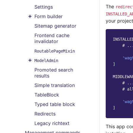
Toggle menu contents
The
Settings
redirec
INSTALLED_A
Form builder
Toggle menu contents
your project
Sitemap generator
Frontend cache
INSTALLE
invalidator
# ..
RoutablePageMixin
'wag
ModelAdmin
Toggle menu contents
]
Promoted search
results
MIDDLEWA
# ..
Simple translation
# al
TableBlock
'wag
Typed table block
]
Redirects
Legacy richtext
This app co
Management commands