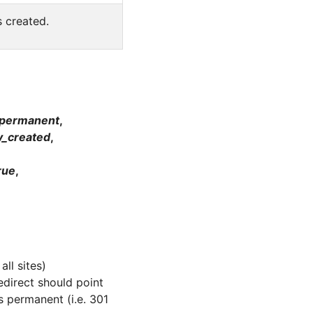
s created.
_permanent
,
y_created
,
rue
,
)
all sites)
edirect should point
s permanent (i.e. 301