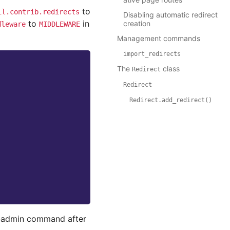
to
il.contrib.redirects
Disabling automatic redirect
to
in
creation
dleware
MIDDLEWARE
Management commands
import_redirects
The
class
Redirect
Redirect
Redirect.add_redirect()
admin command after