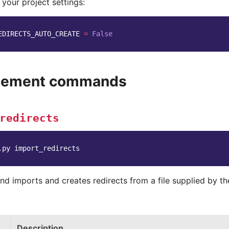
 your project settings:
EDIRECTS_AUTO_CREATE
=
False
ement commands
redirects
.py
d imports and creates redirects from a file supplied by the
Description