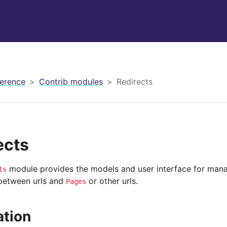
erence
Contrib modules
Redirects
ects
module provides the models and user interface for mana
ts
 between urls and
or other urls.
Pages
ation