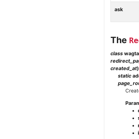
ask
The
Re
class
wagtai
redirect_p
created_at
)
static
ad
page_ro
Creat
Para