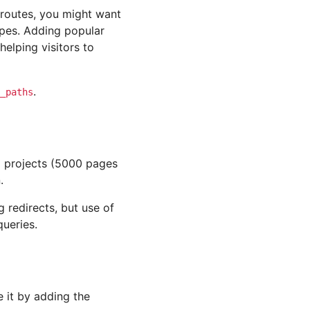
 routes, you might want
pes. Adding popular
 helping visitors to
.
_paths
d projects (5000 pages
.
redirects, but use of
queries.
e it by adding the