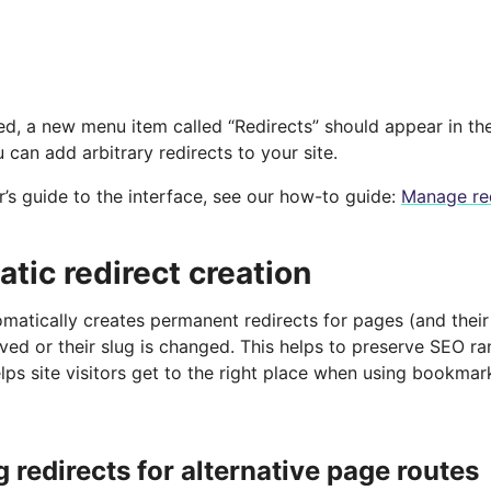
ed, a new menu item called “Redirects” should appear in th
 can add arbitrary redirects to your site.
r’s guide to the interface, see our how-to guide:
Manage re
tic redirect creation
omatically creates permanent redirects for pages (and the
ved or their slug is changed. This helps to preserve SEO r
lps site visitors get to the right place when using bookma
 redirects for alternative page routes