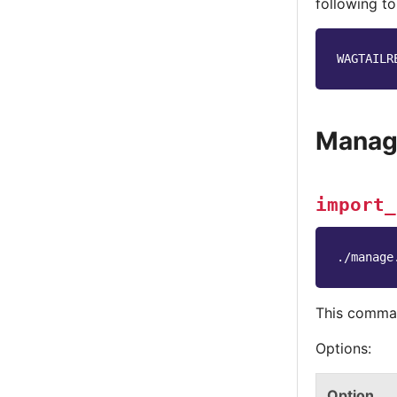
following to
WAGTAILR
Manag
import_
./manage
This comman
Options:
Option