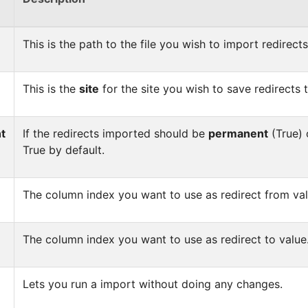
This is the path to the file you wish to import redirect
This is the
site
for the site you wish to save redirects t
t
If the redirects imported should be
permanent
(True) o
True by default.
The column index you want to use as redirect from val
The column index you want to use as redirect to value
Lets you run a import without doing any changes.