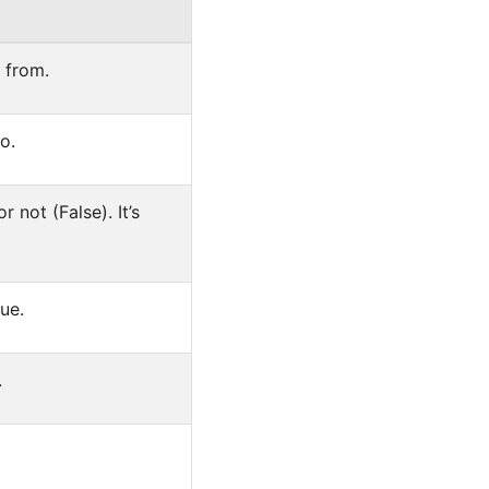
s from.
o.
r not (False). It’s
ue.
.