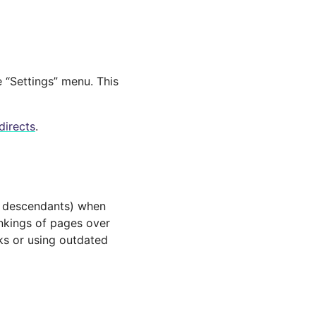
e “Settings” menu. This
directs
.
ir descendants) when
ankings of pages over
rks or using outdated