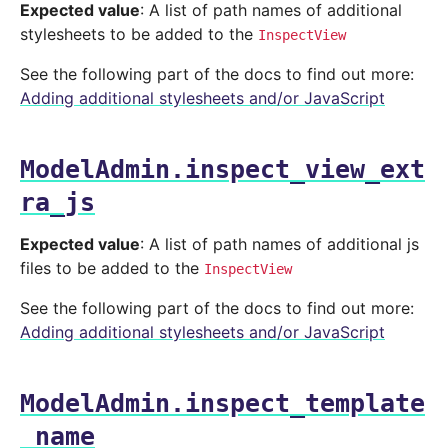
Expected value
: A list of path names of additional
stylesheets to be added to the
InspectView
See the following part of the docs to find out more:
Adding additional stylesheets and/or JavaScript
ModelAdmin.inspect_view_ext
ra_js
Expected value
: A list of path names of additional js
files to be added to the
InspectView
See the following part of the docs to find out more:
Adding additional stylesheets and/or JavaScript
ModelAdmin.inspect_template
_name