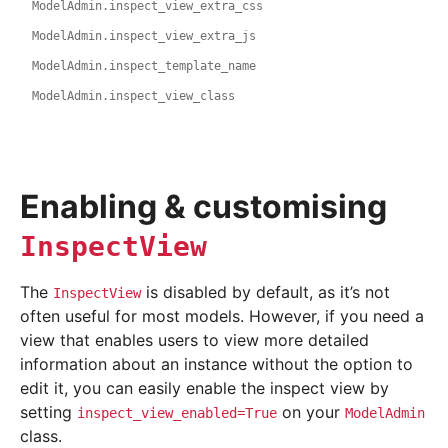
ModelAdmin.inspect_view_extra_css
ModelAdmin.inspect_view_extra_js
ModelAdmin.inspect_template_name
ModelAdmin.inspect_view_class
Enabling & customising
InspectView
The
is disabled by default, as it’s not
InspectView
often useful for most models. However, if you need a
view that enables users to view more detailed
information about an instance without the option to
edit it, you can easily enable the inspect view by
setting
on your
inspect_view_enabled=True
ModelAdmin
class.