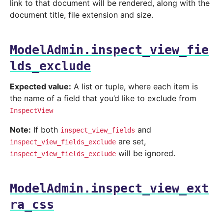
link to that document will be rendered, along with the
document title, file extension and size.
ModelAdmin.inspect_view_fie
lds_exclude
Expected value:
A list or tuple, where each item is
the name of a field that you’d like to exclude from
InspectView
Note:
If both
and
inspect_view_fields
are set,
inspect_view_fields_exclude
will be ignored.
inspect_view_fields_exclude
ModelAdmin.inspect_view_ext
ra_css