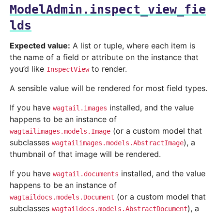
ModelAdmin.inspect_view_fie
lds
Expected value:
A list or tuple, where each item is
the name of a field or attribute on the instance that
you’d like
to render.
InspectView
A sensible value will be rendered for most field types.
If you have
installed, and the value
wagtail.images
happens to be an instance of
(or a custom model that
wagtailimages.models.Image
subclasses
), a
wagtailimages.models.AbstractImage
thumbnail of that image will be rendered.
If you have
installed, and the value
wagtail.documents
happens to be an instance of
(or a custom model that
wagtaildocs.models.Document
subclasses
), a
wagtaildocs.models.AbstractDocument