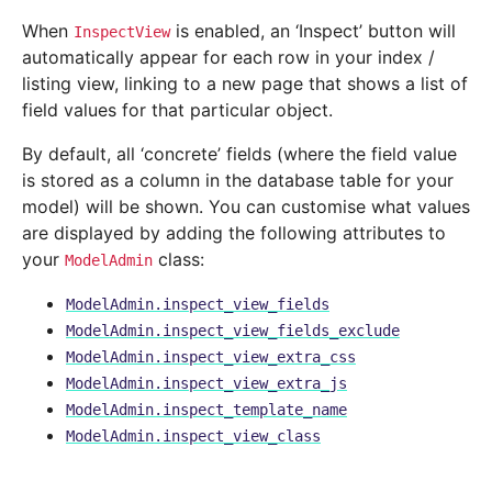
When
is enabled, an ‘Inspect’ button will
InspectView
automatically appear for each row in your index /
listing view, linking to a new page that shows a list of
field values for that particular object.
By default, all ‘concrete’ fields (where the field value
is stored as a column in the database table for your
model) will be shown. You can customise what values
are displayed by adding the following attributes to
your
class:
ModelAdmin
ModelAdmin.inspect_view_fields
ModelAdmin.inspect_view_fields_exclude
ModelAdmin.inspect_view_extra_css
ModelAdmin.inspect_view_extra_js
ModelAdmin.inspect_template_name
ModelAdmin.inspect_view_class