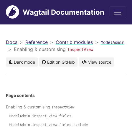
Wagtail Documentation
men
Docs
Reference
Contrib modules
ModelAdmin
Enabling & customising
InspectView
Dark mode
Edit on GitHub
View source
Page contents
Enabling & customising
InspectView
ModelAdmin.inspect_view_fields
ModelAdmin.inspect_view_fields_exclude