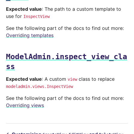
Expected value
: The path to a custom template to
use for
InspectView
See the following part of the docs to find out more:
Overriding templates
ModelAdmin.inspect_view_cla
ss
Expected value
: A custom
class to replace
view
modeladmin.views.InspectView
See the following part of the docs to find out more:
Overriding views