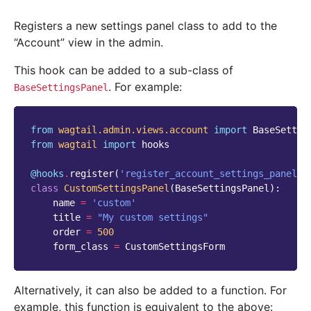
Registers a new settings panel class to add to the
“Account” view in the admin.
This hook can be added to a sub-class of
. For example:
BaseSettingsPanel
from
wagtail.admin.views.account
import
BaseSettin
from
wagtail
import
hooks
@hooks
.
register
(
'register_account_settings_panel'
)
class
CustomSettingsPanel
(
BaseSettingsPanel
):
name
=
'custom'
title
=
"My custom settings"
order
=
500
form_class
=
CustomSettingsForm
Alternatively, it can also be added to a function. For
example, this function is equivalent to the above: