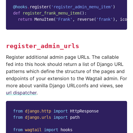
@hooks
.
register
(
'register_admin_menu_item'
)
def
register_frank_menu_item
():
return
MenuItem
(
'Frank'
,
reverse
(
'frank'
),
icon_
register_admin_urls
Register additional admin page URLs. The callable
fed into this hook should return a list of Django URL
patterns which define the structure of the pages and
endpoints of your extension to the Wagtail admin. For
more about vanilla Django URLconfs and views, see
url dispatcher
.
from
django.http
import
HttpResponse
from
django.urls
import
path
from
wagtail
import
hooks