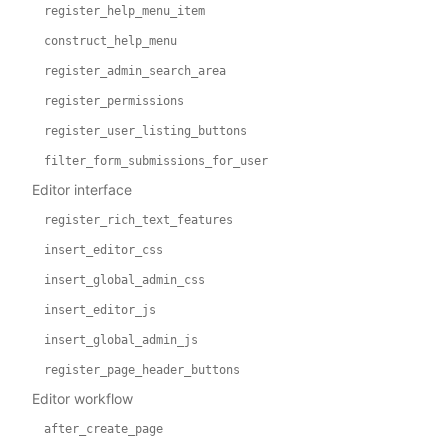
register_help_menu_item
construct_help_menu
register_admin_search_area
register_permissions
register_user_listing_buttons
filter_form_submissions_for_user
Editor interface
register_rich_text_features
insert_editor_css
insert_global_admin_css
insert_editor_js
insert_global_admin_js
register_page_header_buttons
Editor workflow
after_create_page