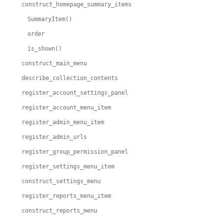
construct_homepage_summary_items
SummaryItem()
order
is_shown()
construct_main_menu
describe_collection_contents
register_account_settings_panel
register_account_menu_item
register_admin_menu_item
register_admin_urls
register_group_permission_panel
register_settings_menu_item
construct_settings_menu
register_reports_menu_item
construct_reports_menu