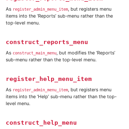
As
, but registers menu
register_admin_menu_item
items into the ‘Reports’ sub-menu rather than the
top-level menu.
construct_reports_menu
As
, but modifies the ‘Reports’
construct_main_menu
sub-menu rather than the top-level menu.
register_help_menu_item
As
, but registers menu
register_admin_menu_item
items into the ‘Help’ sub-menu rather than the top-
level menu.
construct_help_menu