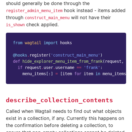
should generally be done through the
hook instead - items added
register_admin_menu_item
through
will not have their
construct_main_menu
check applied.
is_shown
from
wagtail
import
hooks
@hooks
.
register
(
'construct_main_menu'
)
def
hide_explorer_menu_item_from_frank
(
request
,
me
if
request
.
user
.
username
==
'frank'
:
menu_items
[:]
=
[
item
for
item
in
menu_items
i
describe_collection_contents
Called when Wagtail needs to find out what objects
exist in a collection, if any. Currently this happens on
the confirmation before deleting a collection, to