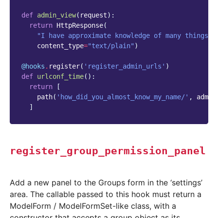
def
admin_view
(
request
):
return
HttpResponse
(
"I have approximate knowledge of many things!"
content_type
=
"text/plain"
)
@hooks
.
register
(
'register_admin_urls'
)
def
urlconf_time
():
return
[
path
(
'how_did_you_almost_know_my_name/'
,
admin
]
register_group_permission_panel
Add a new panel to the Groups form in the ‘settings’
area. The callable passed to this hook must return a
ModelForm / ModelFormSet-like class, with a
constructor that accepts a group object as its