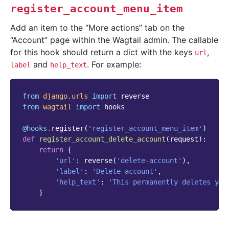
register_account_menu_item
Add an item to the “More actions” tab on the
“Account” page within the Wagtail admin. The callable
for this hook should return a dict with the keys
,
url
and
. For example:
label
help_text
from
django.urls
import
reverse
from
wagtail
import
hooks
@hooks
.
register
(
'register_account_menu_item'
)
def
register_account_delete_account
(
request
):
return
{
'url'
:
reverse
(
'delete-account'
),
'label'
:
'Delete account'
,
'help_text'
:
'This permanently deletes you
}