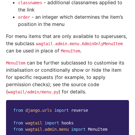
- additional classnames applied to
classnames
the link
- an integer which determines the item’s
order
position in the menu
For menu items that are only available to superusers,
the subclass
wagtail.admin.menu.AdminOnlyMenuItem
can be used in place of
.
MenuItem
can be further subclassed to customise its
MenuItem
initialisation or conditionally show or hide the item
for specific requests (for example, to apply
permission checks); see the source code
(
) for details.
wagtail/admin/menu.py
from
django.urls
import
reverse
from
wagtail
import
hooks
from
wagtail.admin.menu
import
MenuItem