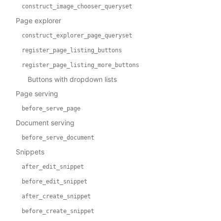
construct_image_chooser_queryset
Page explorer
construct_explorer_page_queryset
register_page_listing_buttons
register_page_listing_more_buttons
Buttons with dropdown lists
Page serving
before_serve_page
Document serving
before_serve_document
Snippets
after_edit_snippet
before_edit_snippet
after_create_snippet
before_create_snippet