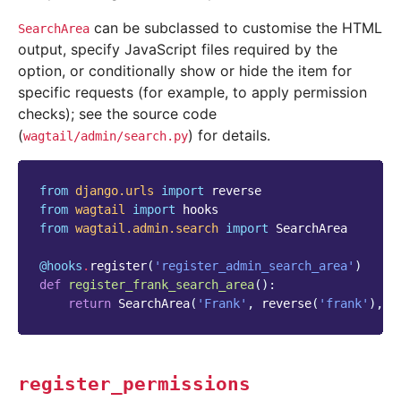
can be subclassed to customise the HTML
SearchArea
output, specify JavaScript files required by the
option, or conditionally show or hide the item for
specific requests (for example, to apply permission
checks); see the source code
(
) for details.
wagtail/admin/search.py
from
django.urls
import
reverse
from
wagtail
import
hooks
from
wagtail.admin.search
import
SearchArea
@hooks
.
register
(
'register_admin_search_area'
)
def
register_frank_search_area
():
return
SearchArea
(
'Frank'
,
reverse
(
'frank'
),
i
register_permissions