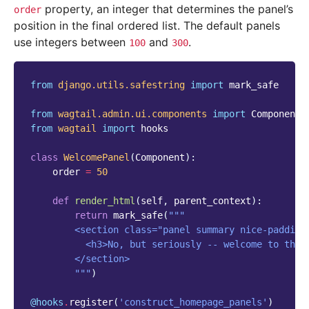
property, an integer that determines the panel’s
order
position in the final ordered list. The default panels
use integers between
and
.
100
300
from
django.utils.safestring
import
mark_safe
from
wagtail.admin.ui.components
import
Component
from
wagtail
import
hooks
class
WelcomePanel
(
Component
):
order
=
50
def
render_html
(
self
,
parent_context
):
return
mark_safe
(
"""
        <section class="panel summary nice-padding
          <h3>No, but seriously -- welcome to the 
        </section>
        """
)
@hooks
.
register
(
'construct_homepage_panels'
)