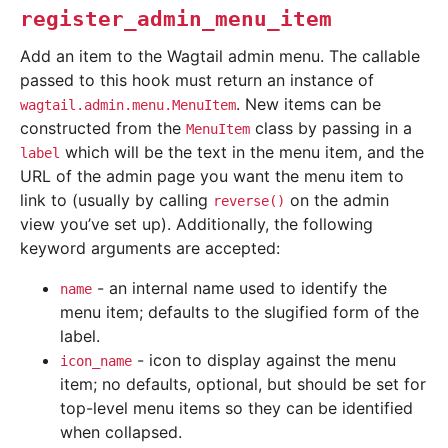
register_admin_menu_item
Add an item to the Wagtail admin menu. The callable
passed to this hook must return an instance of
. New items can be
wagtail.admin.menu.MenuItem
constructed from the
class by passing in a
MenuItem
which will be the text in the menu item, and the
label
URL of the admin page you want the menu item to
link to (usually by calling
on the admin
reverse()
view you’ve set up). Additionally, the following
keyword arguments are accepted:
- an internal name used to identify the
name
menu item; defaults to the slugified form of the
label.
- icon to display against the menu
icon_name
item; no defaults, optional, but should be set for
top-level menu items so they can be identified
when collapsed.