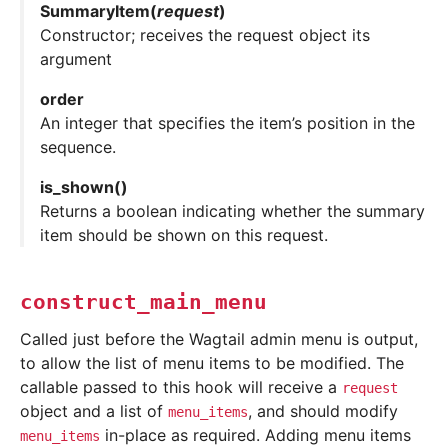
SummaryItem
(
request
)
Constructor; receives the request object its
argument
order
An integer that specifies the item’s position in the
sequence.
is_shown
(
)
Returns a boolean indicating whether the summary
item should be shown on this request.
construct_main_menu
Called just before the Wagtail admin menu is output,
to allow the list of menu items to be modified. The
callable passed to this hook will receive a
request
object and a list of
, and should modify
menu_items
in-place as required. Adding menu items
menu_items