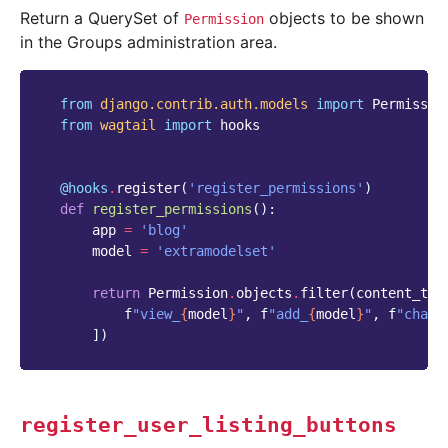
Return a QuerySet of
objects to be shown
Permission
in the Groups administration area.
from
django.contrib.auth.models
import
Permissio
from
wagtail
import
hooks
@hooks
.
register
(
'register_permissions'
)
def
register_permissions
():
app
=
'blog'
model
=
'extramodelset'
return
Permission
.
objects
.
filter
(
content_typ
f
"view_
{
model
}
"
,
f
"add_
{
model
}
"
,
f
"chang
])
register_user_listing_buttons