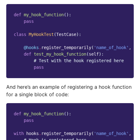
def
my_hook_function
():
pass
class
MyHookTest
(
TestCase
):
@hooks
.
register_temporarily
(
'name_of_hook'
,
my
def
test_my_hook_function
(
self
):
# Test with the hook registered here
pass
And here’s an example of registering a hook function
for a single block of code:
def
my_hook_function
():
pass
with
hooks
.
register_temporarily
(
'name_of_hook'
,
my