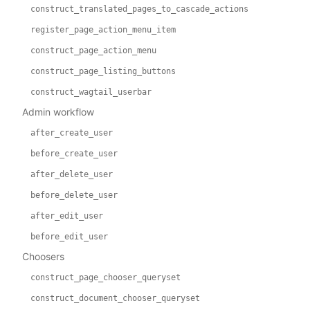
construct_translated_pages_to_cascade_actions
register_page_action_menu_item
construct_page_action_menu
construct_page_listing_buttons
construct_wagtail_userbar
Admin workflow
after_create_user
before_create_user
after_delete_user
before_delete_user
after_edit_user
before_edit_user
Choosers
construct_page_chooser_queryset
construct_document_chooser_queryset