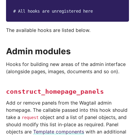
# All hooks are unregistered here
The available hooks are listed below.
Admin modules
Hooks for building new areas of the admin interface
(alongside pages, images, documents and so on).
construct_homepage_panels
Add or remove panels from the Wagtail admin
homepage. The callable passed into this hook should
take a
object and a list of panel objects, and
request
should modify this list in-place as required. Panel
objects are
Template components
with an additional