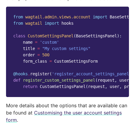
from
wagtail.admin.views.account
import
BaseSettin
from
wagtail
import
hooks
class
CustomSettingsPanel
(
BaseSettingsPanel
):
name
=
'custom'
title
=
"My custom settings"
order
=
500
form_class
=
CustomSettingsForm
@hooks
.
register
(
'register_account_settings_panel'
)
def
register_custom_settings_panel
(
request
,
user
,
return
CustomSettingsPanel
(
request
,
user
,
prof
More details about the options that are available can
be found at
Customising the user account settings
form
.