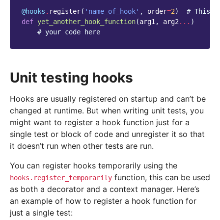
@hooks
.
register
(
'name_of_hook'
,
order
=
2
)
# This w
def
yet_another_hook_function
(
arg1
,
arg2
...
)
# your code here
Unit testing hooks
Hooks are usually registered on startup and can’t be
changed at runtime. But when writing unit tests, you
might want to register a hook function just for a
single test or block of code and unregister it so that
it doesn’t run when other tests are run.
You can register hooks temporarily using the
function, this can be used
hooks.register_temporarily
as both a decorator and a context manager. Here’s
an example of how to register a hook function for
just a single test: