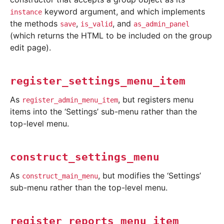
keyword argument, and which implements
instance
the methods
,
, and
save
is_valid
as_admin_panel
(which returns the HTML to be included on the group
edit page).
register_settings_menu_item
As
, but registers menu
register_admin_menu_item
items into the ‘Settings’ sub-menu rather than the
top-level menu.
construct_settings_menu
As
, but modifies the ‘Settings’
construct_main_menu
sub-menu rather than the top-level menu.
register_reports_menu_item