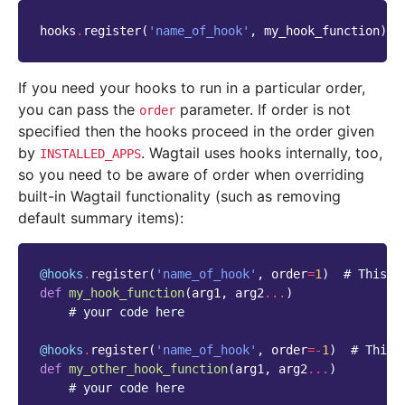
hooks
.
register
(
'name_of_hook'
,
my_hook_function
)
If you need your hooks to run in a particular order,
you can pass the
parameter. If order is not
order
specified then the hooks proceed in the order given
by
. Wagtail uses hooks internally, too,
INSTALLED_APPS
so you need to be aware of order when overriding
built-in Wagtail functionality (such as removing
default summary items):
@hooks
.
register
(
'name_of_hook'
,
order
=
1
)
# This w
def
my_hook_function
(
arg1
,
arg2
...
)
# your code here
@hooks
.
register
(
'name_of_hook'
,
order
=-
1
)
# This 
def
my_other_hook_function
(
arg1
,
arg2
...
)
# your code here