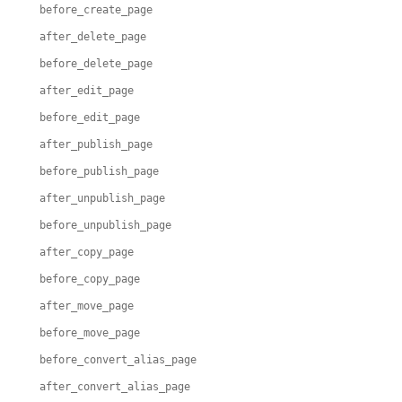
before_create_page
after_delete_page
before_delete_page
after_edit_page
before_edit_page
after_publish_page
before_publish_page
after_unpublish_page
before_unpublish_page
after_copy_page
before_copy_page
after_move_page
before_move_page
before_convert_alias_page
after_convert_alias_page