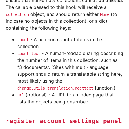
ensure that non-empty collections cannot be deleted.
The callable passed to this hook will receive a
object, and should return either
(to
collection
None
indicate no objects in this collection), or a dict
containing the following keys:
- A numeric count of items in this
count
collection
- A human-readable string describing
count_text
the number of items in this collection, such as
“3 documents”. (Sites with multi-language
support should return a translatable string here,
most likely using the
function.)
django.utils.translation.ngettext
(optional) - A URL to an index page that
url
lists the objects being described.
register_account_settings_panel