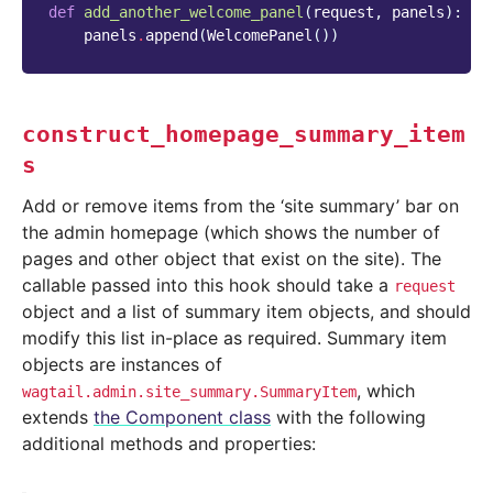
def
add_another_welcome_panel
(
request
,
panels
):
panels
.
append
(
WelcomePanel
())
construct_homepage_summary_item
s
Add or remove items from the ‘site summary’ bar on
the admin homepage (which shows the number of
pages and other object that exist on the site). The
callable passed into this hook should take a
request
object and a list of summary item objects, and should
modify this list in-place as required. Summary item
objects are instances of
, which
wagtail.admin.site_summary.SummaryItem
extends
the Component class
with the following
additional methods and properties: