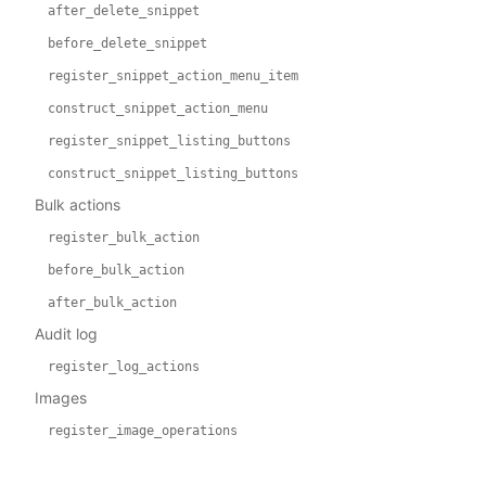
after_delete_snippet
before_delete_snippet
register_snippet_action_menu_item
construct_snippet_action_menu
register_snippet_listing_buttons
construct_snippet_listing_buttons
Bulk actions
register_bulk_action
before_bulk_action
after_bulk_action
Audit log
register_log_actions
Images
register_image_operations