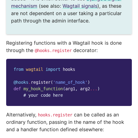
mechanism
(see also:
Wagtail signals
), as these
are not dependent on a user taking a particular
path through the admin interface.
Registering functions with a Wagtail hook is done
through the
decorator:
@hooks.register
from
wagtail
import
hooks
@hooks
.
register
(
'name_of_hook'
)
def
my_hook_function
(
arg1
,
arg2
...
)
# your code here
Alternatively,
can be called as an
hooks.register
ordinary function, passing in the name of the hook
and a handler function defined elsewhere: