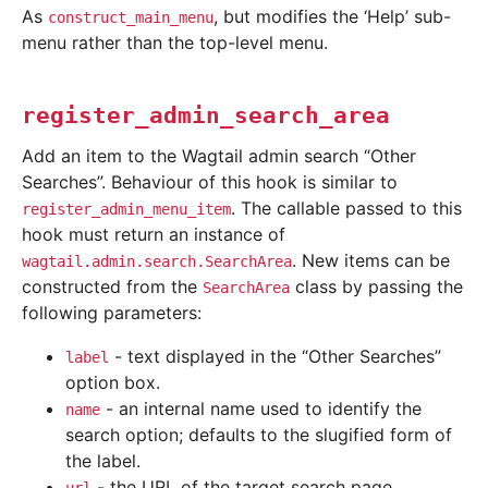
As
, but modifies the ‘Help’ sub-
construct_main_menu
menu rather than the top-level menu.
register_admin_search_area
Add an item to the Wagtail admin search “Other
Searches”. Behaviour of this hook is similar to
. The callable passed to this
register_admin_menu_item
hook must return an instance of
. New items can be
wagtail.admin.search.SearchArea
constructed from the
class by passing the
SearchArea
following parameters:
- text displayed in the “Other Searches”
label
option box.
- an internal name used to identify the
name
search option; defaults to the slugified form of
the label.
- the URL of the target search page.