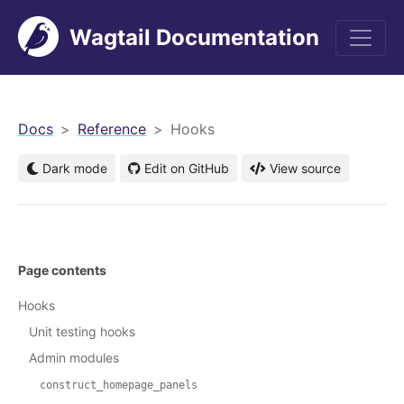
Wagtail Documentation
men
Docs
Reference
Hooks
Dark mode
Edit on GitHub
View source
Page contents
Hooks
Unit testing hooks
Admin modules
construct_homepage_panels