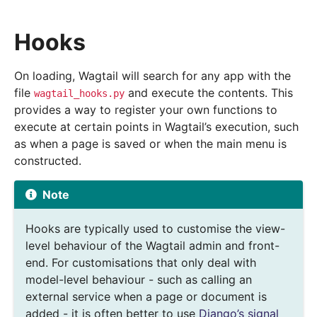
Hooks
On loading, Wagtail will search for any app with the
file
and execute the contents. This
wagtail_hooks.py
provides a way to register your own functions to
execute at certain points in Wagtail’s execution, such
as when a page is saved or when the main menu is
constructed.
Note
Hooks are typically used to customise the view-
level behaviour of the Wagtail admin and front-
end. For customisations that only deal with
model-level behaviour - such as calling an
external service when a page or document is
added - it is often better to use
Django’s signal