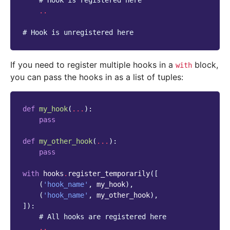
# Hook is registered here
..
# Hook is unregistered here
If you need to register multiple hooks in a
block,
with
you can pass the hooks in as a list of tuples:
def
my_hook
(
...
):
pass
def
my_other_hook
(
...
):
pass
with
hooks
.
register_temporarily
([
(
'hook_name'
,
my_hook
),
(
'hook_name'
,
my_other_hook
),
]):
# All hooks are registered here
..