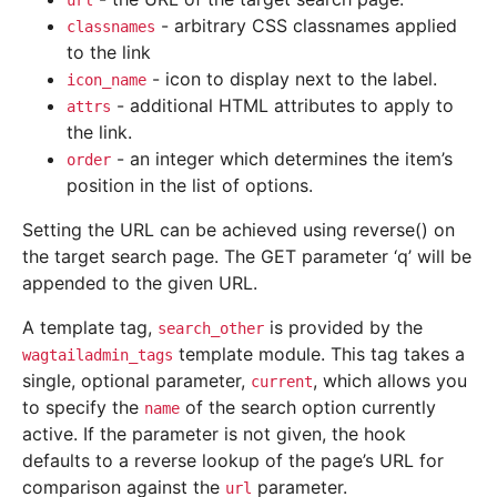
url
- arbitrary CSS classnames applied
classnames
to the link
- icon to display next to the label.
icon_name
- additional HTML attributes to apply to
attrs
the link.
- an integer which determines the item’s
order
position in the list of options.
Setting the URL can be achieved using reverse() on
the target search page. The GET parameter ‘q’ will be
appended to the given URL.
A template tag,
is provided by the
search_other
template module. This tag takes a
wagtailadmin_tags
single, optional parameter,
, which allows you
current
to specify the
of the search option currently
name
active. If the parameter is not given, the hook
defaults to a reverse lookup of the page’s URL for
comparison against the
parameter.
url