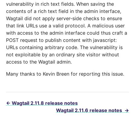
vulnerability in rich text fields. When saving the
contents of a rich text field in the admin interface,
Wagtail did not apply server-side checks to ensure
that link URLs use a valid protocol. A malicious user
with access to the admin interface could thus craft a
POST request to publish content with javascript:
URLs containing arbitrary code. The vulnerability is
not exploitable by an ordinary site visitor without
access to the Wagtail admin.
Many thanks to Kevin Breen for reporting this issue.
←
Wagtail 2.11.8 release notes
Wagtail 2.11.6 release notes
→