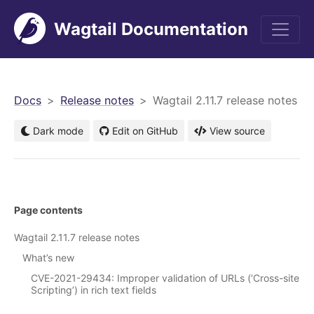
Wagtail Documentation
men
Docs
Release notes
Wagtail 2.11.7 release notes
Dark mode
Edit on GitHub
View source
Page contents
Wagtail 2.11.7 release notes
What’s new
CVE-2021-29434: Improper validation of URLs (‘Cross-site
Scripting’) in rich text fields