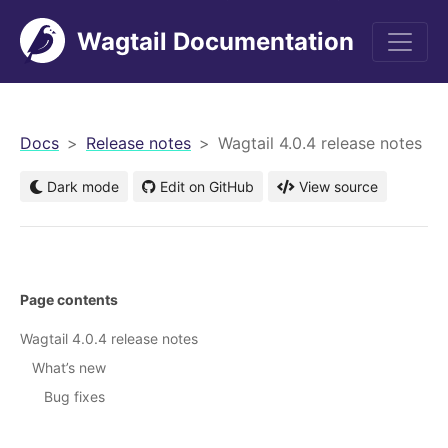
Wagtail Documentation
men
Docs
Release notes
Wagtail 4.0.4 release notes
Dark mode
Edit on GitHub
View source
Page contents
Wagtail 4.0.4 release notes
What’s new
Bug fixes