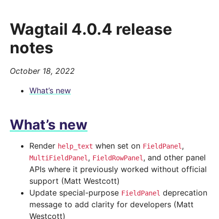
Wagtail 4.0.4 release
notes
October 18, 2022
What’s new
What’s new
Render
when set on
,
help_text
FieldPanel
,
, and other panel
MultiFieldPanel
FieldRowPanel
APIs where it previously worked without official
support (Matt Westcott)
Update special-purpose
deprecation
FieldPanel
message to add clarity for developers (Matt
Westcott)