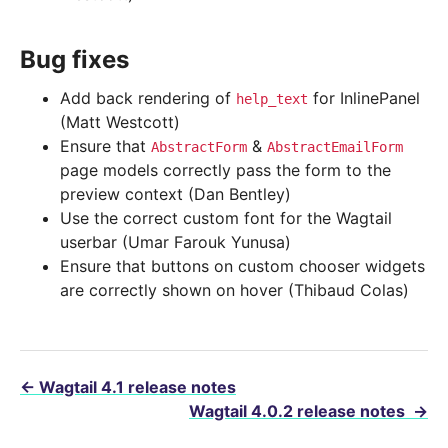
Bug fixes
Add back rendering of
for InlinePanel
help_text
(Matt Westcott)
Ensure that
&
AbstractForm
AbstractEmailForm
page models correctly pass the form to the
preview context (Dan Bentley)
Use the correct custom font for the Wagtail
userbar (Umar Farouk Yunusa)
Ensure that buttons on custom chooser widgets
are correctly shown on hover (Thibaud Colas)
←
Wagtail 4.1 release notes
Wagtail 4.0.2 release notes
→