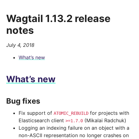
Wagtail 1.13.2 release
notes
July 4, 2018
What’s new
What’s new
Bug fixes
Fix support of
for projects with
ATOMIC_REBUILD
Elasticsearch client
(Mikalai Radchuk)
>=1.7.0
Logging an indexing failure on an object with a
non-ASCII representation no longer crashes on