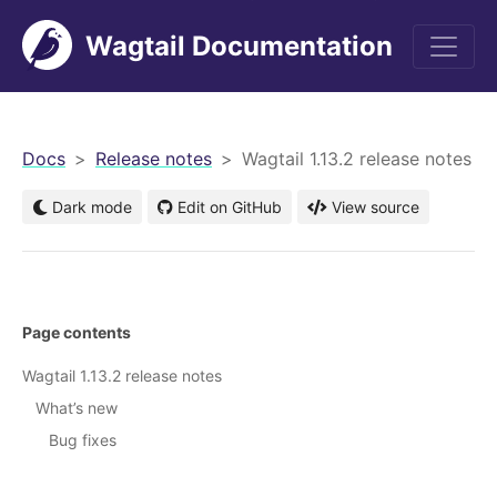
Wagtail Documentation
men
Docs
Release notes
Wagtail 1.13.2 release notes
Dark mode
Edit on GitHub
View source
Page contents
Wagtail 1.13.2 release notes
What’s new
Bug fixes