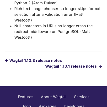
Python 2 (Aram Dulyan)
Rich text image chooser no longer skips format
selection after a validation error (Matt
Westcott)
Null characters in URLs no longer crash the
redirect middleware on PostgreSQL (Matt
Westcott)
←
Wagtail 1.13.3 release notes
Wagtail 1.13.1 release notes
→
Features
About Wagtail
Services
Blog
Packages
Developers