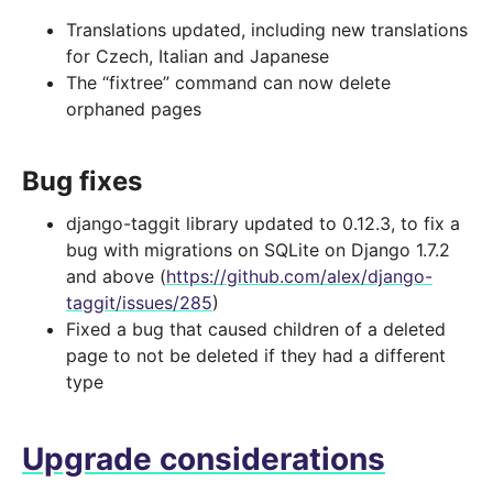
Translations updated, including new translations
for Czech, Italian and Japanese
The “fixtree” command can now delete
orphaned pages
Bug fixes
django-taggit library updated to 0.12.3, to fix a
bug with migrations on SQLite on Django 1.7.2
and above (
https://github.com/alex/django-
taggit/issues/285
)
Fixed a bug that caused children of a deleted
page to not be deleted if they had a different
type
Upgrade considerations