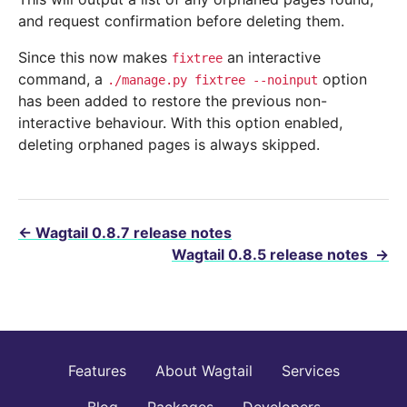
and request confirmation before deleting them.
Since this now makes
an interactive
fixtree
command, a
option
./manage.py
fixtree
--noinput
has been added to restore the previous non-
interactive behaviour. With this option enabled,
deleting orphaned pages is always skipped.
←
Wagtail 0.8.7 release notes
Wagtail 0.8.5 release notes
→
Features
About Wagtail
Services