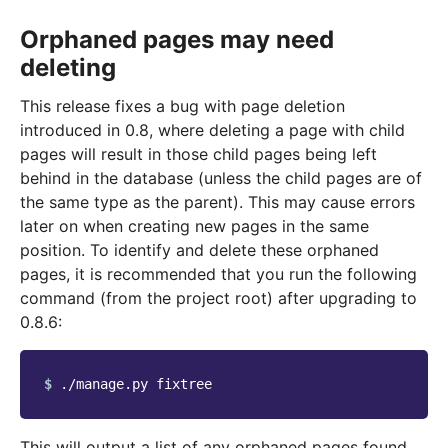
Orphaned pages may need
deleting
This release fixes a bug with page deletion
introduced in 0.8, where deleting a page with child
pages will result in those child pages being left
behind in the database (unless the child pages are of
the same type as the parent). This may cause errors
later on when creating new pages in the same
position. To identify and delete these orphaned
pages, it is recommended that you run the following
command (from the project root) after upgrading to
0.8.6:
$ 
./manage.py
This will output a list of any orphaned pages found,