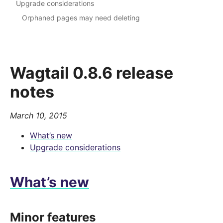
Upgrade considerations
Orphaned pages may need deleting
Wagtail 0.8.6 release
notes
March 10, 2015
What’s new
Upgrade considerations
What’s new
Minor features