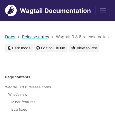
Wagtail Documentation
men
Docs
Release notes
Wagtail 0.8.6 release notes
Dark mode
Edit on GitHub
View source
Page contents
Wagtail 0.8.6 release notes
What’s new
Minor features
Bug fixes