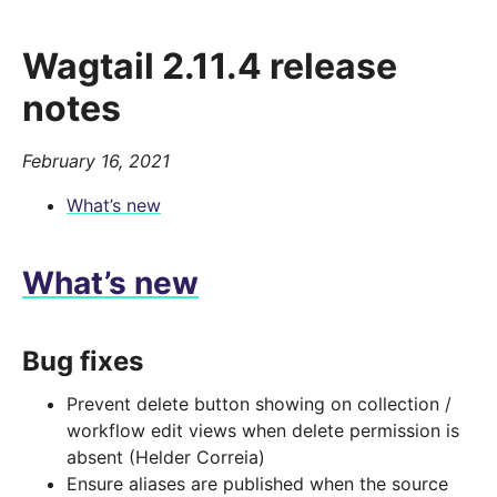
Wagtail 2.11.4 release
notes
February 16, 2021
What’s new
What’s new
Bug fixes
Prevent delete button showing on collection /
workflow edit views when delete permission is
absent (Helder Correia)
Ensure aliases are published when the source