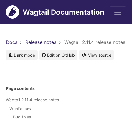
Wagtail Documentation
men
Docs
Release notes
Wagtail 2.11.4 release notes
Dark mode
Edit on GitHub
View source
Page contents
Wagtail 2.11.4 release notes
What’s new
Bug fixes