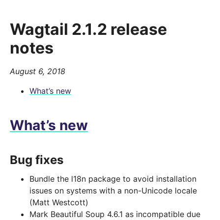
Wagtail 2.1.2 release
notes
August 6, 2018
What’s new
What’s new
Bug fixes
Bundle the l18n package to avoid installation
issues on systems with a non-Unicode locale
(Matt Westcott)
Mark Beautiful Soup 4.6.1 as incompatible due