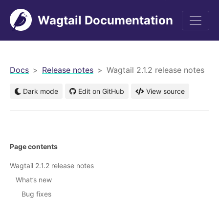
Wagtail Documentation
men
Docs
Release notes
Wagtail 2.1.2 release notes
Dark mode
Edit on GitHub
View source
Page contents
Wagtail 2.1.2 release notes
What’s new
Bug fixes