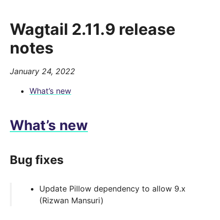
Wagtail 2.11.9 release
notes
January 24, 2022
What’s new
What’s new
Bug fixes
Update Pillow dependency to allow 9.x
(Rizwan Mansuri)