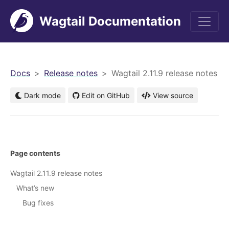
Wagtail Documentation
men
Docs
Release notes
Wagtail 2.11.9 release notes
Dark mode
Edit on GitHub
View source
Page contents
Wagtail 2.11.9 release notes
What’s new
Bug fixes