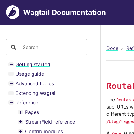
Wagtail Documentation
Docs
Ref
Getting started
Toggle menu contents
Usage guide
Toggle menu contents
Advanced topics
Routa
Toggle menu contents
Extending Wagtail
Toggle menu contents
The
Routabl
Reference
Toggle menu contents
sub-URLs wit
Pages
different ty
Toggle menu contents
StreamField reference
/blog/tagge
Toggle menu contents
Contrib modules
A
usin
Page