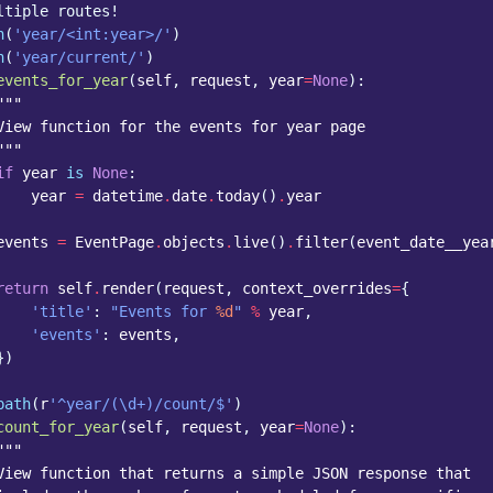
ltiple routes!
h
(
'year/<int:year>/'
)
h
(
'year/current/'
)
events_for_year
(
self
,
request
,
year
=
None
):
"""
View function for the events for year page
"""
if
year
is
None
:
year
=
datetime
.
date
.
today
()
.
year
events
=
EventPage
.
objects
.
live
()
.
filter
(
event_date__yea
return
self
.
render
(
request
,
context_overrides
=
{
'title'
:
"Events for 
%d
"
%
year
,
'events'
:
events
,
})
path
(
r
'^year/(\d+)/count/$'
)
count_for_year
(
self
,
request
,
year
=
None
):
"""
View function that returns a simple JSON response that