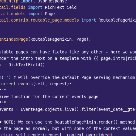
ngo.http
import
JsonResponse
tail.fields
import
RichTextField
tail.models
import
Page
tail.contrib.routable_page.models
import
RoutablePageMix
entIndexPage
(
RoutablePageMixin
,
Page
):
utable pages can have fields like any other - here we wo
nder the intro text on a template with {{ page.intro|ric
o
=
RichTextField
()
h
(
''
)
# will override the default Page serving mechanism
current_events
(
self
,
request
):
"""
View function for the current events page
"""
events
=
EventPage
.
objects
.
live
()
.
filter
(
event_date__gte
# NOTE: We can use the RoutablePageMixin.render() method
# the page as normal, but with some of the context value
return
self
.
render
(
request
,
context_overrides
=
{