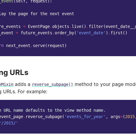
_event
(
self
,
request
):
lay the page for the next event
re_events
=
EventPage
.
objects
.
live
()
.
filter
(
event_date__
_event
=
future_events
.
order_by
(
'event_date'
)
.
first
()
rn
next_event
.
serve
(
request
)
ing URLs
adds a
method to your page mode
eMixin
reverse_subpage()
ng URLs. For example:
e URL name defaults to the view method name.
event_page
.
reverse_subpage
(
'events_for_year'
,
args
=
(
2015
r/2015/'