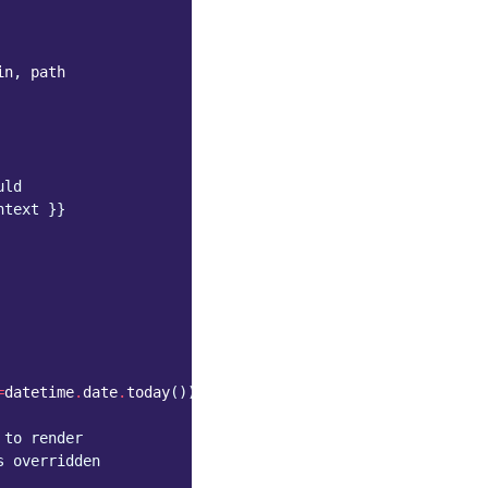
in
,
path
uld
htext }}
=
datetime
.
date
.
today
())
 to render
s overridden