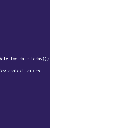
datetime
.
date
.
today
())
few context values