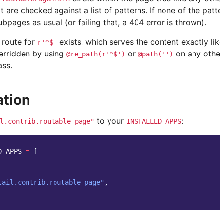
t are checked against a list of patterns. If none of the patt
bpages as usual (or failing that, a 404 error is thrown).
 route for
exists, which serves the content exactly li
r'^$'
verridden by using
or
on any othe
@re_path(r'^$')
@path('')
ass.
ation
to your
:
l.contrib.routable_page"
INSTALLED_APPS
D_APPS
=
[
tail.contrib.routable_page"
,