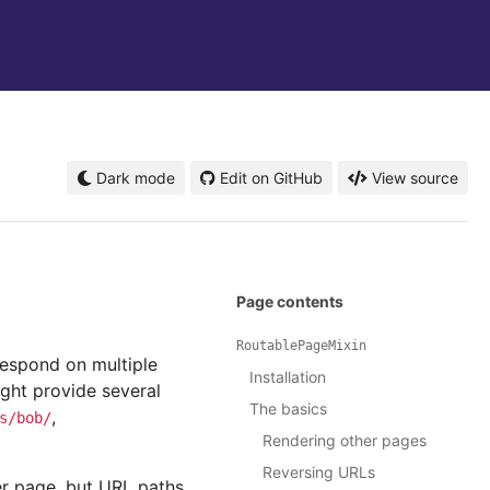
Dark mode
Edit on GitHub
View source
Page contents
RoutablePageMixin
respond on multiple
Installation
ight provide several
The basics
,
s/bob/
Rendering other pages
Reversing URLs
er page, but URL paths