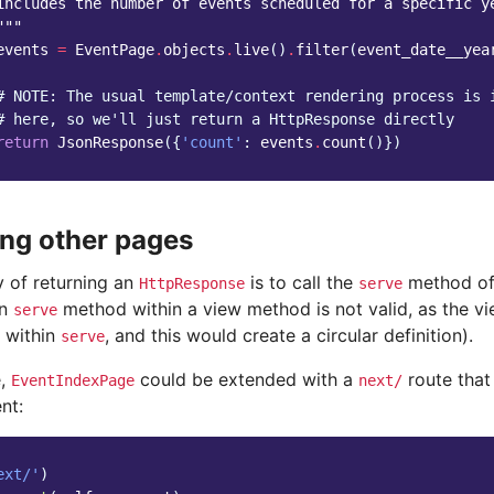
includes the number of events scheduled for a specific y
"""
events
=
EventPage
.
objects
.
live
()
.
filter
(
event_date__yea
# NOTE: The usual template/context rendering process is 
# here, so we'll just return a HttpResponse directly
return
JsonResponse
({
'count'
:
events
.
count
()})
ng other pages
 of returning an
is to call the
method of 
HttpResponse
serve
wn
method within a view method is not valid, as the v
serve
d within
, and this would create a circular definition).
serve
e,
could be extended with a
route that
EventIndexPage
next/
nt:
ext/'
)