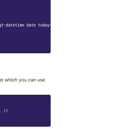
gt
=
datetime
.
date
.
today
())
l which you can use
,
))