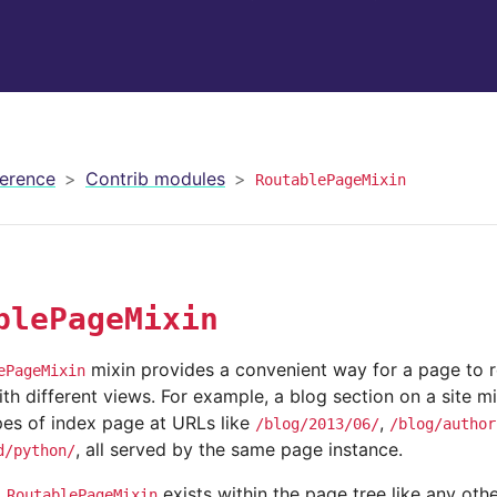
erence
Contrib modules
RoutablePageMixin
blePageMixin
mixin provides a convenient way for a page to 
ePageMixin
h different views. For example, a blog section on a site m
pes of index page at URLs like
,
/blog/2013/06/
/blog/author
, all served by the same page instance.
d/python/
g
exists within the page tree like any oth
RoutablePageMixin