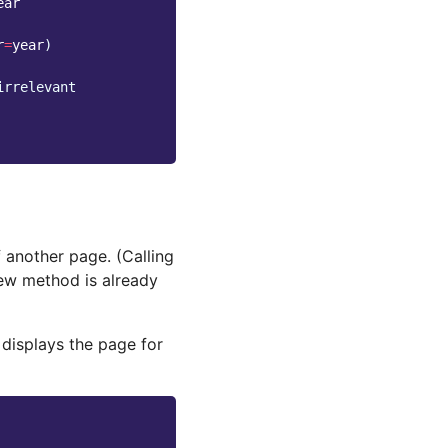
ear
r
=
year
)
irrelevant
another page. (Calling
iew method is already
 displays the page for