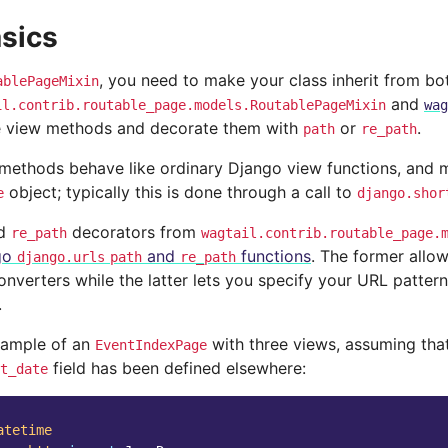
sics
, you need to make your class inherit from bo
ablePageMixin
and
il.contrib.routable_page.models.RoutablePageMixin
wag
e view methods and decorate them with
or
.
path
re_path
methods behave like ordinary Django view functions, and m
object; typically this is done through a call to
e
django.shor
d
decorators from
re_path
wagtail.contrib.routable_page.
go
and
functions
. The former allow
django.urls
path
re_path
nverters while the latter lets you specify your URL pattern
.
xample of an
with three views, assuming tha
EventIndexPage
field has been defined elsewhere:
t_date
atetime