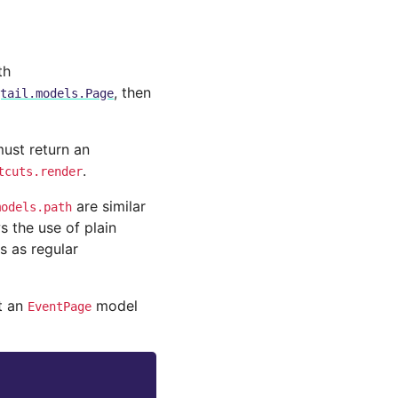
th
, then
tail.models.Page
ust return an
.
tcuts.render
are similar
models.path
s the use of plain
s as regular
t an
model
EventPage