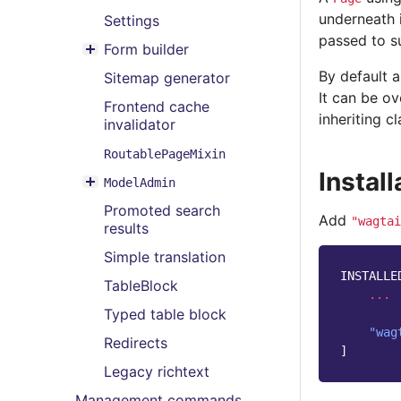
Toggle menu contents
underneath i
Settings
passed to su
Form builder
Toggle menu contents
By default a
Sitemap generator
It can be o
Frontend cache
inheriting cl
invalidator
RoutablePageMixin
Install
ModelAdmin
Toggle menu contents
Promoted search
Add
"wagtai
results
Simple translation
INSTALLE
TableBlock
...
Typed table block
"wag
Redirects
]
Legacy richtext
Management commands