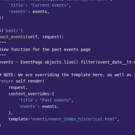
'title'
:
"Current events"
,
'events'
:
events
,
})
h
(
'past/'
)
past_events
(
self
,
request
):
"""
View function for the past events page
"""
events
=
EventPage
.
objects
.
live
()
.
filter
(
event_date__lt
=
# NOTE: We are overriding the template here, as well as 
return
self
.
render
(
request
,
context_overrides
=
{
'title'
:
"Past events"
,
'events'
:
events
,
},
template
=
"events/event_index_historical.html"
,
)