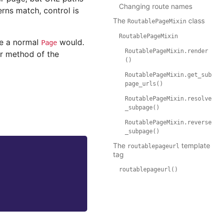
Changing route names
erns match, control is
The
class
RoutablePageMixin
RoutablePageMixin
ke a normal
would.
Page
RoutablePageMixin.render
r method of the
()
RoutablePageMixin.get_sub
page_urls()
RoutablePageMixin.resolve
_subpage()
RoutablePageMixin.reverse
_subpage()
The
template
routablepageurl
tag
routablepageurl()