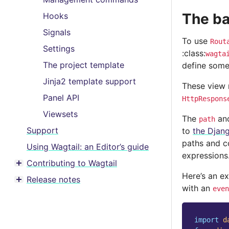
The ba
Hooks
Signals
To use
Rout
Settings
:class:
wagta
The project template
define som
Jinja2 template support
These view 
Panel API
HttpRespons
Viewsets
The
an
path
Support
to
the Djan
paths and co
Using Wagtail: an Editor’s guide
expressions
Contributing to Wagtail
Toggle menu contents
Here’s an e
Release notes
Toggle menu contents
with an
even
import
d