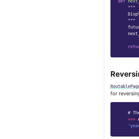
def
next
"""
    Disp
    """
futu
next
retu
Revers
RoutablePag
for reversi
# Th
>>>
'yea