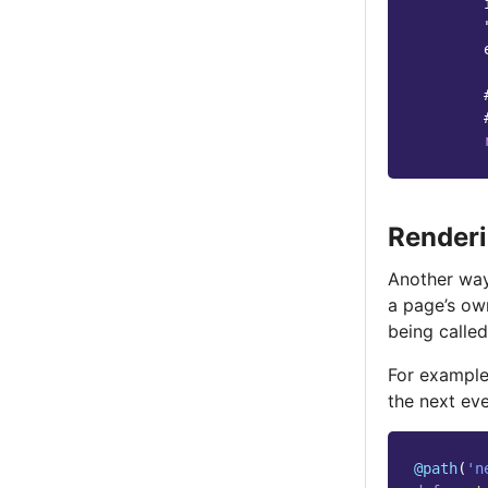
        
        
Renderi
Another way
a page’s o
being calle
For exampl
the next eve
@path
(
'n