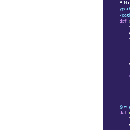
# Mu
@pat
@pat
def
        
        
@re_
def
        