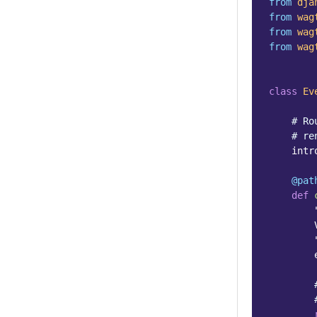
from
dja
from
wag
from
wag
from
wag
class
Ev
# Ro
# re
intr
@pat
def
        
        