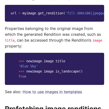
url
=
myimage
.
get_rendition
(
'fill-300x186|jpegqual
Properties belonging to the original image from
which the generated Rendition was created, such as
, can be accessed through the Rendition’s
title
image
property:
>>>
newimage
.
image
.
title
'Blue Sky'
>>>
newimage
.
image
.
is_landscape
()
True
See also:
How to use images in templates
Prefetching image renditions