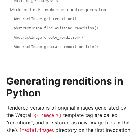
Non Image Querysets
Model methods involved in rendition generation
AbstractImage.get_rendition()
AbstractImage.find_existing_rendition()
AbstractImage.create_rendition()
AbstractImage.generate_rendition_file()
Generating renditions in
Python
Rendered versions of original images generated by
the Wagtail
template tag are called
{%
image
%}
“renditions”, and are stored as new image files in the
site’s
directory on the first invocation.
[media]/images