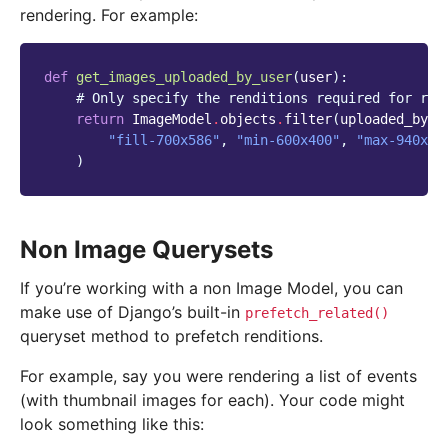
rendering. For example:
def
get_images_uploaded_by_user
(
user
):
# Only specify the renditions required for ren
return
ImageModel
.
objects
.
filter
(
uploaded_by_u
"fill-700x586"
,
"min-600x400"
,
"max-940x68
)
Non Image Querysets
If you’re working with a non Image Model, you can
make use of Django’s built-in
prefetch_related()
queryset method to prefetch renditions.
For example, say you were rendering a list of events
(with thumbnail images for each). Your code might
look something like this: