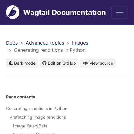
Wagtail Documentation
men
Docs
Advanced topics
Images
Generating renditions in Python
Dark mode
Edit on GitHub
View source
Page contents
Generating renditions in Python
Prefetching image renditions
Image QuerySets