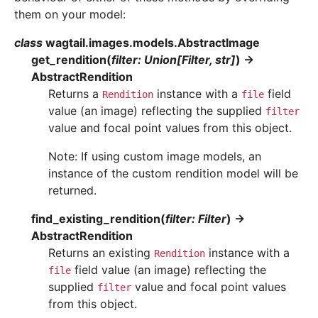
them on your model:
class
wagtail.images.models.
AbstractImage
get_rendition
(
filter
:
Union
[
Filter
,
str
]
)
→
AbstractRendition
Returns a
instance with a
field
Rendition
file
value (an image) reflecting the supplied
filter
value and focal point values from this object.
Note: If using custom image models, an
instance of the custom rendition model will be
returned.
find_existing_rendition
(
filter
:
Filter
)
→
AbstractRendition
Returns an existing
instance with a
Rendition
field value (an image) reflecting the
file
supplied
value and focal point values
filter
from this object.