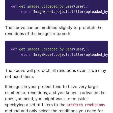
def
get_images_uploaded_by_user
(
user
):
return
ImageModel
.
objects
.
filter
(
uploaded_by_u
The above can be modified slightly to prefetch the
renditions of the images returned:
def
get_images_uploaded_by_user
(
user
)::
return
ImageModel
.
objects
.
filter
(
uploaded_by_u
The above will prefetch all renditions even if we may
not need them.
If images in your project tend to have very large
numbers of renditions, and you know in advance the
ones you need, you might want to consider
specifying a set of filters to the
prefetch_renditions
method and only select the renditions you need for