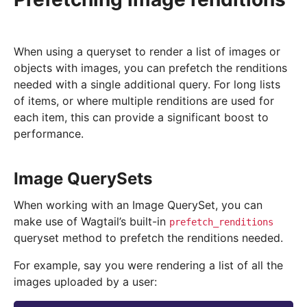
When using a queryset to render a list of images or
objects with images, you can prefetch the renditions
needed with a single additional query. For long lists
of items, or where multiple renditions are used for
each item, this can provide a significant boost to
performance.
Image QuerySets
When working with an Image QuerySet, you can
make use of Wagtail’s built-in
prefetch_renditions
queryset method to prefetch the renditions needed.
For example, say you were rendering a list of all the
images uploaded by a user: