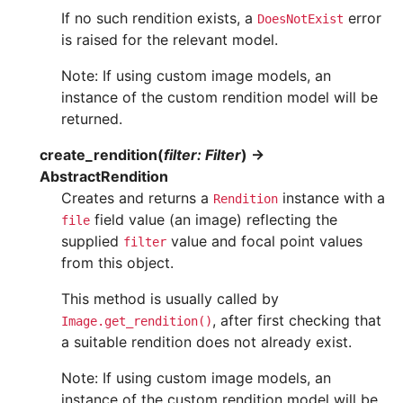
If no such rendition exists, a
error
DoesNotExist
is raised for the relevant model.
Note: If using custom image models, an
instance of the custom rendition model will be
returned.
create_rendition
(
filter
:
Filter
)
→
AbstractRendition
Creates and returns a
instance with a
Rendition
field value (an image) reflecting the
file
supplied
value and focal point values
filter
from this object.
This method is usually called by
, after first checking that
Image.get_rendition()
a suitable rendition does not already exist.
Note: If using custom image models, an
instance of the custom rendition model will be