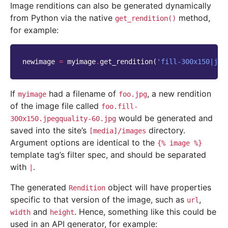
Image renditions can also be generated dynamically
from Python via the native
method,
get_rendition()
for example:
newimage
=
myimage
.
get_rendition
(
'fill-300x150|jpe
If
had a filename of
, a new rendition
myimage
foo.jpg
of the image file called
foo.fill-
would be generated and
300x150.jpegquality-60.jpg
saved into the site’s
directory.
[media]/images
Argument options are identical to the
{%
image
%}
template tag’s filter spec, and should be separated
with
.
|
The generated
object will have properties
Rendition
specific to that version of the image, such as
,
url
and
. Hence, something like this could be
width
height
used in an API generator, for example: