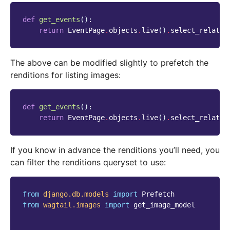
def
get_events
():
return
EventPage
.
objects
.
live
()
.
select_related
The above can be modified slightly to prefetch the
renditions for listing images:
def
get_events
():
return
EventPage
.
objects
.
live
()
.
select_related
If you know in advance the renditions you’ll need, you
can filter the renditions queryset to use:
from
django.db.models
import
Prefetch
from
wagtail.images
import
get_image_model