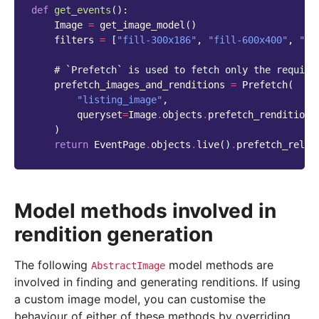
def
get_events
():
Image
=
get_image_model
()
filters
=
[
"fill-300x186"
,
"fill-600x400"
,
"fi
# `Prefetch` is used to fetch only the require
prefetch_images_and_renditions
=
Prefetch
(
"listing_image"
,
queryset
=
Image
.
objects
.
prefetch_renditions
)
return
EventPage
.
objects
.
live
()
.
prefetch_relat
Model methods involved in
rendition generation
The following
model methods are
AbstractImage
involved in finding and generating renditions. If using
a custom image model, you can customise the
behaviour of either of these methods by overriding