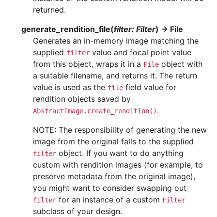
returned.
generate_rendition_file
(
filter
:
Filter
)
→
File
Generates an in-memory image matching the
supplied
value and focal point value
filter
from this object, wraps it in a
object with
File
a suitable filename, and returns it. The return
value is used as the
field value for
file
rendition objects saved by
.
AbstractImage.create_rendition()
NOTE: The responsibility of generating the new
image from the original falls to the supplied
object. If you want to do anything
filter
custom with rendition images (for example, to
preserve metadata from the original image),
you might want to consider swapping out
for an instance of a custom
filter
Filter
subclass of your design.