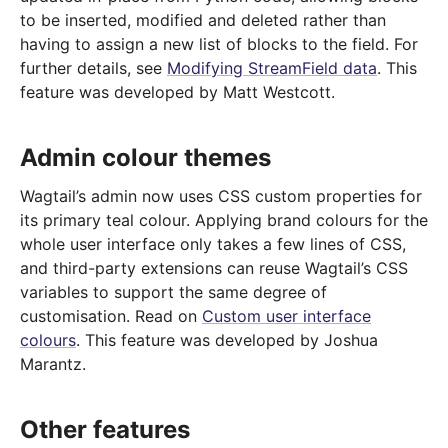
to be inserted, modified and deleted rather than
having to assign a new list of blocks to the field. For
further details, see
Modifying StreamField data
. This
feature was developed by Matt Westcott.
Admin colour themes
Wagtail’s admin now uses CSS custom properties for
its primary teal colour. Applying brand colours for the
whole user interface only takes a few lines of CSS,
and third-party extensions can reuse Wagtail’s CSS
variables to support the same degree of
customisation. Read on
Custom user interface
colours
. This feature was developed by Joshua
Marantz.
Other features