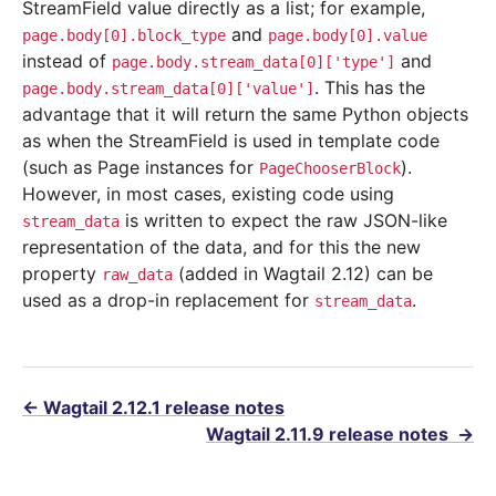
StreamField value directly as a list; for example,
and
page.body[0].block_type
page.body[0].value
instead of
and
page.body.stream_data[0]['type']
. This has the
page.body.stream_data[0]['value']
advantage that it will return the same Python objects
as when the StreamField is used in template code
(such as Page instances for
).
PageChooserBlock
However, in most cases, existing code using
is written to expect the raw JSON-like
stream_data
representation of the data, and for this the new
property
(added in Wagtail 2.12) can be
raw_data
used as a drop-in replacement for
.
stream_data
←
Wagtail 2.12.1 release notes
Wagtail 2.11.9 release notes
→