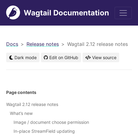
Wagtail Documentation
men
Docs
Release notes
Wagtail 2.12 release notes
Dark mode
Edit on GitHub
View source
Page contents
Wagtail 2.12 release notes
What’s new
Image / document choose permission
In-place StreamField updating