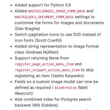
Added support for Python 3.9
Added
and
WAGTAILIMAGES_IMAGE_FORM_BASE
settings to
WAGTAILDOCS_DOCUMENT_FORM_BASE
customise the forms for images and documents
(Dan Braghis)
Switch pagination icons to use SVG instead of
icon fonts (Scott Cranfill)
Added string representation to image Format
class (Andreas Nüßlein)
Support returning None from
and
register_page_action_menu_item
to skip
register_snippet_action_menu_item
registering an item (Vadim Karpenko)
Fields on a custom image model can now be
defined as required /
(Matt
blank=False
Westcott)
Add combined index for Postgres search
backend (Will Giddens)