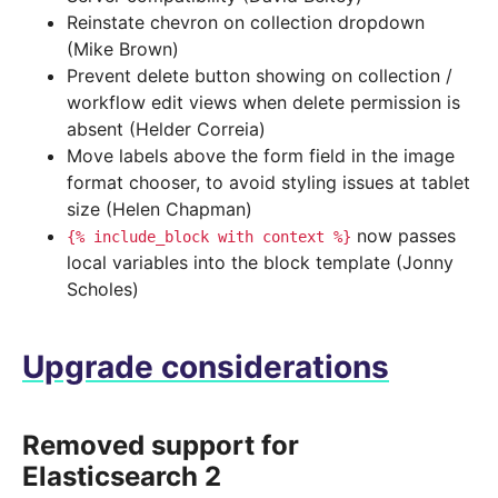
Reinstate chevron on collection dropdown
(Mike Brown)
Prevent delete button showing on collection /
workflow edit views when delete permission is
absent (Helder Correia)
Move labels above the form field in the image
format chooser, to avoid styling issues at tablet
size (Helen Chapman)
now passes
{%
include_block
with
context
%}
local variables into the block template (Jonny
Scholes)
Upgrade considerations
Removed support for
Elasticsearch 2