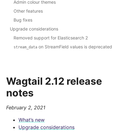
Admin colour themes
Other features
Bug fixes
Upgrade considerations
Removed support for Elasticsearch 2
on StreamField values is deprecated
stream_data
Wagtail 2.12 release
notes
February 2, 2021
What’s new
Upgrade considerations