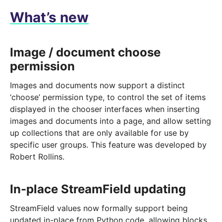
What’s new
Image / document choose
permission
Images and documents now support a distinct
‘choose’ permission type, to control the set of items
displayed in the chooser interfaces when inserting
images and documents into a page, and allow setting
up collections that are only available for use by
specific user groups. This feature was developed by
Robert Rollins.
In-place StreamField updating
StreamField values now formally support being
updated in-place from Python code, allowing blocks