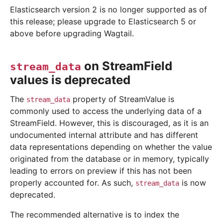
Elasticsearch version 2 is no longer supported as of
this release; please upgrade to Elasticsearch 5 or
above before upgrading Wagtail.
on StreamField
stream_data
values is deprecated
The
property of StreamValue is
stream_data
commonly used to access the underlying data of a
StreamField. However, this is discouraged, as it is an
undocumented internal attribute and has different
data representations depending on whether the value
originated from the database or in memory, typically
leading to errors on preview if this has not been
properly accounted for. As such,
is now
stream_data
deprecated.
The recommended alternative is to index the