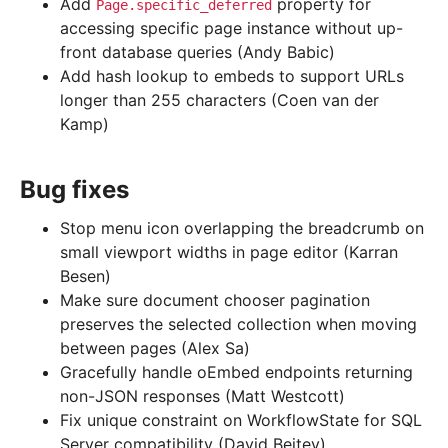
Add
property for
Page.specific_deferred
accessing specific page instance without up-
front database queries (Andy Babic)
Add hash lookup to embeds to support URLs
longer than 255 characters (Coen van der
Kamp)
Bug fixes
Stop menu icon overlapping the breadcrumb on
small viewport widths in page editor (Karran
Besen)
Make sure document chooser pagination
preserves the selected collection when moving
between pages (Alex Sa)
Gracefully handle oEmbed endpoints returning
non-JSON responses (Matt Westcott)
Fix unique constraint on WorkflowState for SQL
Server compatibility (David Beitey)