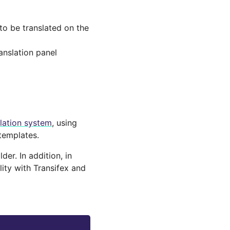
 to be translated on the
ranslation panel
slation system
, using
templates.
er. In addition, in
lity with Transifex and