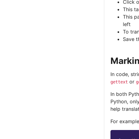
Click 
This t
This pa
left
To tran
Save t
Markin
In code, str
or
gettext
g
In both Pyt
Python, only
help transla
For example