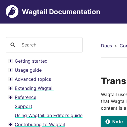
Wagtail Documentation
Docs
Con
Getting started
Toggle menu contents
Usage guide
Toggle menu contents
Trans
Advanced topics
Toggle menu contents
Extending Wagtail
Toggle menu contents
Wagtail use
Reference
Toggle menu contents
that Wagtai
Support
content is 
Using Wagtail: an Editor’s guide
Note
Contributing to Wagtail