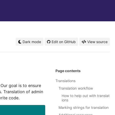
Dark mode
Edit on GitHub
View source
Page contents
Translations
 Our goal is to ensure
Translation workflow
. Translation of admin
How to help out with translat
rite code.
ions
Marking strings for translation
Additional resources