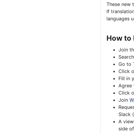
Toggle menu contents
These new tr
If translati
languages u
How to 
Join t
Search
Go to
Click o
Fill i
Agree 
Click o
Join
W
Reques
Slack 
A view
side o