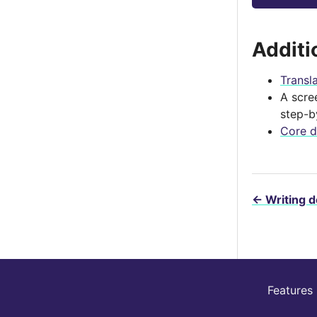
Additi
Transl
A scre
step-b
Core d
←
Writing 
Features