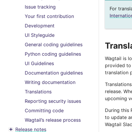
Toggle menu contents
Issue tracking
For transl
Internatio
Your first contribution
Development
UI Styleguide
Transl
General coding guidelines
Python coding guidelines
Wagtail is l
UI Guidelines
provided t
translation 
Documentation guidelines
Writing documentation
Translations
release. Whe
Translations
upcoming ver
Reporting security issues
During this 
Committing code
to update an
Wagtail’s release process
Wagtail Slac
Release notes