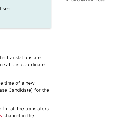
l see
he translations are
anisations coordinate
he time of a new
ease Candidate) for the
for all the translators
channel in the
s