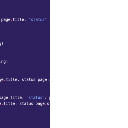
page
.
title
,
"status"
:
page
.
status_string
}
g
)
ing
)
ge
.
title
,
status
=
page
.
status_string
)
page
.
title
,
"status"
:
page
.
status_string
})
e
.
title
,
status
=
page
.
status_string
))