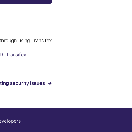
through using Transifex
th Transifex
ting security issues
→
evelopers