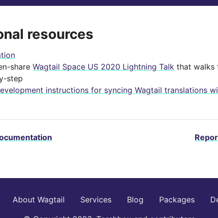
onal resources
ation
en-share
Wagtail Space US 2020 Lightning Talk
that walks 
y-step
evelopment instructions for syncing Wagtail translations wi
documentation
Repor
About Wagtail
Services
Blog
Packages
D