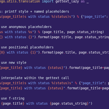
ngo.utils.translation
import
gettext_lazy
as
_
s: printf style + named placeholders
%(page_title)s
 with status 
%(status)s
"
)
%
{
"page_title"
:
 use anonymous placeholders
%s
 with status 
%s
"
)
%
(
page
.
title
,
page
.
status_string
)
{}
 with status 
{}
"
)
.
format
(
page
.
title
,
page
.
status_strin
 use positional placeholders
{0}
 with status 
{1}
"
)
.
format
(
page
.
title
,
page
.
status_str
 use new style
{page_title}
 with status 
{status}
"
)
.
format
(
page_title
=
pa
 interpolate within the gettext call
%(page_title)s
 with status 
%(status)s
"
%
{
"page_title"
:
{page_title}
 with status 
{status}
"
.
format
(
page_title
=
pag
 use f-string
 
{
page
.
title
}
 with status 
{
page
.
status_string
}
"
)