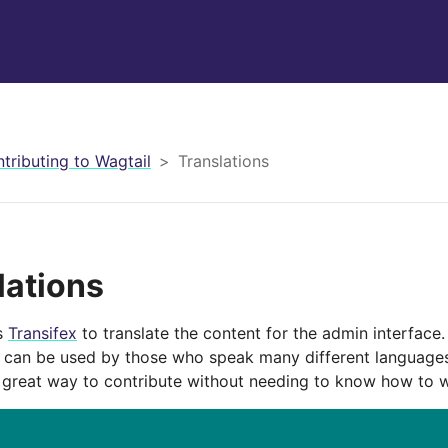
tributing to Wagtail
Translations
lations
s
Transifex
to translate the content for the admin interface.
l can be used by those who speak many different languages
a great way to contribute without needing to know how to w