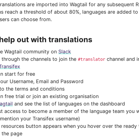
anslations are imported into Wagtail for any subsequent RC
ons reach a threshold of about 80%, languages are added to t
sers can choose from.
help out with translations
he Wagtail community on
Slack
 through the channels to join the
channel and i
#translator
Transifex
n start for free
n your Username, Email and Password
to the terms and conditions
n free trial or join an existing organisation
agtail
and see the list of languages on the dashboard
t access to become a member of the language team you w
(mention your Transifex username)
 resources button appears when you hover over the ready t
f the page