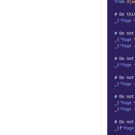
from
dja
# Do thi
_
(
"Page 
# Do not
_
(
"Page 
_
(
"Page 
# Do not
_
(
"Page 
# Do not
_
(
"Page 
# Do not
_
(
"Page 
_
(
"Page 
# Do not
_
(
f
"Page