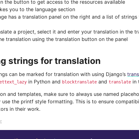
on the button to get access to the resources available
akes you to the language section
ge has a translation panel on the right and a list of strings
slate a project, select it and enter your translation in the t
he translation using the translation button on the panel
g strings for translation
ings can be marked for translation with using Django’s
tran
in Python and
and
in 
ettext_lazy
blocktranslate
translate
hon and templates, make sure to always use named placehold
 use the printf style formatting. This is to ensure compatibi
tors in their work.
: