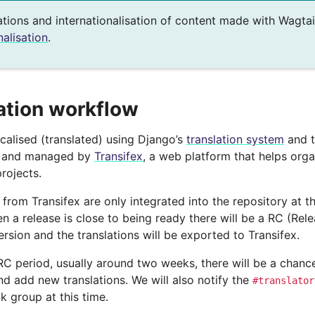
ations and internationalisation of content made with Wagtai
nalisation
.
ation workflow
ocalised (translated) using Django’s
translation system
and t
o and managed by
Transifex
, a web platform that helps org
projects.
 from Transifex are only integrated into the repository at t
n a release is close to being ready there will be a RC (Rel
sion and the translations will be exported to Transifex.
RC period, usually around two weeks, there will be a chance 
d add new translations. We will also notify the
#translator
k group at this time.