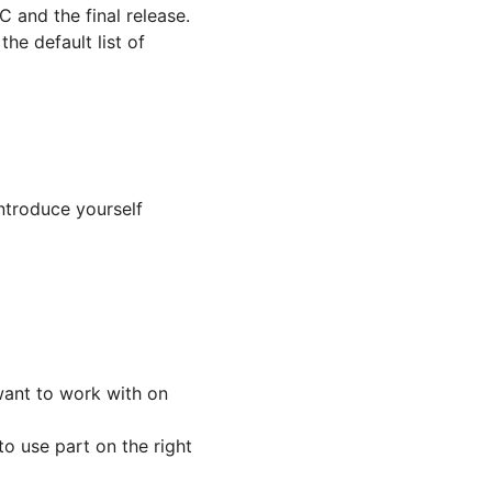
 and the final release.
he default list of
ntroduce yourself
ant to work with on
o use part on the right