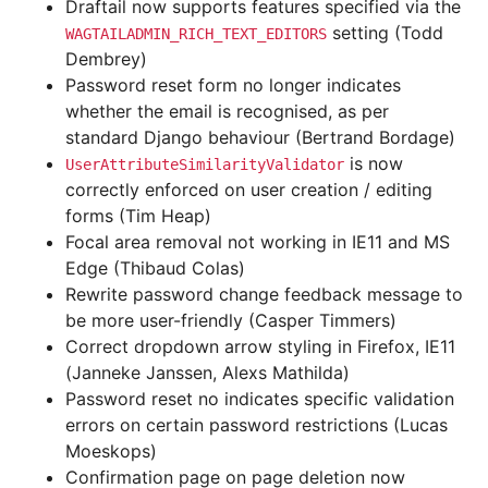
Draftail now supports features specified via the
setting (Todd
WAGTAILADMIN_RICH_TEXT_EDITORS
Dembrey)
Password reset form no longer indicates
whether the email is recognised, as per
standard Django behaviour (Bertrand Bordage)
is now
UserAttributeSimilarityValidator
correctly enforced on user creation / editing
forms (Tim Heap)
Focal area removal not working in IE11 and MS
Edge (Thibaud Colas)
Rewrite password change feedback message to
be more user-friendly (Casper Timmers)
Correct dropdown arrow styling in Firefox, IE11
(Janneke Janssen, Alexs Mathilda)
Password reset no indicates specific validation
errors on certain password restrictions (Lucas
Moeskops)
Confirmation page on page deletion now