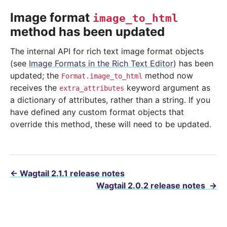
Image format
image_to_html
method has been updated
The internal API for rich text image format objects
(see
Image Formats in the Rich Text Editor
) has been
updated; the
method now
Format.image_to_html
receives the
keyword argument as
extra_attributes
a dictionary of attributes, rather than a string. If you
have defined any custom format objects that
override this method, these will need to be updated.
←
Wagtail 2.1.1 release notes
Wagtail 2.0.2 release notes
→