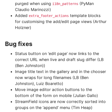
purged when using
(PyMan
i18n_patterns
Claudio Marinozzi)
Added
template blocks
extra_footer_actions
for customising the add/edit page views (Arthur
Holzner)
Bug fixes
Status button on ‘edit page’ now links to the
correct URL when live and draft slug differ (LB
(Ben Johnston))
Image title text in the gallery and in the chooser
now wraps for long filenames (LB (Ben
Johnston), Luiz Boaretto)
Move image editor action buttons to the
bottom of the form on mobile (Julian Gallo)
StreamField icons are now correctly sorted into
groups on the ‘append’ menu (Tim Heap)