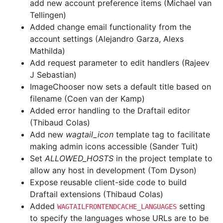
add new account preference items (Michael van
Tellingen)
Added change email functionality from the
account settings (Alejandro Garza, Alexs
Mathilda)
Add request parameter to edit handlers (Rajeev
J Sebastian)
ImageChooser now sets a default title based on
filename (Coen van der Kamp)
Added error handling to the Draftail editor
(Thibaud Colas)
Add new
wagtail_icon
template tag to facilitate
making admin icons accessible (Sander Tuit)
Set
ALLOWED_HOSTS
in the project template to
allow any host in development (Tom Dyson)
Expose reusable client-side code to build
Draftail extensions (Thibaud Colas)
Added
setting
WAGTAILFRONTENDCACHE_LANGUAGES
to specify the languages whose URLs are to be