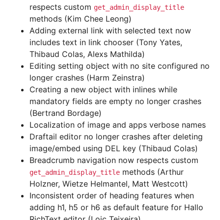
respects custom
get_admin_display_title
methods (Kim Chee Leong)
Adding external link with selected text now
includes text in link chooser (Tony Yates,
Thibaud Colas, Alexs Mathilda)
Editing setting object with no site configured no
longer crashes (Harm Zeinstra)
Creating a new object with inlines while
mandatory fields are empty no longer crashes
(Bertrand Bordage)
Localization of image and apps verbose names
Draftail editor no longer crashes after deleting
image/embed using DEL key (Thibaud Colas)
Breadcrumb navigation now respects custom
methods (Arthur
get_admin_display_title
Holzner, Wietze Helmantel, Matt Westcott)
Inconsistent order of heading features when
adding h1, h5 or h6 as default feature for Hallo
RichText editor (Loic Teixeira)