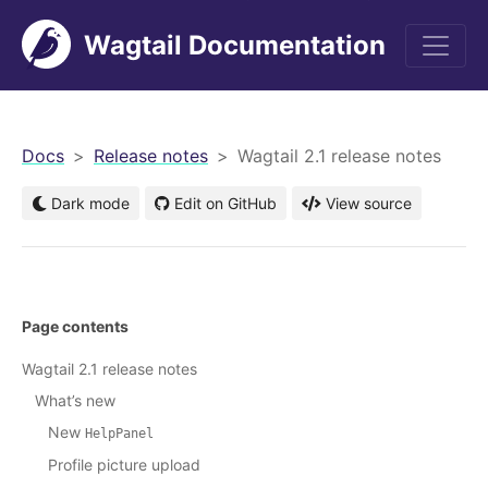
Wagtail Documentation
men
Docs
Release notes
Wagtail 2.1 release notes
Dark mode
Edit on GitHub
View source
Page contents
Wagtail 2.1 release notes
What’s new
New
HelpPanel
Profile picture upload