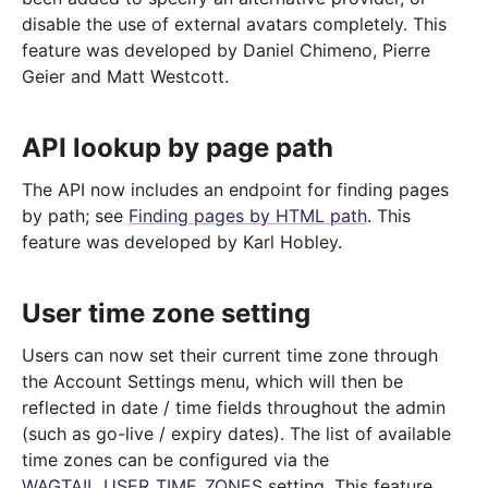
disable the use of external avatars completely. This
feature was developed by Daniel Chimeno, Pierre
Geier and Matt Westcott.
API lookup by page path
The API now includes an endpoint for finding pages
by path; see
Finding pages by HTML path
. This
feature was developed by Karl Hobley.
User time zone setting
Users can now set their current time zone through
the Account Settings menu, which will then be
reflected in date / time fields throughout the admin
(such as go-live / expiry dates). The list of available
time zones can be configured via the
WAGTAIL_USER_TIME_ZONES
setting. This feature