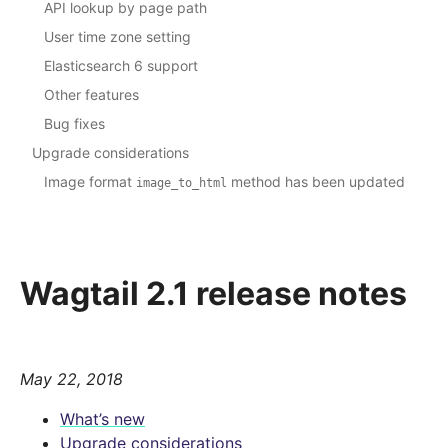
API lookup by page path
User time zone setting
Elasticsearch 6 support
Other features
Bug fixes
Upgrade considerations
Image format
method has been updated
image_to_html
Wagtail 2.1 release notes
May 22, 2018
What’s new
Upgrade considerations