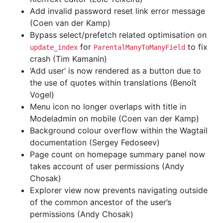
Add invalid password reset link error message
(Coen van der Kamp)
Bypass select/prefetch related optimisation on
for
to fix
update_index
ParentalManyToManyField
crash (Tim Kamanin)
‘Add user’ is now rendered as a button due to
the use of quotes within translations (Benoît
Vogel)
Menu icon no longer overlaps with title in
Modeladmin on mobile (Coen van der Kamp)
Background colour overflow within the Wagtail
documentation (Sergey Fedoseev)
Page count on homepage summary panel now
takes account of user permissions (Andy
Chosak)
Explorer view now prevents navigating outside
of the common ancestor of the user’s
permissions (Andy Chosak)