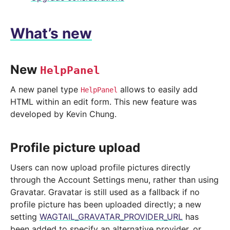
What’s new
New
HelpPanel
A new panel type
allows to easily add
HelpPanel
HTML within an edit form. This new feature was
developed by Kevin Chung.
Profile picture upload
Users can now upload profile pictures directly
through the Account Settings menu, rather than using
Gravatar. Gravatar is still used as a fallback if no
profile picture has been uploaded directly; a new
setting
WAGTAIL_GRAVATAR_PROVIDER_URL
has
been added to specify an alternative provider, or