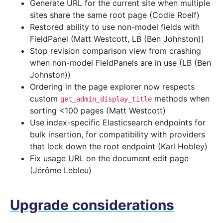
Generate URL for the current site when multiple
sites share the same root page (Codie Roelf)
Restored ability to use non-model fields with
FieldPanel (Matt Westcott, LB (Ben Johnston))
Stop revision comparison view from crashing
when non-model FieldPanels are in use (LB (Ben
Johnston))
Ordering in the page explorer now respects
custom
methods when
get_admin_display_title
sorting <100 pages (Matt Westcott)
Use index-specific Elasticsearch endpoints for
bulk insertion, for compatibility with providers
that lock down the root endpoint (Karl Hobley)
Fix usage URL on the document edit page
(Jérôme Lebleu)
Upgrade considerations