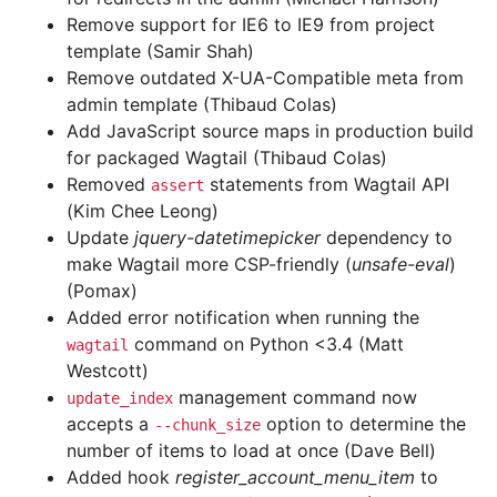
Remove support for IE6 to IE9 from project
template (Samir Shah)
Remove outdated X-UA-Compatible meta from
admin template (Thibaud Colas)
Add JavaScript source maps in production build
for packaged Wagtail (Thibaud Colas)
Removed
statements from Wagtail API
assert
(Kim Chee Leong)
Update
jquery-datetimepicker
dependency to
make Wagtail more CSP-friendly (
unsafe-eval
)
(Pomax)
Added error notification when running the
command on Python <3.4 (Matt
wagtail
Westcott)
management command now
update_index
accepts a
option to determine the
--chunk_size
number of items to load at once (Dave Bell)
Added hook
register_account_menu_item
to