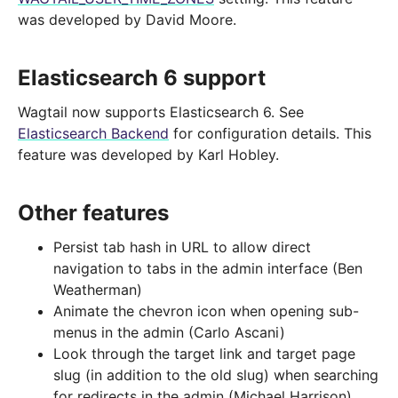
was developed by David Moore.
Elasticsearch 6 support
Wagtail now supports Elasticsearch 6. See
Elasticsearch Backend
for configuration details. This
feature was developed by Karl Hobley.
Other features
Persist tab hash in URL to allow direct
navigation to tabs in the admin interface (Ben
Weatherman)
Animate the chevron icon when opening sub-
menus in the admin (Carlo Ascani)
Look through the target link and target page
slug (in addition to the old slug) when searching
for redirects in the admin (Michael Harrison)