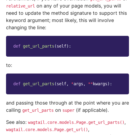
on any of your page models, you will
relative_url
need to update the method signature to support this
keyword argument; most likely, this will involve
changing the line:
def
get_url_parts
(
self
):
to:
def
get_url_parts
(
self
,
*
args
,
**
kwargs
):
and passing those through at the point where you are
calling
on
(if applicable).
get_url_parts
super
See also:
,
wagtail.core.models.Page.get_url_parts()
,
wagtail.core.models.Page.get_url()