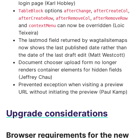
login page (Karl Hobley)
options
,
,
TableBlock
afterChange
afterCreateCol
,
,
afterCreateRow
afterRemoveCol
afterRemoveRow
and
can now be overridden (Loic
contextMenu
Teixeira)
The lastmod field returned by wagtailsitemaps
now shows the last published date rather than
the date of the last draft edit (Matt Westcott)
Document chooser upload form no longer
renders container elements for hidden fields
(Jeffrey Chau)
Prevented exception when visiting a preview
URL without initiating the preview (Paul Kamp)
Upgrade considerations
Browser requirements for the new