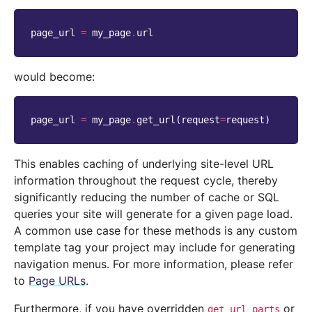
page_url
=
my_page
.
url
would become:
page_url
=
my_page
.
get_url
(
request
=
request
)
This enables caching of underlying site-level URL
information throughout the request cycle, thereby
significantly reducing the number of cache or SQL
queries your site will generate for a given page load.
A common use case for these methods is any custom
template tag your project may include for generating
navigation menus. For more information, please refer
to
Page URLs
.
Furthermore, if you have overridden
or
get_url_parts