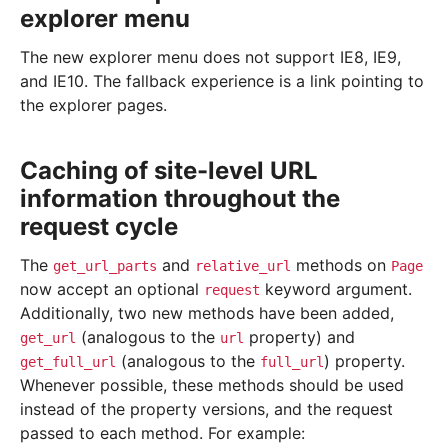
explorer menu
The new explorer menu does not support IE8, IE9,
and IE10. The fallback experience is a link pointing to
the explorer pages.
Caching of site-level URL
information throughout the
request cycle
The
and
methods on
get_url_parts
relative_url
Page
now accept an optional
keyword argument.
request
Additionally, two new methods have been added,
(analogous to the
property) and
get_url
url
(analogous to the
) property.
get_full_url
full_url
Whenever possible, these methods should be used
instead of the property versions, and the request
passed to each method. For example: