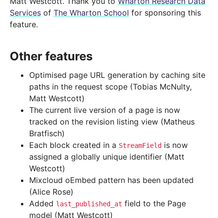
Matt Westcott. Thank you to
Wharton Research Data
Services
of
The Wharton School
for sponsoring this
feature.
Other features
Optimised page URL generation by caching site
paths in the request scope (Tobias McNulty,
Matt Westcott)
The current live version of a page is now
tracked on the revision listing view (Matheus
Bratfisch)
Each block created in a
is now
StreamField
assigned a globally unique identifier (Matt
Westcott)
Mixcloud oEmbed pattern has been updated
(Alice Rose)
Added
field to the Page
last_published_at
model (Matt Westcott)