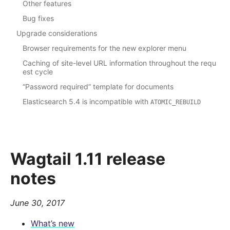
Other features
Bug fixes
Upgrade considerations
Browser requirements for the new explorer menu
Caching of site-level URL information throughout the requ
est cycle
“Password required” template for documents
Elasticsearch 5.4 is incompatible with
ATOMIC_REBUILD
Wagtail 1.11 release
notes
June 30, 2017
What’s new