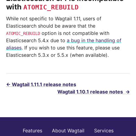
with
ATOMIC_REBUILD
While not specific to Wagtail 1.11, users of
Elasticsearch should be aware that the
option is not compatible with
ATOMIC_REBUILD
Elasticsearch 5.4.x due to
a bug in the handling of
aliases
. If you wish to use this feature, please use
Elasticsearch 5.3.x or 5.5.x (when available).
←
Wagtail 1.11.1 release notes
Wagtail 1.10.1 release notes
→
Features
About Wagtail
Services