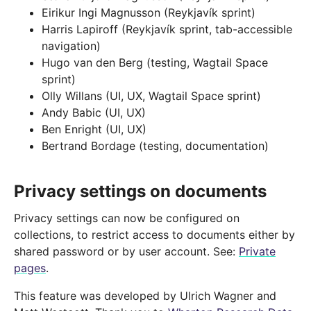
Eirikur Ingi Magnusson (Reykjavík sprint)
Harris Lapiroff (Reykjavík sprint, tab-accessible
navigation)
Hugo van den Berg (testing, Wagtail Space
sprint)
Olly Willans (UI, UX, Wagtail Space sprint)
Andy Babic (UI, UX)
Ben Enright (UI, UX)
Bertrand Bordage (testing, documentation)
Privacy settings on documents
Privacy settings can now be configured on
collections, to restrict access to documents either by
shared password or by user account. See:
Private
pages
.
This feature was developed by Ulrich Wagner and