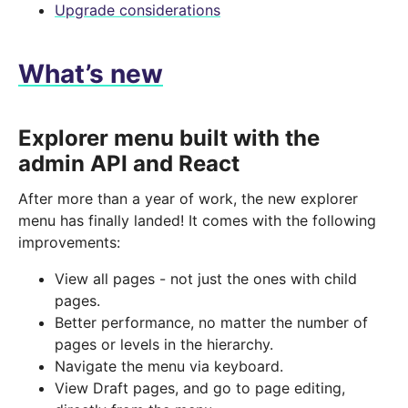
Upgrade considerations
What’s new
Explorer menu built with the
admin API and React
After more than a year of work, the new explorer
menu has finally landed! It comes with the following
improvements:
View all pages - not just the ones with child
pages.
Better performance, no matter the number of
pages or levels in the hierarchy.
Navigate the menu via keyboard.
View Draft pages, and go to page editing,