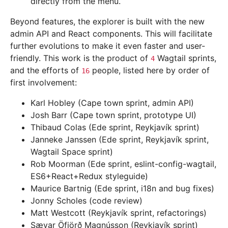
directly from the menu.
Beyond features, the explorer is built with the new
admin API and React components. This will facilitate
further evolutions to make it even faster and user-
friendly. This work is the product of
Wagtail sprints,
4
and the efforts of
people, listed here by order of
16
first involvement:
Karl Hobley (Cape town sprint, admin API)
Josh Barr (Cape town sprint, prototype UI)
Thibaud Colas (Ede sprint, Reykjavík sprint)
Janneke Janssen (Ede sprint, Reykjavík sprint,
Wagtail Space sprint)
Rob Moorman (Ede sprint, eslint-config-wagtail,
ES6+React+Redux styleguide)
Maurice Bartnig (Ede sprint, i18n and bug fixes)
Jonny Scholes (code review)
Matt Westcott (Reykjavík sprint, refactorings)
Sævar Öfjörð Magnússon (Reykjavík sprint)