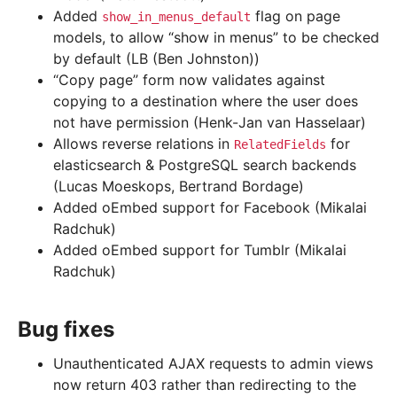
Added
flag on page
show_in_menus_default
models, to allow “show in menus” to be checked
by default (LB (Ben Johnston))
“Copy page” form now validates against
copying to a destination where the user does
not have permission (Henk-Jan van Hasselaar)
Allows reverse relations in
for
RelatedFields
elasticsearch & PostgreSQL search backends
(Lucas Moeskops, Bertrand Bordage)
Added oEmbed support for Facebook (Mikalai
Radchuk)
Added oEmbed support for Tumblr (Mikalai
Radchuk)
Bug fixes
Unauthenticated AJAX requests to admin views
now return 403 rather than redirecting to the