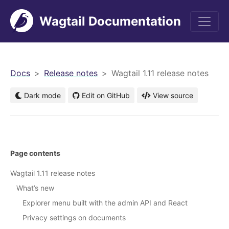
Wagtail Documentation
men
Docs
Release notes
Wagtail 1.11 release notes
Dark mode
Edit on GitHub
View source
Page contents
Wagtail 1.11 release notes
What’s new
Explorer menu built with the admin API and React
Privacy settings on documents