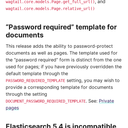
, and
wagtail.core.models.Page.get_full_url()
wagtail.core.models.Page.relative_url()
“Password required” template for
documents
This release adds the ability to password-protect
documents as well as pages. The template used for
the “password required” form is distinct from the one
used for pages; if you have previously overridden the
default template through the
setting, you may wish to
PASSWORD_REQUIRED_TEMPLATE
provide a corresponding template for documents
through the setting
. See:
Private
DOCUMENT_PASSWORD_REQUIRED_TEMPLATE
pages
Elasticsearch 5.4 is incompatible