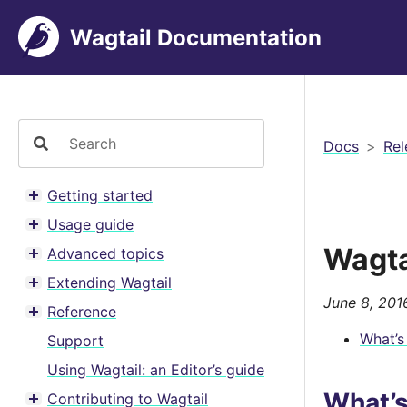
Wagtail Documentation
Docs
Rel
Getting started
Toggle menu contents
Usage guide
Toggle menu contents
Wagta
Advanced topics
Toggle menu contents
Extending Wagtail
Toggle menu contents
June 8, 201
Reference
Toggle menu contents
What’s
Support
Using Wagtail: an Editor’s guide
What’
Contributing to Wagtail