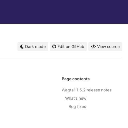
Dark mode
Edit on GitHub
View source
Page contents
Wagtail 1.5.2 release notes
What’s new
Bug fixes