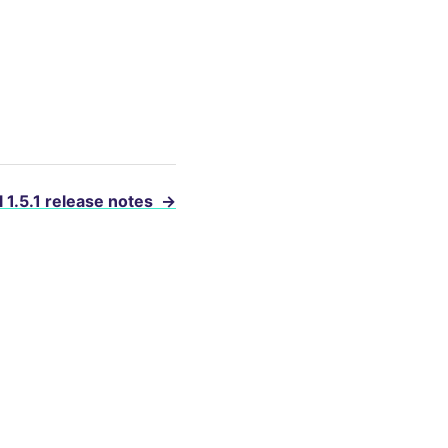
 1.5.1 release notes
→