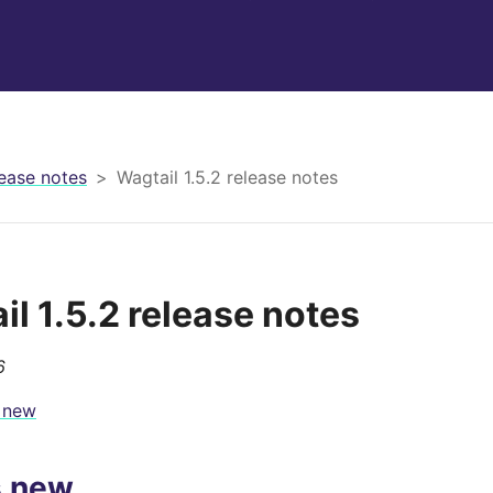
ease notes
Wagtail 1.5.2 release notes
il 1.5.2 release notes
6
 new
s new