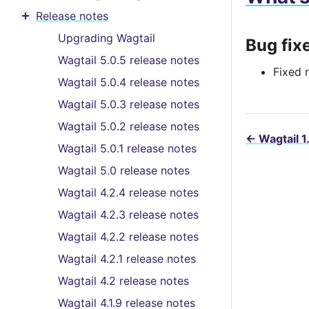
Toggle menu contents
Release notes
Toggle menu contents
Upgrading Wagtail
Bug fix
Wagtail 5.0.5 release notes
Fixed r
Wagtail 5.0.4 release notes
Wagtail 5.0.3 release notes
Wagtail 5.0.2 release notes
←
Wagtail 1
Wagtail 5.0.1 release notes
Wagtail 5.0 release notes
Wagtail 4.2.4 release notes
Wagtail 4.2.3 release notes
Wagtail 4.2.2 release notes
Wagtail 4.2.1 release notes
Wagtail 4.2 release notes
Wagtail 4.1.9 release notes