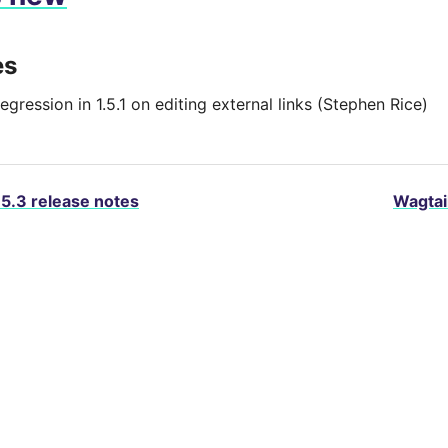
es
egression in 1.5.1 on editing external links (Stephen Rice)
.5.3 release notes
Wagtail