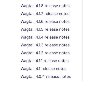
Wagtail 4.1.8 release notes
Wagtail 4.1.7 release notes
Wagtail 4.1.6 release notes
Wagtail 4.1.5 release notes
Wagtail 4.1.4 release notes
Wagtail 4.1.3 release notes
Wagtail 4.1.2 release notes
Wagtail 4.1.1 release notes
Wagtail 4.1 release notes
Wagtail 4.0.4 release notes
Wagtail 4.0.2 release notes
Wagtail 4.0.1 release notes
Wagtail 4.0 release notes
Wagtail 3.0.3 release notes