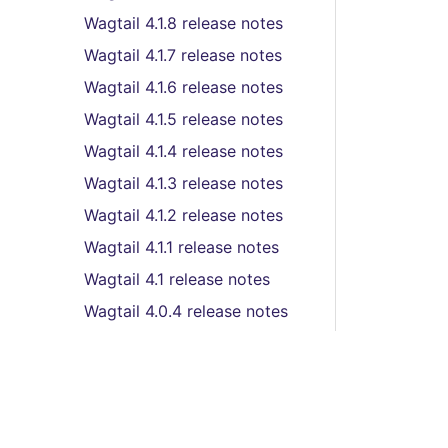
Wagtail 4.1.8 release notes
Wagtail 4.1.7 release notes
Wagtail 4.1.6 release notes
Wagtail 4.1.5 release notes
Wagtail 4.1.4 release notes
Wagtail 4.1.3 release notes
Wagtail 4.1.2 release notes
Wagtail 4.1.1 release notes
Wagtail 4.1 release notes
Wagtail 4.0.4 release notes
Wagtail 4.0.2 release notes
Wagtail 4.0.1 release notes
Wagtail 4.0 release notes
Wagtail 3.0.3 release notes