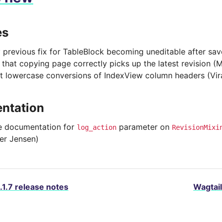
es
y previous fix for TableBlock becoming uneditable after sa
 that copying page correctly picks up the latest revision (
t lowercase conversions of IndexView column headers (Vir
ntation
 documentation for
parameter on
log_action
RevisionMixi
ter Jensen)
.1.7 release notes
Wagtail