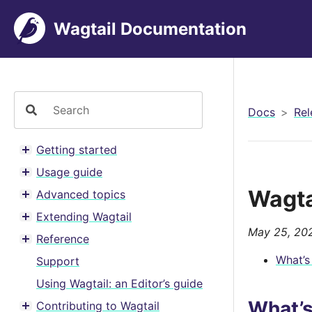
Wagtail Documentation
Docs
Rel
Getting started
Toggle menu contents
Usage guide
Toggle menu contents
Wagta
Advanced topics
Toggle menu contents
Extending Wagtail
Toggle menu contents
May 25, 20
Reference
Toggle menu contents
What’s
Support
Using Wagtail: an Editor’s guide
What’
Contributing to Wagtail