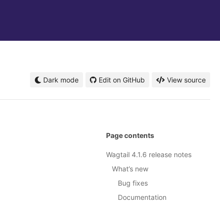
Dark mode
Edit on GitHub
View source
Page contents
Wagtail 4.1.6 release notes
What’s new
Bug fixes
Documentation