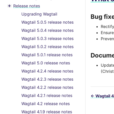
Toggle menu contents
Release notes
Toggle menu contents
Upgrading Wagtail
Bug fix
Wagtail 5.0.5 release notes
Rectif
Wagtail 5.0.4 release notes
Ensure
Wagtail 5.0.3 release notes
Preven
Wagtail 5.0.2 release notes
Docume
Wagtail 5.0.1 release notes
Wagtail 5.0 release notes
Update
Wagtail 4.2.4 release notes
(Chris
Wagtail 4.2.3 release notes
Wagtail 4.2.2 release notes
Wagtail 4.2.1 release notes
←
Wagtail 4
Wagtail 4.2 release notes
Wagtail 4.1.9 release notes