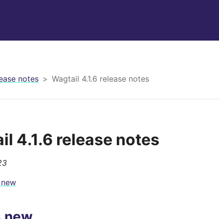
ease notes
Wagtail 4.1.6 release notes
il 4.1.6 release notes
23
 new
s new