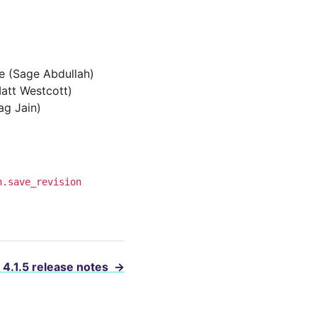
ve (Sage Abdullah)
Matt Westcott)
ag Jain)
n.save_revision
 4.1.5 release notes
→