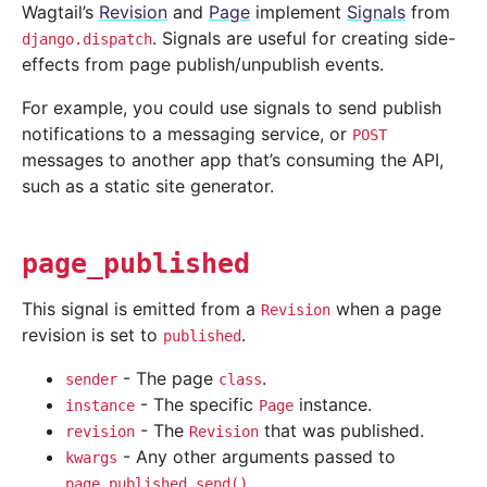
Wagtail’s
Revision
and
Page
implement
Signals
from
. Signals are useful for creating side-
django.dispatch
effects from page publish/unpublish events.
For example, you could use signals to send publish
notifications to a messaging service, or
POST
messages to another app that’s consuming the API,
such as a static site generator.
page_published
This signal is emitted from a
when a page
Revision
revision is set to
.
published
- The page
.
sender
class
- The specific
instance.
instance
Page
- The
that was published.
revision
Revision
- Any other arguments passed to
kwargs
.
page_published.send()