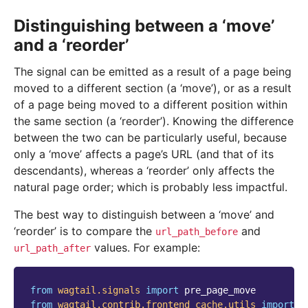
Distinguishing between a ‘move’
and a ‘reorder’
The signal can be emitted as a result of a page being
moved to a different section (a ‘move’), or as a result
of a page being moved to a different position within
the same section (a ‘reorder’). Knowing the difference
between the two can be particularly useful, because
only a ‘move’ affects a page’s URL (and that of its
descendants), whereas a ‘reorder’ only affects the
natural page order; which is probably less impactful.
The best way to distinguish between a ‘move’ and
‘reorder’ is to compare the
and
url_path_before
values. For example:
url_path_after
from
wagtail.signals
import
pre_page_move
from
wagtail.contrib.frontend_cache.utils
import
p