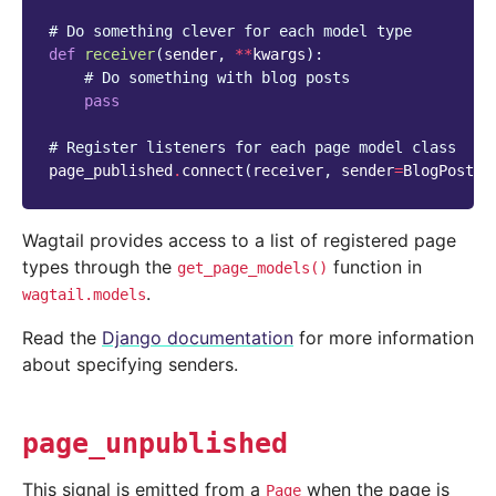
# Do something clever for each model type
def
receiver
(
sender
,
**
kwargs
):
# Do something with blog posts
pass
# Register listeners for each page model class
page_published
.
connect
(
receiver
,
sender
=
BlogPostPa
Wagtail provides access to a list of registered page
types through the
function in
get_page_models()
.
wagtail.models
Read the
Django documentation
for more information
about specifying senders.
page_unpublished
This signal is emitted from a
when the page is
Page