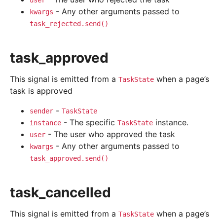
user
- Any other arguments passed to
kwargs
task_rejected.send()
task_approved
This signal is emitted from a
when a page’s
TaskState
task is approved
-
sender
TaskState
- The specific
instance.
instance
TaskState
- The user who approved the task
user
- Any other arguments passed to
kwargs
task_approved.send()
task_cancelled
This signal is emitted from a
when a page’s
TaskState