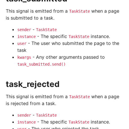
This signal is emitted from a
when a page
TaskState
is submitted to a task.
-
sender
TaskState
- The specific
instance.
instance
TaskState
- The user who submitted the page to the
user
task
- Any other arguments passed to
kwargs
task_submitted.send()
task_rejected
This signal is emitted from a
when a page
TaskState
is rejected from a task.
-
sender
TaskState
- The specific
instance.
instance
TaskState
- The user who rejected the task