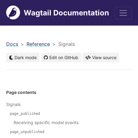
Wagtail Documentation
men
Docs
Reference
Signals
Dark mode
Edit on GitHub
View source
Page contents
Signals
page_published
Receiving specific model events
page_unpublished