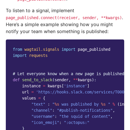
To listen to a signal, implement
.
page_published.connect(receiver,
sender,
**kwargs)
Here’s a simple example showing how you might
notify your team when something is published:
from
wagtail.signals
import
page_published
import
requests
# Let everyone know when a new page is published
def
send_to_slack
(
sender
,
**
kwargs
):
instance
=
kwargs
[
'instance'
]
url
=
'https://hooks.slack.com/services/T00000
values
=
{
"text"
:
"
%s
 was published by 
%s
 "
%
(
inst
"channel"
:
"#publish-notifications"
,
"username"
:
"the squid of content"
,
"icon_emoji"
:
":octopus:"
}