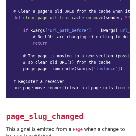
# Clear a page's old URLs from the cache when it m
def
clear_page_url_from_cache_on_move
(
sender
,
**
kw
if
kwargs
[
'url_path_before'
]
==
kwargs
[
'url_pa
# No URLs are changing :) nothing to do he
return
# The page is moving to a new section (possibl
# so clear old URL(s) from the cache
purge_page_from_cache
(
kwargs
[
'instance'
])
# Register a receiver
pre_page_move
.
connect
(
clear_old_page_urls_from_cac
page_slug_changed
This signal is emitted from a
when a change to
Page