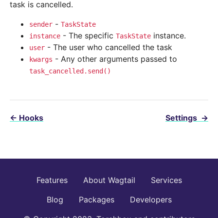
task is cancelled.
-
sender
TaskState
- The specific
instance.
instance
TaskState
- The user who cancelled the task
user
- Any other arguments passed to
kwargs
task_cancelled.send()
←
Hooks
Settings
→
Features
About Wagtail
Services
Blog
Packages
Developers