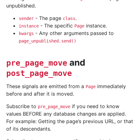
unpublished.
- The page
.
sender
class
- The specific
instance.
instance
Page
- Any other arguments passed to
kwargs
page_unpublished.send()
and
pre_page_move
post_page_move
These signals are emitted from a
immediately
Page
before and after it is moved.
Subscribe to
if you need to know
pre_page_move
values BEFORE any database changes are applied.
For example: Getting the page’s previous URL, or that
of its descendants.