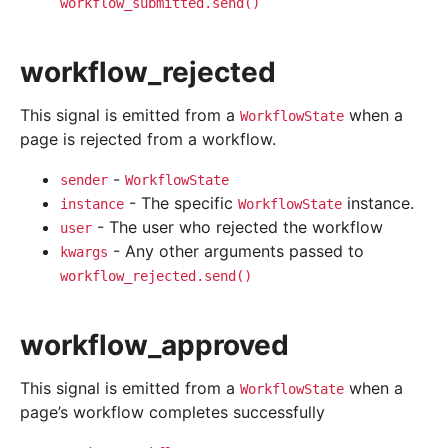
workflow_submitted.send()
workflow_rejected
This signal is emitted from a
when a
WorkflowState
page is rejected from a workflow.
-
sender
WorkflowState
- The specific
instance.
instance
WorkflowState
- The user who rejected the workflow
user
- Any other arguments passed to
kwargs
workflow_rejected.send()
workflow_approved
This signal is emitted from a
when a
WorkflowState
page’s workflow completes successfully