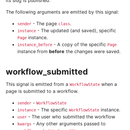
its slug is published.
The following arguments are emitted by this signal:
- The page
.
sender
class
- The updated (and saved), specific
instance
instance.
Page
- A copy of the specific
instance_before
Page
instance from
before
the changes were saved.
workflow_submitted
This signal is emitted from a
when a
WorkflowState
page is submitted to a workflow.
-
sender
WorkflowState
- The specific
instance.
instance
WorkflowState
- The user who submitted the workflow
user
- Any other arguments passed to
kwargs