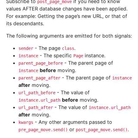
Subscribe to
if you need to know
post_page_move
values AFTER database changes have been applied.
For example: Getting the page’s new URL, or that of
its descendants.
The following arguments are emitted for both signals:
- The page
.
sender
class
- The specific
instance.
instance
Page
- The parent page of
parent_page_before
before
moving.
instance
- The parent page of
parent_page_after
instance
after
moving.
- The value of
url_path_before
before
moving.
instance.url_path
- The value of
url_path_after
instance.url_path
after
moving.
- Any other arguments passed to
kwargs
or
.
pre_page_move.send()
post_page_move.send()