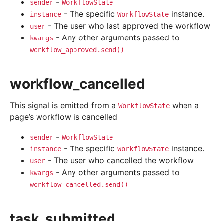
-
sender
WorkflowState
- The specific
instance.
instance
WorkflowState
- The user who last approved the workflow
user
- Any other arguments passed to
kwargs
workflow_approved.send()
workflow_cancelled
This signal is emitted from a
when a
WorkflowState
page’s workflow is cancelled
-
sender
WorkflowState
- The specific
instance.
instance
WorkflowState
- The user who cancelled the workflow
user
- Any other arguments passed to
kwargs
workflow_cancelled.send()
task_submitted