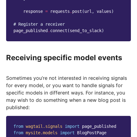
response
=
requests
.
post
(
url
,
values
)
# Register a receiver
page_published
.
connect
(
send_to_slack
)
Receiving specific model events
Sometimes you’re not interested in receiving signals
for every model, or you want to handle signals for
specific models in different ways. For instance, you
may wish to do something when a new blog post is
published:
from
wagtail.signals
import
page_published
from
mysite.models
import
BlogPostPage