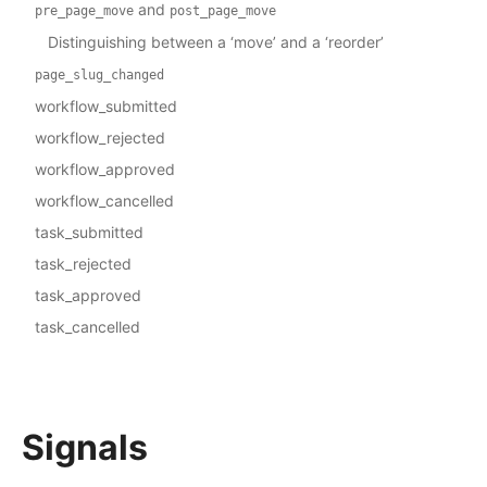
and
pre_page_move
post_page_move
Distinguishing between a ‘move’ and a ‘reorder’
page_slug_changed
workflow_submitted
workflow_rejected
workflow_approved
workflow_cancelled
task_submitted
task_rejected
task_approved
task_cancelled
Signals