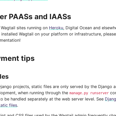
er PAASs and IAASs
Wagtail sites running on
Heroku
, Digital Ocean and elsewh
 installed Wagtail on your platform or infrastructure, pleas
umentation!
ment tips
iles
Django projects, static files are only served by the Django 
lopment, when running through the
com
manage.py
runserver
to be handled separately at the web server level. See
Djang
atic files
.
ipt and CSS files used by the Wagtail admin frequently ch