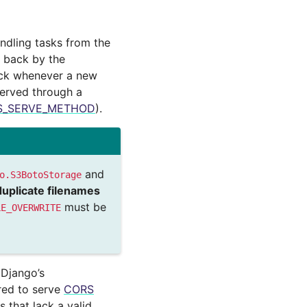
andling tasks from the
d back by the
back whenever a new
served through a
S_SERVE_METHOD
).
and
o.S3BotoStorage
duplicate filenames
must be
LE_OVERWRITE
 Django’s
ured to serve
CORS
s that lack a valid