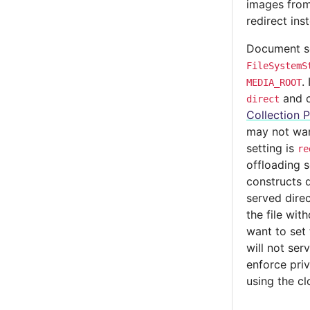
images from
redirect ins
Document se
FileSystemS
.
MEDIA_ROOT
and c
direct
Collection P
may not wan
setting is
re
offloading 
constructs d
served direc
the file wit
want to set
will not ser
enforce pri
using the clo