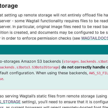
torage
t setting up remote storage will not entirely offload file h
server - some Wagtail functionality requires files to be rea
server. In particular, original image files need to be read 
dition is created, and documents may be configured to be 
 in order to enforce permission checks (see
WAGTAILDOC
go-storages Amazon S3 backends (
storages.backends.s3bot
)
do not correctly handle 
backends.s3boto3.S3Boto3Storage
default configuration. When using these backends,
AWS_S3_FI
.
se
lso serving Wagtail’s static files from remote storage (using
ES_STORAGE
setting), you’ll need to ensure that it is config
rs
, as current browsers will reject remotely-hosted font file