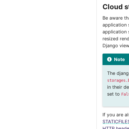
Cloud s
Be aware tha
application 
application 
resized ren
Django view
Note
The djan
storages.
in their 
set to
Fal
If you are a
STATICFIL
HTTP heade