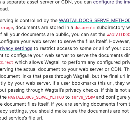
 a separate asset server or CDN, you can
configure the im
tead.
rving is controlled by the
WAGTAILDOCS_SERVE_METHO
, documents are stored in a
subdirectory wi
torage
documents
 If all your documents are public, you can set the
WAGTAILDOC
onfigure your web server to serve the files itself. However, 
rivacy settings
to restrict access to some or all of your d
t to configure your web server to serve the documents dire
which allows Wagtail to perform any configured pri
direct
serving the actual document to your web server or CDN. Th
ocument links that pass through Wagtail, but the final url in
tly by your web server. If a user bookmarks this url, they w
hout passing through Wagtail’s privacy checks. If this is no
 the
to
and configure y
WAGTAILDOCS_SERVE_METHOD
serve_view
ve document files itself. If you are serving documents from
vacy settings, you should make sure the documents are not 
ud service’s file url.