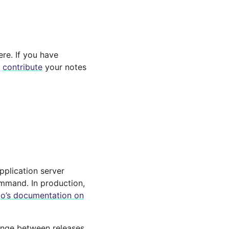
ere. If you have
e
contribute
your notes
application server
mand. In production,
o’s documentation on
ange between releases