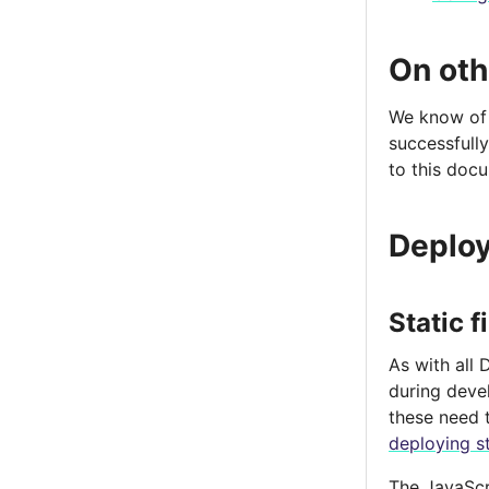
On oth
We know of 
successfully
to this doc
Deploy
Static f
As with all 
during deve
these need 
deploying st
The JavaScr