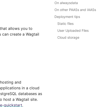
On alwaysdata
On other PAASs and IAASs
Deployment tips
Static files
that allows you to
User Uploaded Files
u can create a Wagtail
Cloud storage
 hosting and
pplications in a cloud
PostgreSQL databases as
o host a Wagtail site.
e-quickstart
.