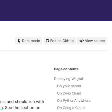
Dark mode
Edit on GitHub
View source
Page contents
Deploying Wagtail
On your server
On Divio Cloud
On PythonAnywhere
ns, and should run with
on
. See the section on
On Google Cloud