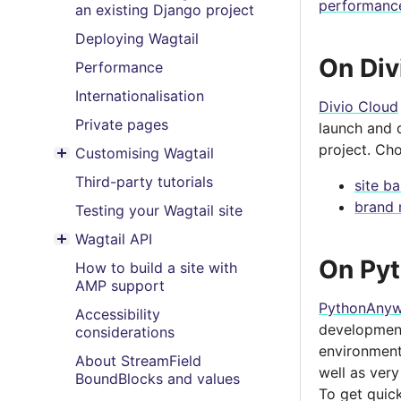
performanc
an existing Django project
Deploying Wagtail
On Div
Performance
Internationalisation
Divio Cloud
Private pages
launch and d
project. Ch
Customising Wagtail
Toggle menu contents
Third-party tutorials
site b
brand 
Testing your Wagtail site
Wagtail API
Toggle menu contents
On Py
How to build a site with
AMP support
PythonAnyw
Accessibility
development.
considerations
environment
About StreamField
well as very
BoundBlocks and values
To get quic