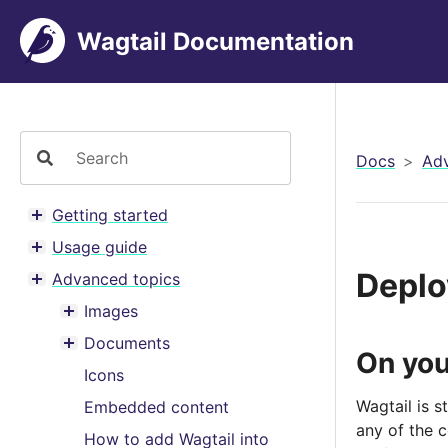
Wagtail Documentation
Docs
Adv
Getting started
Toggle menu contents
Usage guide
Toggle menu contents
Deplo
Advanced topics
Toggle menu contents
Images
Toggle menu contents
Documents
Toggle menu contents
On you
Icons
Wagtail is 
Embedded content
any of the 
How to add Wagtail into