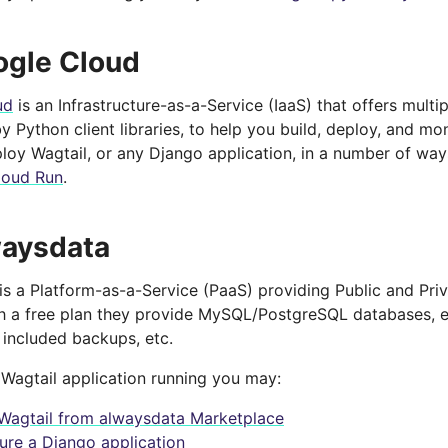
ogle Cloud
ud
is an Infrastructure-as-a-Service (IaaS) that offers mult
 Python client libraries, to help you build, deploy, and mon
loy Wagtail, or any Django application, in a number of way
loud Run
.
waysdata
is a Platform-as-a-Service (PaaS) providing Public and Priv
th a free plan they provide MySQL/PostgreSQL databases, e
, included backups, etc.
 Wagtail application running you may:
l Wagtail from alwaysdata Marketplace
ure a Django application