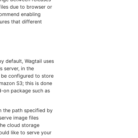
files due to browser or
ecommend enabling
ures that different
by default, Wagtail uses
s server, in the
n be configured to store
azon S3; this is done
dd-on package such as
m the path specified by
serve image files
the cloud storage
ould like to serve your