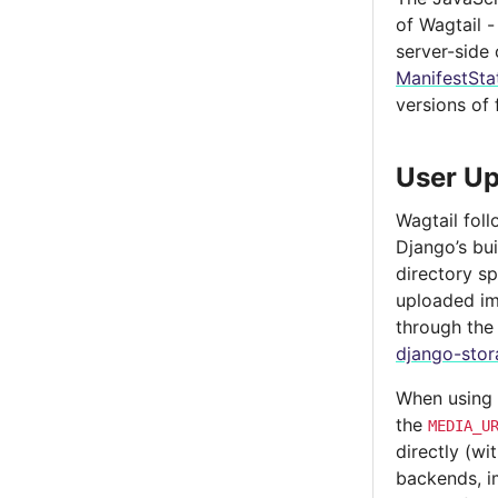
of Wagtail -
server-side
ManifestSta
versions of 
User Up
Wagtail fol
Django’s bui
directory s
uploaded im
through th
django-stor
When using
the
MEDIA_U
directly (w
backends, im