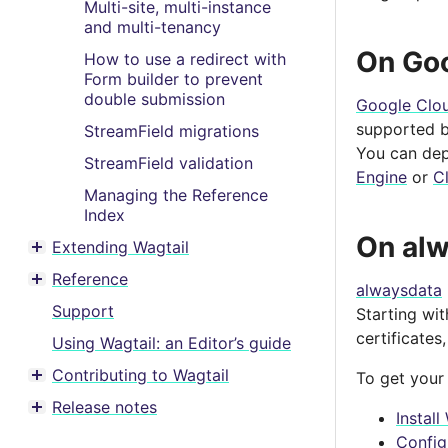
Multi-site, multi-instance
and multi-tenancy
On Go
How to use a redirect with
Form builder to prevent
double submission
Google Clo
supported by
StreamField migrations
You can dep
StreamField validation
Engine
or
C
Managing the Reference
Index
On al
Extending Wagtail
Toggle menu contents
Reference
Toggle menu contents
alwaysdata
Support
Starting wi
certificates
Using Wagtail: an Editor’s guide
Contributing to Wagtail
To get your
Toggle menu contents
Release notes
Toggle menu contents
Instal
Config