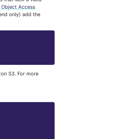
d Object Access
nd only) add the
zon S3. For more