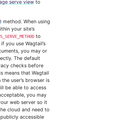
age serve view
to
D
method. When using
thin your site’s
to
S_SERVE_METHOD
if you use Wagtail’s
ocuments, you may or
ctly. The default
vacy checks before
is means that Wagtail
 the user’s browser is
ill be able to access
t acceptable, you may
our web server so it
 the cloud and need to
publicly accessible