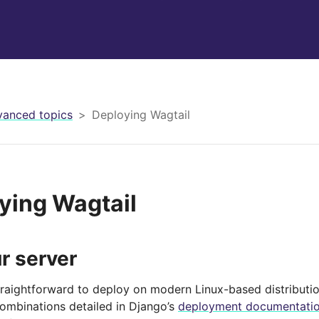
anced topics
Deploying Wagtail
ying Wagtail
r server
straightforward to deploy on modern Linux-based distributio
combinations detailed in Django’s
deployment documentati