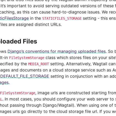
 it’s important to avoid serving outdated versions of these 
 caching, as this can cause hard-to-diagnose issues. We r
ticFilesStorage
in the
setting - this ens
STATICFILES_STORAGE
files are assigned distinct URLs.
loaded Files
lows
Django’s conventions for managing uploaded files
. So 
lt-in
class which stores files on your site’
FileSystemStorage
pecified by the
setting. Alternatively, Wagtail ca
MEDIA_ROOT
ages and documents on a cloud storage service such as Am
e
DEFAULT_FILE_STORAGE
setting in conjunction with an a
ages
.
, image urls are constructed starting fro
FileSystemStorage
. In most cases, you should configure your web server to 
RL
ithout passing through Django/Wagtail). When using one of 
ages urls go directly to the cloud storage file url. If you w