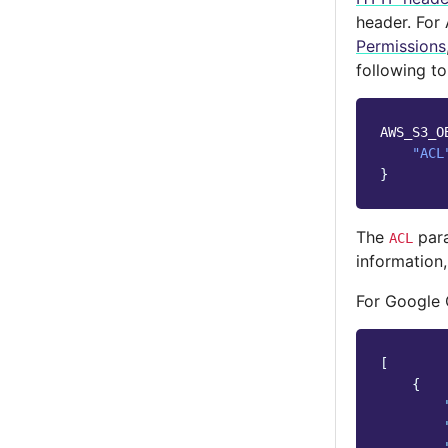
header. For
Permissions
following to
AWS_S3_O
"ACL
}
The
para
ACL
information
For Google 
[
{