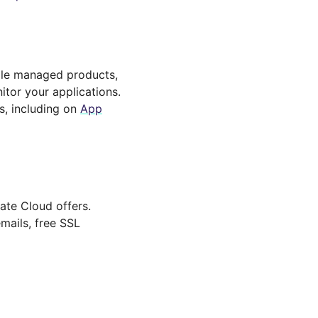
iple managed products,
itor your applications.
s, including on
App
ate Cloud offers.
mails, free SSL