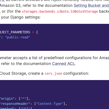
 Amazon S3, refer to the documentation
Setting Bucket an
, or (for the
backe
storages.backends.s3boto.S3Boto3Storage
 your Django settings:
BJECT_PARAMETERS
=
{
"
:
"public-read"
meter accepts a list of predefined configurations for Ama
, refer to the documentation
Canned ACL
.
Cloud Storage, create a
configuration:
cors.json
"origin"
:
[
"*"
],
"responseHeader"
:
[
"Content-Type"
],
"method"
:
[
"GET"
],