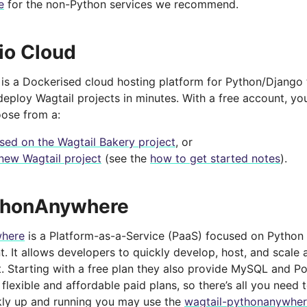
e
for the non-Python services we recommend.
io Cloud
is a Dockerised cloud hosting platform for Python/Django 
eploy Wagtail projects in minutes. With a free account, yo
oose from a:
ased on the Wagtail Bakery project
, or
new Wagtail project
(see the
how to get started notes
).
thonAnywhere
here
is a Platform-as-a-Service (PaaS) focused on Python
 It allows developers to quickly develop, host, and scale a
. Starting with a free plan they also provide MySQL and 
 flexible and affordable paid plans, so there’s all you need t
kly up and running you may use the
wagtail-pythonanywher