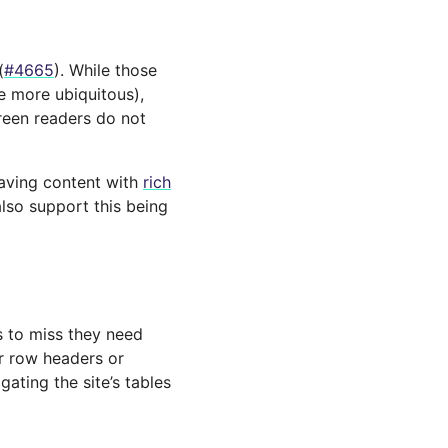
(
#4665
). While those
e more ubiquitous),
reen readers do not
saving content with
rich
lso support this being
s to miss they need
r row headers or
ating the site’s tables