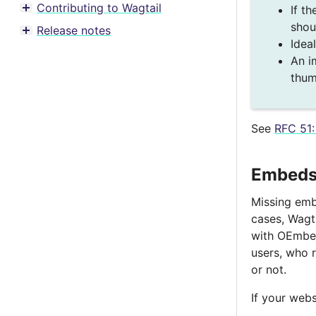
Contributing to Wagtail
If th
Toggle menu contents
shou
Release notes
Toggle menu contents
Idea
An i
thum
See
RFC 51:
Embeds 
Missing embe
cases, Wagt
with OEmbed
users, who r
or not.
If your webs