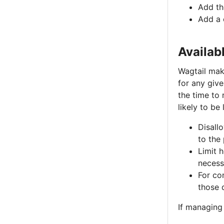
Add t
Add a 
Availab
Wagtail make
for any give
the time to 
likely to be
Disall
to the
Limit 
necessa
For con
those 
If managing 