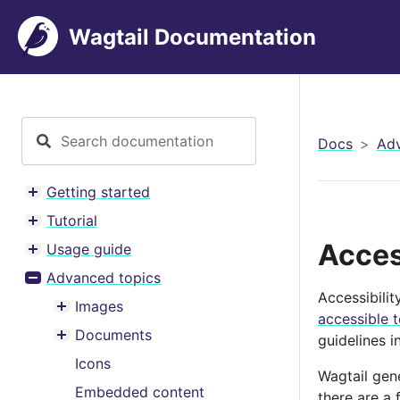
Wagtail Documentation
Docs
Adv
Getting started
Toggle menu contents
Tutorial
Toggle menu contents
Acces
Usage guide
Toggle menu contents
Advanced topics
Toggle menu contents
Accessibili
Images
Toggle menu contents
accessible 
Documents
guidelines i
Toggle menu contents
Icons
Wagtail gen
Embedded content
there are a