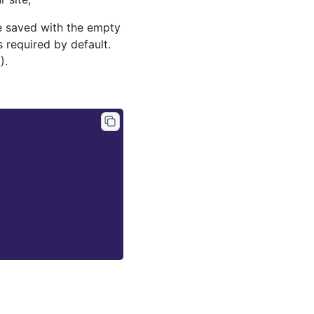
be saved with the empty
 required by default.
6
).