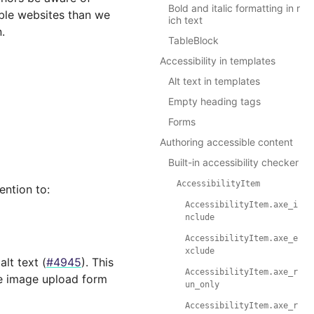
Bold and italic formatting in r
ible websites than we
ich text
.
TableBlock
Accessibility in templates
Alt text in templates
Empty heading tags
Forms
Authoring accessible content
Built-in accessibility checker
AccessibilityItem
ention to:
AccessibilityItem.axe_i
nclude
AccessibilityItem.axe_e
xclude
alt text (
#4945
). This
AccessibilityItem.axe_r
he image upload form
un_only
AccessibilityItem.axe_r