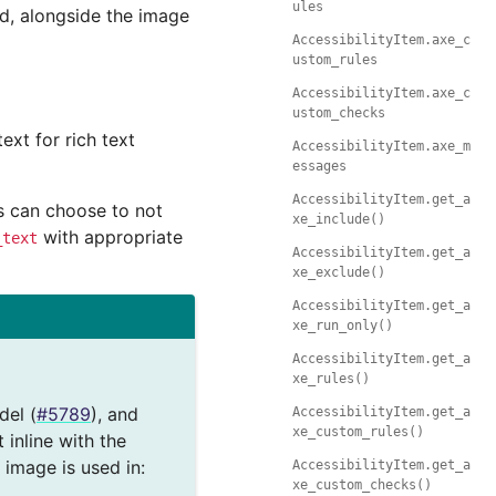
ules
ed, alongside the image
AccessibilityItem.axe_c
ustom_rules
AccessibilityItem.axe_c
ustom_checks
ext for rich text
AccessibilityItem.axe_m
essages
AccessibilityItem.get_a
rs can choose to not
xe_include()
with appropriate
_text
AccessibilityItem.get_a
xe_exclude()
AccessibilityItem.get_a
xe_run_only()
AccessibilityItem.get_a
xe_rules()
del (
#5789
), and
AccessibilityItem.get_a
xe_custom_rules()
inline with the
 image is used in:
AccessibilityItem.get_a
xe_custom_checks()