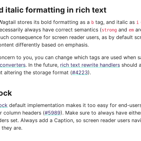
 italic formatting in rich text
Wagtail stores its bold formatting as a
tag, and italic as
b
i
necessarily always have correct semantics (
and
ar
strong
em
 much consequence for screen reader users, as by default sc
ntent differently based on emphasis.
a concern to you, you can change which tags are used when 
 converters
. In the future,
rich text rewrite handlers
should a
 altering the storage format (
#4223
).
ock
ock
default implementation makes it too easy for end-user
or column headers (
#5989
). Make sure to always have eithe
rs set. Always add a Caption, so screen reader users navig
they are.