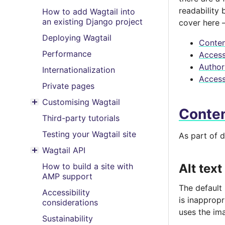
readability 
How to add Wagtail into
an existing Django project
cover here –
Deploying Wagtail
Conten
Performance
Accessi
Author
Internationalization
Access
Private pages
Customising Wagtail
Toggle menu contents
Conte
Third-party tutorials
Testing your Wagtail site
As part of d
Wagtail API
Toggle menu contents
How to build a site with
Alt text
AMP support
The default
Accessibility
is inapprop
considerations
uses the ima
Sustainability