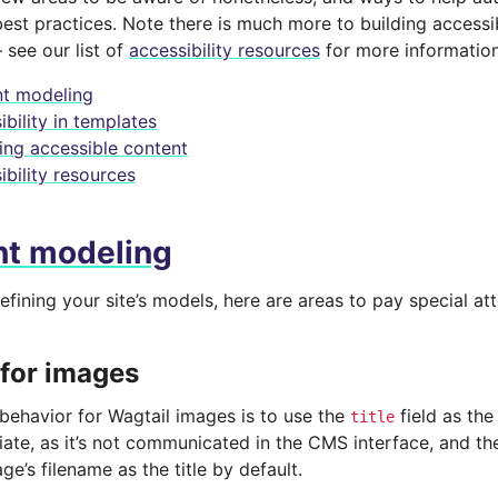
best practices. Note there is much more to building access
 see our list of
accessibility resources
for more information
t modeling
bility in templates
ing accessible content
ibility resources
nt modeling
efining your site’s models, here are areas to pay special att
 for images
 behavior for Wagtail images is to use the
field as the 
title
riate, as it’s not communicated in the CMS interface, and t
ge’s filename as the title by default.