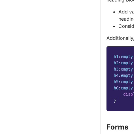
Add va
headin
Conside
Additionall
h1
:
empty
h2
:
empty
h3
:
empty
h4
:
empty
h5
:
empty
h6
:
empty
disp
}
Forms