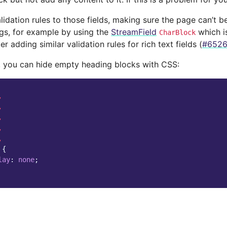
lidation rules to those fields, making sure the page can’t 
gs, for example by using the
StreamField
which is
CharBlock
r adding similar validation rules for rich text fields (
#652
y, you can hide empty heading blocks with CSS:
,
,
,
,
,
{
lay
:
none
;