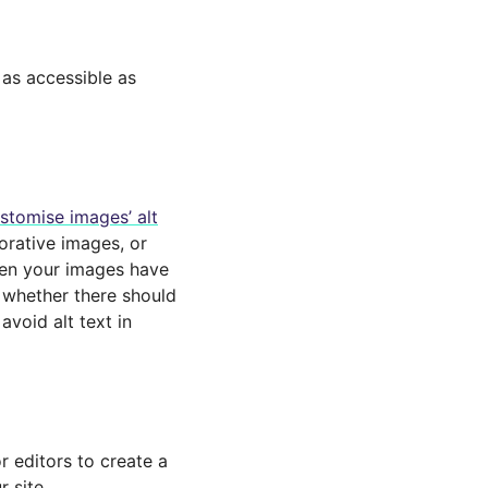
as accessible as
stomise images’ alt
corative images, or
hen your images have
e whether there should
avoid alt text in
r editors to create a
r site,