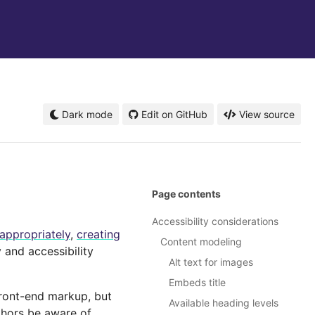
Dark mode
Edit on GitHub
View source
Page contents
Accessibility considerations
appropriately
,
creating
Content modeling
 and accessibility
Alt text for images
Embeds title
front-end markup, but
Available heading levels
thors be aware of