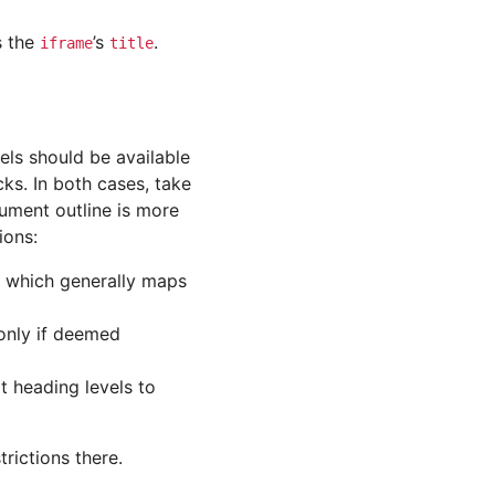
s the
’s
.
iframe
title
els should be available
ks. In both cases, take
cument outline is more
ions:
 which generally maps
nly if deemed
it heading levels to
rictions there.