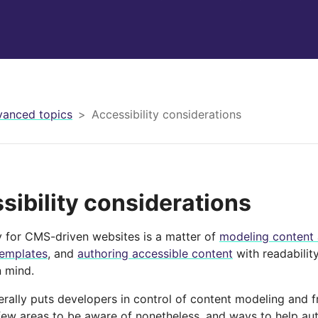
anced topics
Accessibility considerations
sibility considerations
ty for CMS-driven websites is a matter of
modeling content 
templates
, and
authoring accessible content
with readability
n mind.
erally puts developers in control of content modeling and 
 few areas to be aware of nonetheless, and ways to help au