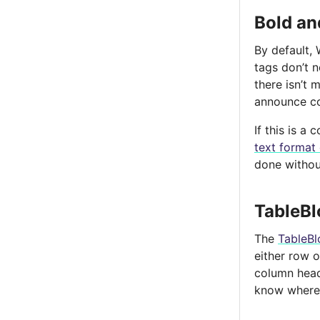
Bold and
By default, 
tags don’t 
there isn’t
announce co
If this is 
text format
done without
TableBl
The
TableBl
either row 
column heade
know where 