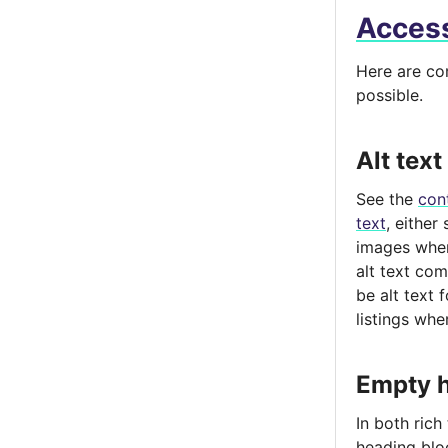
Access
Here are co
possible.
Alt text
See the
con
text
, either
images wher
alt text com
be alt text 
listings wher
Empty h
In both rich
heading bloc