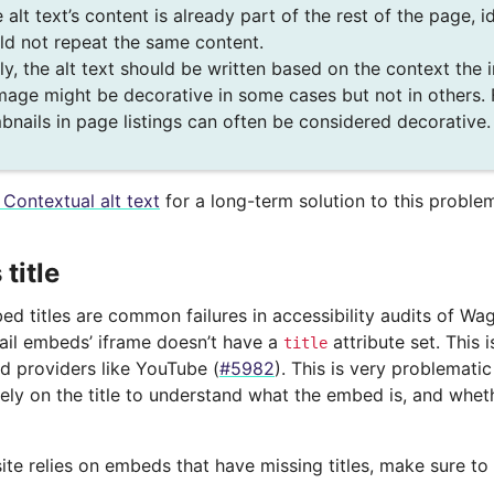
e alt text’s content is already part of the rest of the page, 
ld not repeat the same content.
lly, the alt text should be written based on the context the 
mage might be decorative in some cases but not in others.
bnails in page listings can often be considered decorative.
 Contextual alt text
for a long-term solution to this proble
title
d titles are common failures in accessibility audits of Wag
ail embeds’ iframe doesn’t have a
attribute set. This 
title
 providers like YouTube (
#5982
). This is very problemati
ely on the title to understand what the embed is, and whethe
ite relies on embeds that have missing titles, make sure to 