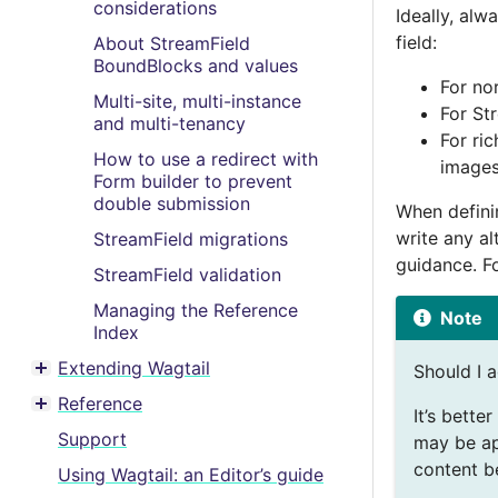
considerations
Ideally, alw
field:
About StreamField
BoundBlocks and values
For nor
Multi-site, multi-instance
For St
and multi-tenancy
For ric
How to use a redirect with
images
Form builder to prevent
double submission
When definin
write any al
StreamField migrations
guidance. F
StreamField validation
Managing the Reference
Note
Index
Extending Wagtail
Should I a
Toggle menu contents
Reference
Toggle menu contents
It’s bette
Support
may be ap
content be
Using Wagtail: an Editor’s guide