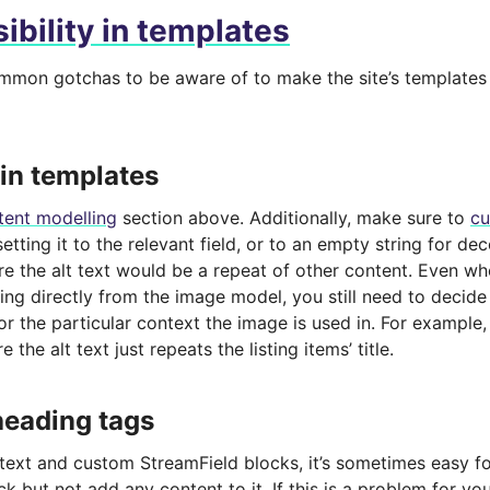
ibility in templates
mmon gotchas to be aware of to make the site’s templates 
 in templates
tent modelling
section above. Additionally, make sure to
cu
 setting it to the relevant field, or to an empty string for de
e the alt text would be a repeat of other content. Even w
ing directly from the image model, you still need to decid
for the particular context the image is used in. For example, 
e the alt text just repeats the listing items’ title.
eading tags
 text and custom StreamField blocks, it’s sometimes easy fo
k but not add any content to it. If this is a problem for you