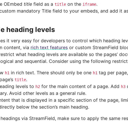
he OEmbed
title
field as a
on the
.
title
iframe
custom mandatory Title field to your embeds, and add it a
le heading levels
s it very easy for developers to control which heading lev
n content, via
rich text features
or custom StreamField bloc
restrict what heading levels are available so the pages’ do
 logical and sequential. Consider using the following restrict
ow
in rich text. There should only be one
tag per page,
h1
h1
 page’s
.
title
heading levels to
for the main content of a page. Add
o
h2
h3
ry. Avoid other levels as a general rule.
tent that is displayed in a specific section of the page, lim
directly below the section’s main heading.
headings via StreamField, make sure to apply the same rest