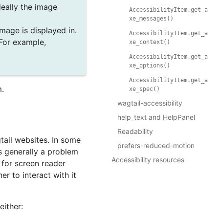
ideally the image
AccessibilityItem.get_a
xe_messages()
image is displayed in.
AccessibilityItem.get_a
 For example,
xe_context()
AccessibilityItem.get_a
xe_options()
AccessibilityItem.get_a
m.
xe_spec()
wagtail-accessibility
help_text and HelpPanel
Readability
tail websites. In some
prefers-reduced-motion
is generally a problem
Accessibility resources
c for screen reader
r to interact with it
either: