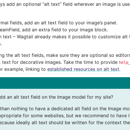
ays add an optional “alt text” field wherever an image is us
mal fields, add an alt text field to your image’s panel.
reamField, add an extra field to your image block.
h text – Wagtail already makes it possible to customize alt t
.
g the alt text fields, make sure they are optional so edito
t text for decorative images. Take the time to provide
help
or example, linking to
established resources on alt text
.
dd an alt text field on the Image model for my site?
r than nothing to have a dedicated alt field on the Image mo
propriate for some websites, but we recommend to have it 
cause ideally alt text should be written for the context the