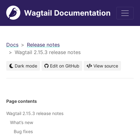
Wagtail Documentation
men
Docs
Release notes
Wagtail 2.15.3 release notes
Dark mode
Edit on GitHub
View source
Page contents
Wagtail 2.15.3 release notes
What’s new
Bug fixes