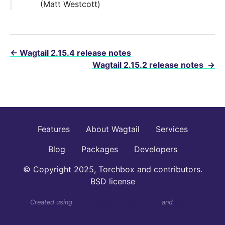
(Matt Westcott)
←
Wagtail 2.15.4 release notes
Wagtail 2.15.2 release notes
→
Features
About Wagtail
Services
Blog
Packages
Developers
© Copyright 2025, Torchbox and contributors.
BSD license
Created using
Sphinx Wagtail Theme 6.4.0
and
Sphinx
7.4.7