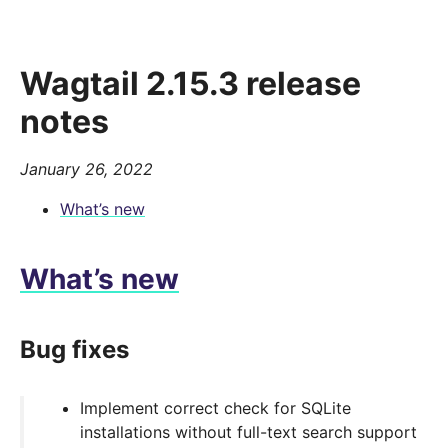
Wagtail 2.15.3 release
notes
January 26, 2022
What’s new
What’s new
Bug fixes
Implement correct check for SQLite
installations without full-text search support