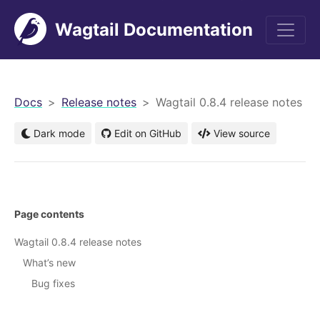
Wagtail Documentation
men
Docs
Release notes
Wagtail 0.8.4 release notes
Dark mode
Edit on GitHub
View source
Page contents
Wagtail 0.8.4 release notes
What’s new
Bug fixes