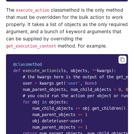
The
classmethod is the only method
execute_action
that must be overridden for the bulk action to work
properly. It takes a list of objects as the only required
argument, and a bunch of keyword arguments that
can be supplied by overriding the
method. For example.
get_execution_context
@classmethod
def
execute_action
(
cls
,
objects
,
**
kwargs
):
# the kwargs here is the output of the get_exe
user
=
kwargs
.
get
(
'user'
,
None
)
num_parent_objects
,
num_child_objects
=
0
,
0
# you could run the action per object or run t
for
obj
in
objects
:
num_child_objects
+=
obj
.
get_children
()
.
co
num_parent_objects
+=
1
obj
.
delete
(
user
=
user
)
num_parent_objects
+=
1
return
num_parent_objects
,
num_child_objects