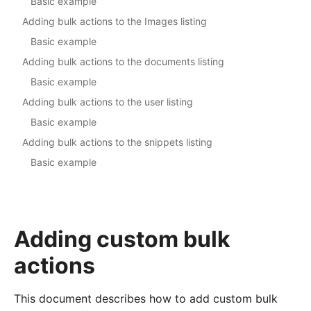
Basic example
Adding bulk actions to the Images listing
Basic example
Adding bulk actions to the documents listing
Basic example
Adding bulk actions to the user listing
Basic example
Adding bulk actions to the snippets listing
Basic example
Adding custom bulk
actions
This document describes how to add custom bulk