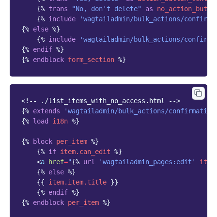
{%
trans
"No, don't delete"
as
no_action_butto
{%
include
'wagtailadmin/bulk_actions/confirma
{%
else
%}
{%
include
'wagtailadmin/bulk_actions/confirma
{%
endif
%}
{%
endblock
form_section
%}
<!-- ./list_items_with_no_access.html -->
{%
extends
'wagtailadmin/bulk_actions/confirmation
{%
load
i18n
%}
{%
block
per_item
%}
{%
if
item.can_edit
%}
<
a
href
=
"
{%
url
'wagtailadmin_pages:edit'
item
{%
else
%}
{{
item.item.title
}}
{%
endif
%}
{%
endblock
per_item
%}