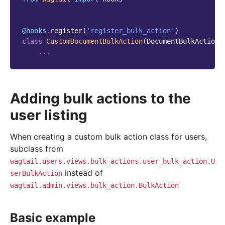
@hooks
.
register
(
'register_bulk_action'
)
class
CustomDocumentBulkAction
(
DocumentBulkAction
)
...
Adding bulk actions to the
user listing
When creating a custom bulk action class for users,
subclass from
wagtail.users.views.bulk_actions.user_bulk_action.U
instead of
serBulkAction
wagtail.admin.views.bulk_action.BulkAction
Basic example