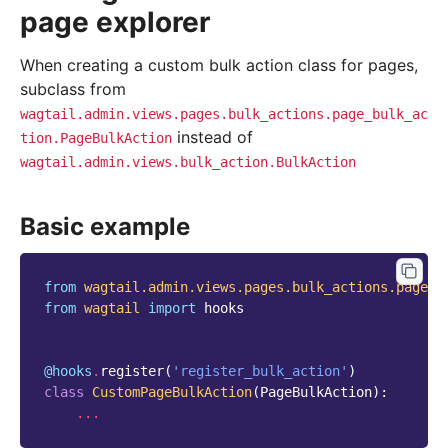
page explorer
When creating a custom bulk action class for pages,
subclass from
wagtail.admin.views.pages.bulk_actions.page_bulk_ac
instead of
tion.PageBulkAction
wagtail.admin.views.bulk_action.BulkAction
Basic example
from
wagtail.admin.views.pages.bulk_actions.page_b
from
wagtail
import
hooks
@hooks
.
register
(
'register_bulk_action'
)
class
CustomPageBulkAction
(
PageBulkAction
):
...