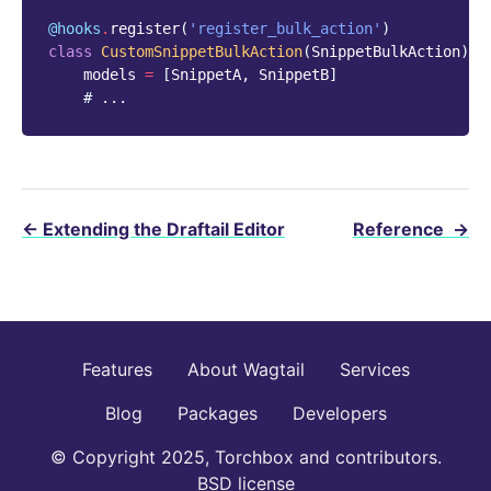
@hooks
.
register
(
'register_bulk_action'
)
class
CustomSnippetBulkAction
(
SnippetBulkAction
):
models
=
[
SnippetA
,
SnippetB
]
# ...
←
Extending the Draftail Editor
Reference
→
Features
About Wagtail
Services
Blog
Packages
Developers
© Copyright 2025, Torchbox and contributors.
BSD license