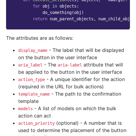
for
obj
in
objects
:
do_something
(
obj
)
return
num_parent_objects
,
num_child_objec
The attributes are as follows:
- The label that will be displayed
display_name
on the button in the user interface
- The
attribute that will
aria_label
aria-label
be applied to the button in the user interface
- A unique identifier for the action
action_type
(required in the URL for bulk actions)
- The path to the confirmation
template_name
template
- A list of models on which the bulk
models
action can act
(optional) - A number that is
action_priority
used to determine the placement of the button