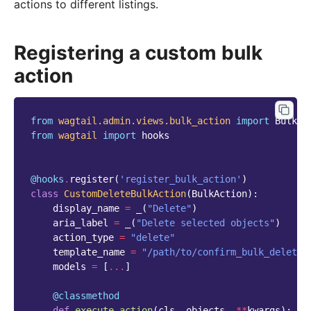
actions to different listings.
Registering a custom bulk
action
from
wagtail.admin.views.bulk_action
import
BulkAc
from
wagtail
import
hooks
@hooks
.
register
(
'register_bulk_action'
)
class
CustomDeleteBulkAction
(
BulkAction
):
display_name
=
_
(
"Delete"
)
aria_label
=
_
(
"Delete selected objects"
)
action_type
=
"delete"
template_name
=
"/path/to/confirm_bulk_delete.
models
=
[
...
]
@classmethod
def
execute_action
(
cls
,
objects
,
**
kwargs
):