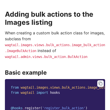
Adding bulk actions to the
Images listing
When creating a custom bulk action class for images,
subclass from
wagtail.images.views.bulk_actions.image_bulk_action
instead of
.ImageBulkAction
wagtail.admin.views.bulk_action.BulkAction
Basic example
from
wagtail.images.views.bulk_actions.image_bulk_
from
wagtail
import
hooks
@hooks
.
register
(
'register_bulk_action'
)