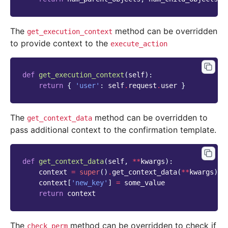
The
method can be overridden
get_execution_context
to provide context to the
execute_action
def
get_execution_context
(
self
):
return
{
'user'
:
self
.
request
.
user
}
The
method can be overridden to
get_context_data
pass additional context to the confirmation template.
def
get_context_data
(
self
,
**
kwargs
):
context
=
super
()
.
get_context_data
(
**
kwargs
)
context
[
'new_key'
]
=
some_value
return
context
The
method can be overridden to check if
check_perm