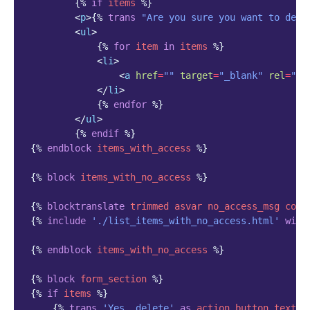
{%
if
items
%}
<
p
>
{%
trans
"Are you sure you want to dele
<
ul
>
{%
for
item
in
items
%}
<
li
>
<
a
href
=
""
target
=
"_blank"
rel
=
"no
</
li
>
{%
endfor
%}
</
ul
>
{%
endif
%}
{%
endblock
items_with_access
%}
{%
block
items_with_no_access
%}
{%
blocktranslate
trimmed
asvar
no_access_msg
coun
{%
include
'./list_items_with_no_access.html'
with
{%
endblock
items_with_no_access
%}
{%
block
form_section
%}
{%
if
items
%}
{%
trans
'Yes, delete'
as
action_button_text
%