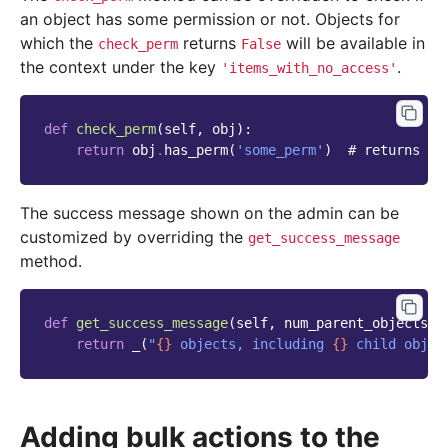
an object has some permission or not. Objects for
which the
returns
will be available in
check_perm
False
the context under the key
.
'items_with_no_access'
def
check_perm
(
self
,
obj
):
return
obj
.
has_perm
(
'some_perm'
)
# returns Tr
The success message shown on the admin can be
customized by overriding the
get_success_message
method.
def
get_success_message
(
self
,
num_parent_objects
,
return
_
(
"
{}
 objects, including 
{}
 child objec
Adding bulk actions to the