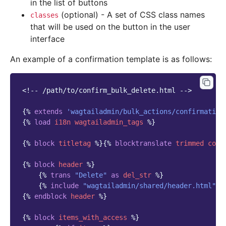
in the list of buttons
(optional) - A set of CSS class names
classes
that will be used on the button in the user
interface
An example of a confirmation template is as follows:
<!-- /path/to/confirm_bulk_delete.html -->
{%
extends
'wagtailadmin/bulk_actions/confirmation
{%
load
i18n
wagtailadmin_tags
%}
{%
block
titletag
%}{%
blocktranslate
trimmed
coun
{%
block
header
%}
{%
trans
"Delete"
as
del_str
%}
{%
include
"wagtailadmin/shared/header.html"
w
{%
endblock
header
%}
{%
block
items_with_access
%}