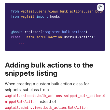
from
wagtail.users.views.bulk_actions.user_bulk_ac
from
wagtail
import
hooks
@hooks
.
register
(
'register_bulk_action'
)
class
CustomUserBulkAction
(
UserBulkAction
):
...
Adding bulk actions to the
snippets listing
When creating a custom bulk action class for
snippets, subclass from
wagtail.snippets.bulk_actions.snippet_bulk_action.S
instead of
nippetBulkAction
wagtail.admin.views.bulk_action.BulkAction