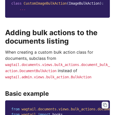
class
CustomImageBulkAction
(
ImageBulkAction
):
...
Adding bulk actions to the
documents listing
When creating a custom bulk action class for
documents, subclass from
wagtail.documents.views.bulk_actions.document_bulk_
instead of
action.DocumentBulkAction
wagtail.admin.views.bulk_action.BulkAction
Basic example
from
wagtail.documents.views.bulk_actions.document
from
wagtail
import
hooks