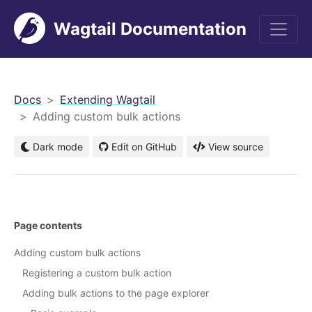
Wagtail Documentation
men
Docs
Extending Wagtail
Adding custom bulk actions
Dark mode
Edit on GitHub
View source
Page contents
Adding custom bulk actions
Registering a custom bulk action
Adding bulk actions to the page explorer