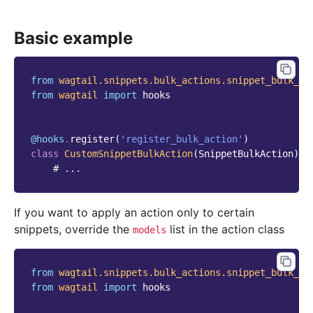
Basic example
from
wagtail.snippets.bulk_actions.snippet_bulk_ac
from
wagtail
import
hooks
@hooks
.
register
(
'register_bulk_action'
)
class
CustomSnippetBulkAction
(
SnippetBulkAction
):
# ...
If you want to apply an action only to certain
snippets, override the
list in the action class
models
from
wagtail.snippets.bulk_actions.snippet_bulk_ac
from
wagtail
import
hooks