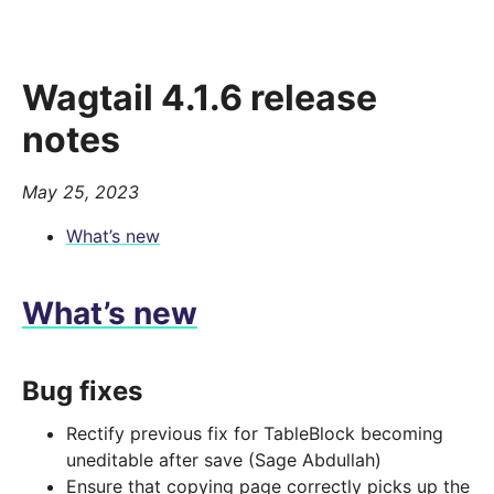
Wagtail 4.1.6 release
notes
May 25, 2023
What’s new
What’s new
Bug fixes
Rectify previous fix for TableBlock becoming
uneditable after save (Sage Abdullah)
Ensure that copying page correctly picks up the