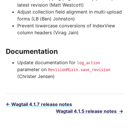
latest revision (Matt Westcott)
Adjust collection field alignment in multi-upload
forms (LB (Ben) Johnston)
Prevent lowercase conversions of IndexView
column headers (Virag Jain)
Documentation
Update documentation for
log_action
parameter on
RevisionMixin.save_revision
(Christer Jensen)
←
Wagtail 4.1.7 release notes
Wagtail 4.1.5 release notes
→