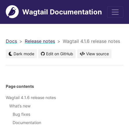
Wagtail Documentation
men
Docs
Release notes
Wagtail 4.1.6 release notes
Dark mode
Edit on GitHub
View source
Page contents
Wagtail 4.1.6 release notes
What’s new
Bug fixes
Documentation