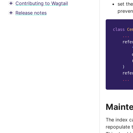
Contributing to Wagtail
set th
Toggle menu contents
preven
Release notes
Toggle menu contents
class
Ce
...
refe
)
refe
...
Maint
The index c
repopulate t