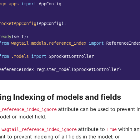
ngo.apps
import
AppConfig
rocketAppConfig
(
AppConfig
):
ready
(
self
):
from
wagtail.models.reference_index
import
ReferenceInde
from
.models
import
SprocketController
ReferenceIndex
.
register_model
(
SprocketController
)
ing Indexing of models and fields
attribute can be used to prevent i
_reference_index_ignore
odel or model field.
e
attribute to
within an
wagtail_reference_index_ignore
True
t to prevent indexing of all fields in the model; or