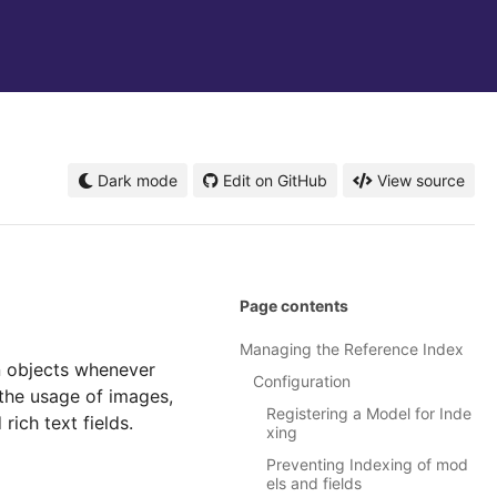
Dark mode
Edit on GitHub
View source
Page contents
Managing the Reference Index
n objects whenever
Configuration
 the usage of images,
Registering a Model for Inde
ich text fields.
xing
Preventing Indexing of mod
els and fields