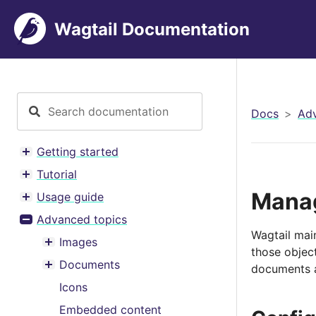
Wagtail Documentation
Docs
Adv
Getting started
Toggle menu contents
Tutorial
Toggle menu contents
Manag
Usage guide
Toggle menu contents
Advanced topics
Toggle menu contents
Wagtail mai
Images
Toggle menu contents
those object
Documents
documents an
Toggle menu contents
Icons
Embedded content