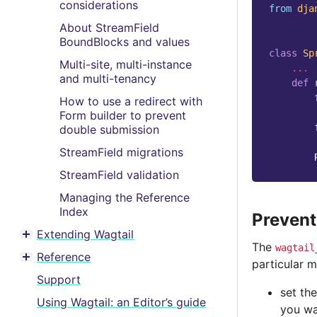
considerations
from
dja
About StreamField
BoundBlocks and values
class
Sp
Multi-site, multi-instance
...
and multi-tenancy
def
How to use a redirect with
Form builder to prevent
double submission
StreamField migrations
StreamField validation
Managing the Reference
Index
Prevent
Extending Wagtail
Toggle menu contents
The
wagtail
Reference
particular m
Toggle menu contents
Support
set th
Using Wagtail: an Editor’s guide
you wan