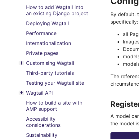
Config
How to add Wagtail into
an existing Django project
By default,
specifically:
Deploying Wagtail
Performance
all Pa
Image
Internationalization
Docum
Private pages
models
Customising Wagtail
models
Toggle menu contents
Third-party tutorials
The referen
Testing your Wagtail site
circumstanc
Wagtail API
Toggle menu contents
How to build a site with
Registe
AMP support
A model can
Accessibility
the model is
considerations
Sustainability