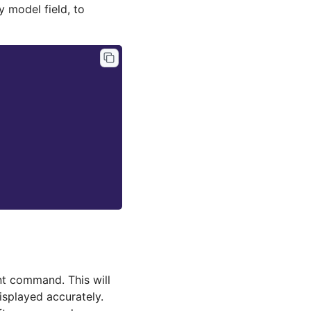
y model field, to
 command. This will
isplayed accurately.