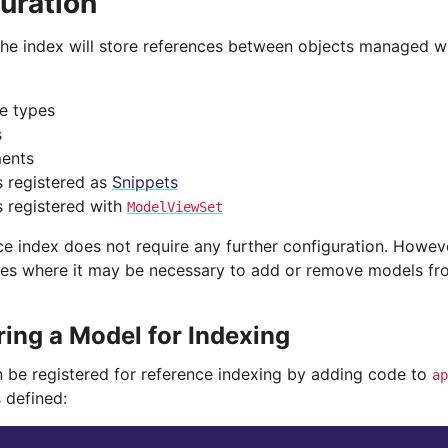
uration
 the index will store references between objects managed wi
ge types
s
ents
 registered as
Snippets
 registered with
ModelViewSet
ce index does not require any further configuration. Howev
es where it may be necessary to add or remove models fro
ring a Model for Indexing
 be registered for reference indexing by adding code to
ap
 defined: