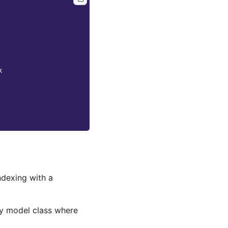
x
ndexing with a
y model class where