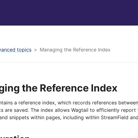
anced topics
Managing the Reference Index
ing the Reference Index
ntains a reference index, which records references betwee
s are saved. The index allows Wagtail to efficiently report
d snippets within pages, including within StreamField and r