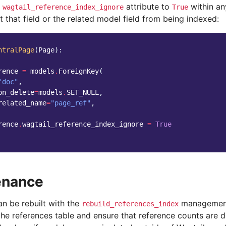
e
attribute to
within an
wagtail_reference_index_ignore
True
t that field or the related model field from being indexed:
ntralPage
(
Page
):
rence
=
models
.
ForeignKey
(
"doc"
,
on_delete
=
models
.
SET_NULL
,
related_name
=
"page_ref"
,
rence
.
wagtail_reference_index_ignore
=
True
enance
an be rebuilt with the
management
rebuild_references_index
he references table and ensure that reference counts are d