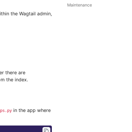
Maintenance
thin the Wagtail admin,
er there are
m the index.
in the app where
ps.py