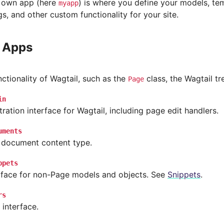
 own app (here
) is where you define your models, tem
myapp
s, and other custom functionality for your site.
 Apps
ctionality of Wagtail, such as the
class, the Wagtail tr
Page
in
ration interface for Wagtail, including page edit handlers.
uments
 document content type.
ppets
erface for non-Page models and objects. See
Snippets
.
rs
 interface.