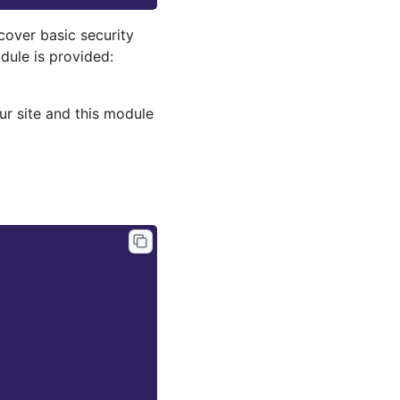
cover basic security
dule is provided:
ur site and this module