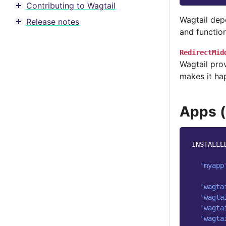
Contributing to Wagtail
Toggle menu contents
Wagtail dep
Release notes
Toggle menu contents
and function
RedirectMid
Wagtail prov
makes it ha
Apps (
INSTALLE
'myapp
'wagta
'wagta
'wagta
'wagta