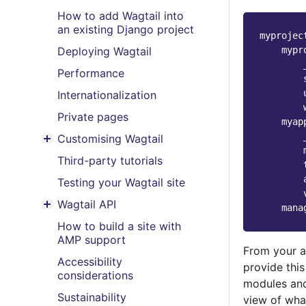
How to add Wagtail into
an existing Django project
myprojec
mypr
Deploying Wagtail
Performance
Internationalization
Private pages
myap
Customising Wagtail
Toggle menu contents
Third-party tutorials
Testing your Wagtail site
Wagtail API
mana
Toggle menu contents
How to build a site with
AMP support
From your a
Accessibility
provide this
considerations
modules and
Sustainability
view of what