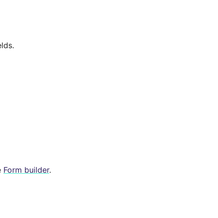
lds.
e
Form builder
.