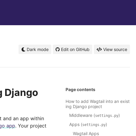
Dark mode
Edit on GitHub
View source
g Django
Page contents
How to add Wagtail into an exist
ing Django project
Middleware (
)
settings.py
t and an app within
Apps (
)
ngo app
. Your project
settings.py
Wagtail Apps