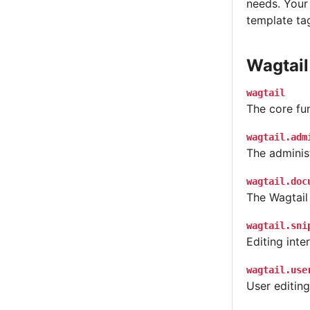
needs. Your
template tag
Wagtail
wagtail
The core fun
wagtail.adm
The administ
wagtail.doc
The Wagtail
wagtail.sni
Editing int
wagtail.use
User editing