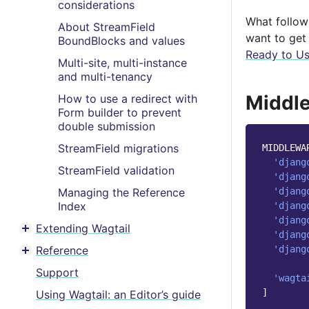
considerations
What follows
About StreamField
want to get 
BoundBlocks and values
Ready to Us
Multi-site, multi-instance
and multi-tenancy
Middle
How to use a redirect with
Form builder to prevent
double submission
StreamField migrations
MIDDLEWA
'djang
StreamField validation
'djang
'djang
Managing the Reference
Index
'djang
'djang
Extending Wagtail
'djang
Toggle menu contents
'djang
Reference
Toggle menu contents
Support
'wagta
]
Using Wagtail: an Editor’s guide