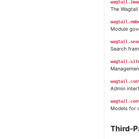
wagtail.ima
The Wagtail
wagtail.emb
Module gove
wagtail.sea
Search fram
wagtail.sit
Management 
wagtail.con
Admin interf
wagtail.con
Models for 
Third-P