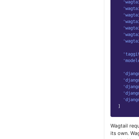
'wagta
'wagta
'wagta
'wagta
'wagta
'wagta
'wagta
'taggi
'model
'djang
'djang
'djang
'djang
'djang
]
Wagtail req
its own. Wa