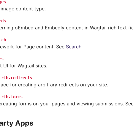
ges
 image content type.
eds
rning oEmbed and Embedly content in Wagtail rich text fie
rch
ework for Page content. See
Search
.
es
UI for Wagtail sites.
trib.redirects
ace for creating arbitrary redirects on your site.
trib.forms
creating forms on your pages and viewing submissions. Se
arty Apps