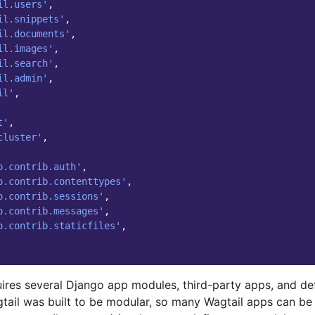
il.users'
,
il.snippets'
,
il.documents'
,
il.images'
,
il.search'
,
il.admin'
,
il'
,
t'
,
cluster'
,
o.contrib.auth'
,
o.contrib.contenttypes'
,
o.contrib.sessions'
,
o.contrib.messages'
,
o.contrib.staticfiles'
,
uires several Django app modules, third-party apps, and de
gtail was built to be modular, so many Wagtail apps can be 