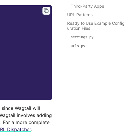
Third-Party Apps
URL Patterns
Ready to Use Example Config
uration Files
settings.py
urls.py
, since Wagtail will
 Wagtail involves adding
. For a more complete
y
RL Dispatcher
.