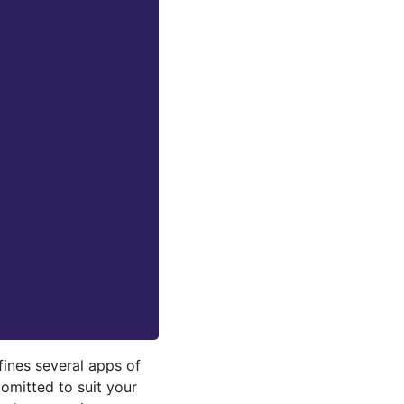
fines several apps of
omitted to suit your