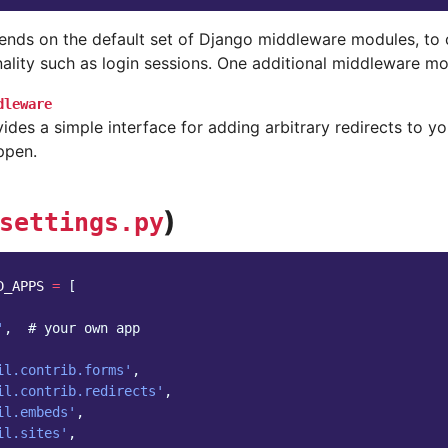
ends on the default set of Django middleware modules, to 
ality such as login sessions. One additional middleware mo
dleware
ides a simple interface for adding arbitrary redirects to yo
ppen.
)
settings.py
D_APPS
=
[
'
,
# your own app
il.contrib.forms'
,
il.contrib.redirects'
,
il.embeds'
,
il.sites'
,