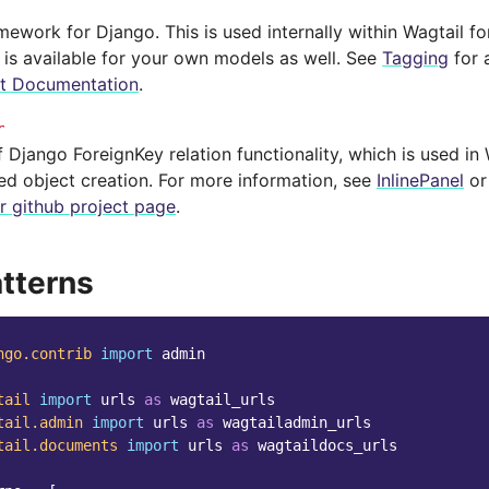
mework for Django. This is used internally within Wagtail 
 is available for your own models as well. See
Tagging
for 
it Documentation
.
r
 Django ForeignKey relation functionality, which is used in
ted object creation. For more information, see
InlinePanel
o
r github project page
.
tterns
ngo.contrib
import
admin
tail
import
urls
as
wagtail_urls
tail.admin
import
urls
as
wagtailadmin_urls
tail.documents
import
urls
as
wagtaildocs_urls