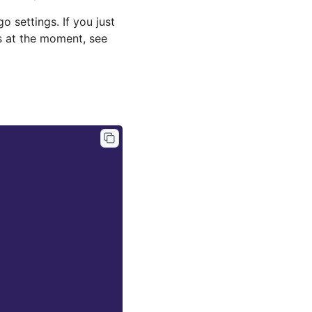
 settings. If you just
gs at the moment, see