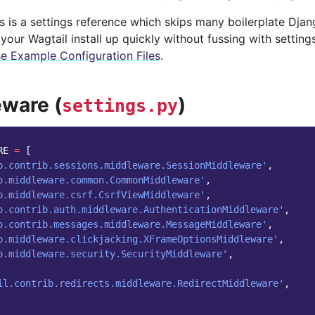
 is a settings reference which skips many boilerplate Django
your Wagtail install up quickly without fussing with settin
e Example Configuration Files
.
ware (
)
settings.py
RE
=
[
o.contrib.sessions.middleware.SessionMiddleware'
,
o.middleware.common.CommonMiddleware'
,
o.middleware.csrf.CsrfViewMiddleware'
,
o.contrib.auth.middleware.AuthenticationMiddleware'
,
o.contrib.messages.middleware.MessageMiddleware'
,
o.middleware.clickjacking.XFrameOptionsMiddleware'
,
o.middleware.security.SecurityMiddleware'
,
il.contrib.redirects.middleware.RedirectMiddleware'
,