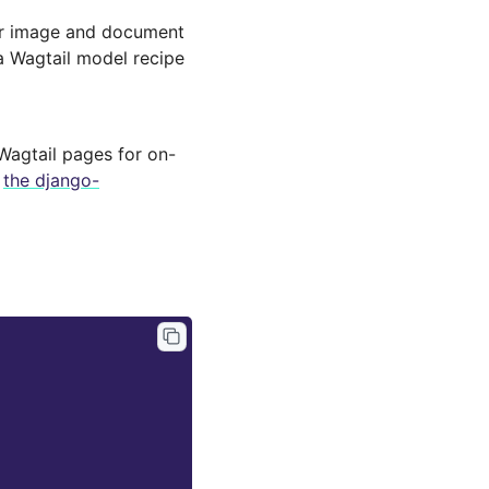
for image and document
a Wagtail model recipe
 Wagtail pages for on-
r
the django-