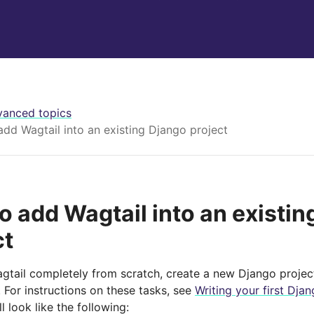
anced topics
dd Wagtail into an existing Django project
o add Wagtail into an existin
ct
Wagtail completely from scratch, create a new Django projec
. For instructions on these tasks, see
Writing your first Dja
l look like the following: