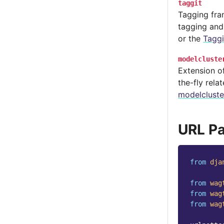
taggit
Tagging fra
tagging and
or the
Tagg
modelcluste
Extension of
the-fly rela
modelcluste
URL Pa
from
dja
from
wag
from
wag
from
wag