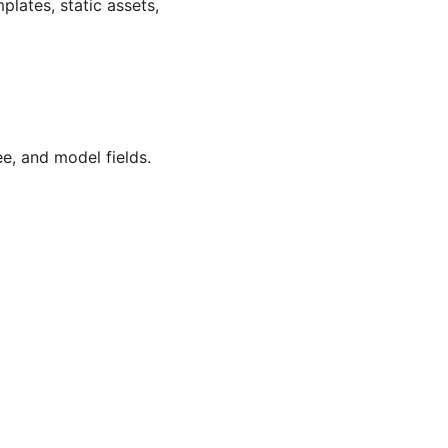
plates, static assets,
ee, and model fields.