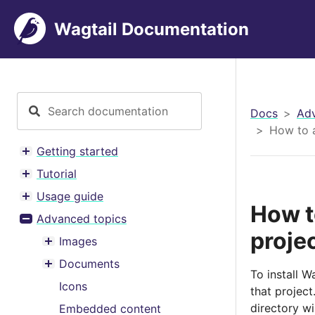
Wagtail Documentation
Docs
Adv
How to a
Getting started
Toggle menu contents
Tutorial
Toggle menu contents
Usage guide
Toggle menu contents
How t
Advanced topics
Toggle menu contents
proje
Images
Toggle menu contents
Documents
Toggle menu contents
To install 
Icons
that project
directory wil
Embedded content