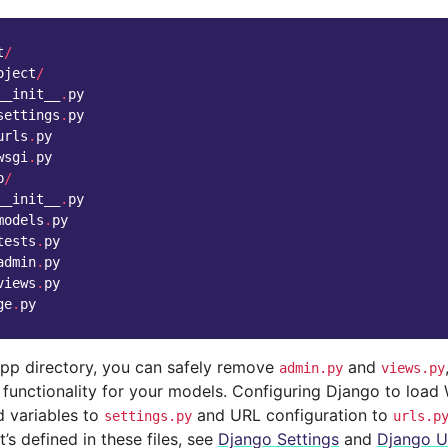
t
/
oject
/
__init__
.
py
settings
.
py
urls
.
py
wsgi
.
py
p
/
__init__
.
py
models
.
py
tests
.
py
admin
.
py
views
.
py
ge
.
py
pp directory, you can safely remove
and
admin.py
views.py
 functionality for your models. Configuring Django to load
 variables to
and URL configuration to
settings.py
urls.p
’s defined in these files, see
Django Settings
and
Django U