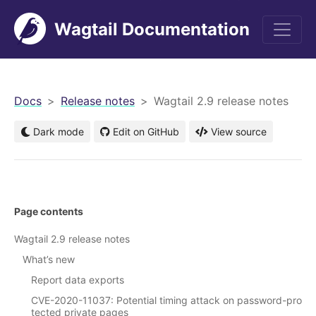
Wagtail Documentation
men
Docs
Release notes
Wagtail 2.9 release notes
Dark mode
Edit on GitHub
View source
Page contents
Wagtail 2.9 release notes
What’s new
Report data exports
CVE-2020-11037: Potential timing attack on password-pro
tected private pages