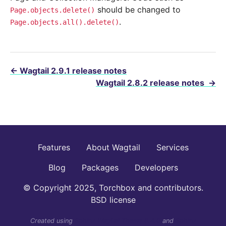
should be changed to
Page.objects.delete()
.
Page.objects.all().delete()
←
Wagtail 2.9.1 release notes
Wagtail 2.8.2 release notes
→
Features
About Wagtail
Services
Blog
Packages
Developers
© Copyright 2025, Torchbox and contributors.
BSD license
Created using
Sphinx Wagtail Theme 6.4.0
and
Sphinx