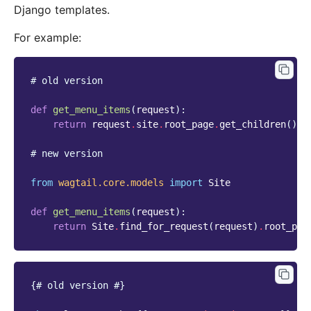
Django templates.
For example:
# old version
def
get_menu_items
(
request
):
return
request
.
site
.
root_page
.
get_children
()
.
l
# new version
from
wagtail.core.models
import
Site
def
get_menu_items
(
request
):
return
Site
.
find_for_request
(
request
)
.
root_pag
{# old version #}