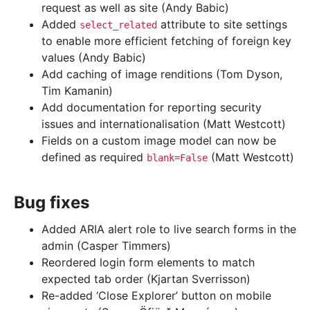
request as well as site (Andy Babic)
Added
attribute to site settings
select_related
to enable more efficient fetching of foreign key
values (Andy Babic)
Add caching of image renditions (Tom Dyson,
Tim Kamanin)
Add documentation for reporting security
issues and internationalisation (Matt Westcott)
Fields on a custom image model can now be
defined as required
(Matt Westcott)
blank=False
Bug fixes
Added ARIA alert role to live search forms in the
admin (Casper Timmers)
Reordered login form elements to match
expected tab order (Kjartan Sverrisson)
Re-added ‘Close Explorer’ button on mobile