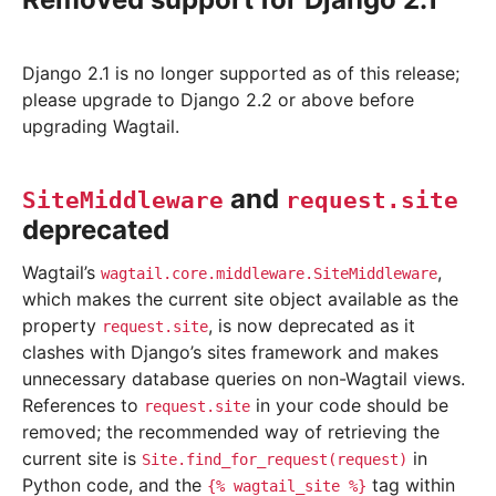
Django 2.1 is no longer supported as of this release;
please upgrade to Django 2.2 or above before
upgrading Wagtail.
and
SiteMiddleware
request.site
deprecated
Wagtail’s
,
wagtail.core.middleware.SiteMiddleware
which makes the current site object available as the
property
, is now deprecated as it
request.site
clashes with Django’s sites framework and makes
unnecessary database queries on non-Wagtail views.
References to
in your code should be
request.site
removed; the recommended way of retrieving the
current site is
in
Site.find_for_request(request)
Python code, and the
tag within
{%
wagtail_site
%}