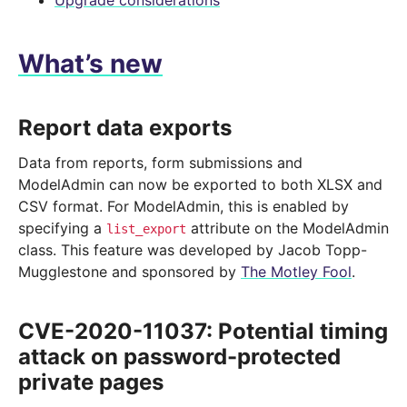
Upgrade considerations
What’s new
Report data exports
Data from reports, form submissions and
ModelAdmin can now be exported to both XLSX and
CSV format. For ModelAdmin, this is enabled by
specifying a
attribute on the ModelAdmin
list_export
class. This feature was developed by Jacob Topp-
Mugglestone and sponsored by
The Motley Fool
.
CVE-2020-11037: Potential timing
attack on password-protected
private pages