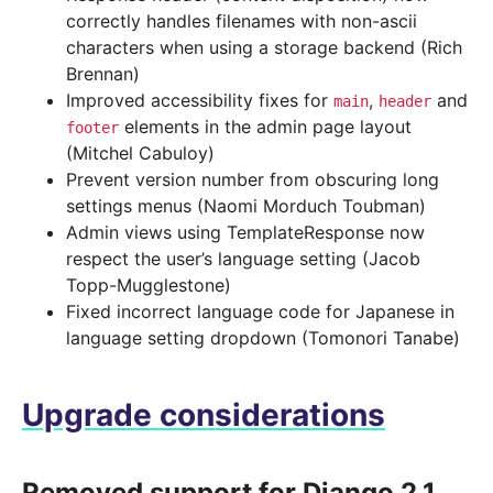
correctly handles filenames with non-ascii
characters when using a storage backend (Rich
Brennan)
Improved accessibility fixes for
,
and
main
header
elements in the admin page layout
footer
(Mitchel Cabuloy)
Prevent version number from obscuring long
settings menus (Naomi Morduch Toubman)
Admin views using TemplateResponse now
respect the user’s language setting (Jacob
Topp-Mugglestone)
Fixed incorrect language code for Japanese in
language setting dropdown (Tomonori Tanabe)
Upgrade considerations
Removed support for Django 2.1