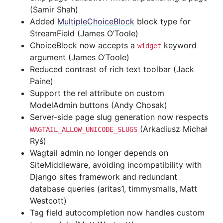
(Samir Shah)
Added
MultipleChoiceBlock
block type for
StreamField (James O’Toole)
ChoiceBlock now accepts a
keyword
widget
argument (James O’Toole)
Reduced contrast of rich text toolbar (Jack
Paine)
Support the rel attribute on custom
ModelAdmin buttons (Andy Chosak)
Server-side page slug generation now respects
(Arkadiusz Michał
WAGTAIL_ALLOW_UNICODE_SLUGS
Ryś)
Wagtail admin no longer depends on
SiteMiddleware, avoiding incompatibility with
Django sites framework and redundant
database queries (aritas1, timmysmalls, Matt
Westcott)
Tag field autocompletion now handles custom