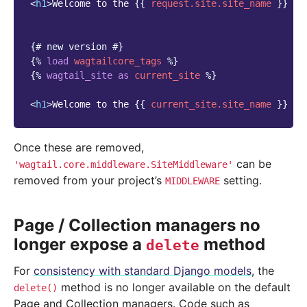
<
h1
>
Welcome to the 
{{
request.site.site_name
}}
 we
{# new version #}
{%
load
wagtailcore_tags
%}
{%
wagtail_site
as
current_site
%}
<
h1
>
Welcome to the 
{{
current_site.site_name
}}
 we
Once these are removed,
can be
'wagtail.core.middleware.SiteMiddleware'
removed from your project’s
setting.
MIDDLEWARE
Page / Collection managers no
longer expose a
method
delete
For
consistency with standard Django models
, the
method is no longer available on the default
delete()
Page and Collection managers. Code such as