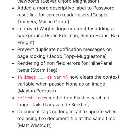
viewports (Sævar Öfjörð Magnússon)
Added a more descriptive label to Password
reset link for screen reader users (Casper
Timmers, Martin Coote)
Improved Wagtail logo contrast by adding a
background (Brian Edelman, Simon Evans, Ben
Enright)
Prevent duplicate notification messages on
page locking (Jacob Topp-Mugglestone)
Rendering of non field errors for InlinePanel
items (Storm Heg)
now clears the context
{%
image
...
as
var
%}
variable when passed None as an image
(Maylon Pedroso)
method on Elasticsearch no
refresh_index
longer fails (Lars van de Kerkhof)
Document tags no longer fail to update when
replacing the document file at the same time
(Matt Westcott)