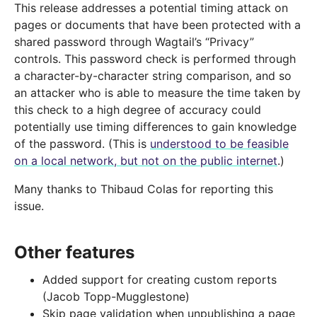
This release addresses a potential timing attack on
pages or documents that have been protected with a
shared password through Wagtail’s “Privacy”
controls. This password check is performed through
a character-by-character string comparison, and so
an attacker who is able to measure the time taken by
this check to a high degree of accuracy could
potentially use timing differences to gain knowledge
of the password. (This is
understood to be feasible
on a local network, but not on the public internet
.)
Many thanks to Thibaud Colas for reporting this
issue.
Other features
Added support for creating custom reports
(Jacob Topp-Mugglestone)
Skip page validation when unpublishing a page