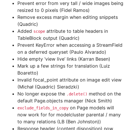
Prevent error from very tall / wide images being
resized to 0 pixels (Fidel Ramos)
Remove excess margin when editing snippets
(Quadric)
Added
attribute to table headers in
scope
TableBlock output (Quadric)
Prevent KeyError when accessing a StreamField
on a deferred queryset (Paulo Alvarado)
Hide empty ‘view live’ links (Karran Besen)
Mark up a few strings for translation (Luiz
Boaretto)
Invalid focal_point attribute on image edit view
(Michał (Quadric) Sieradzki)
No longer expose the
method on the
.delete()
default Page.objects manager (Nick Smith)
on Page models will
exclude_fields_in_copy
now work for for modelcluster parental / many
to many relations (LB (Ben Johnston))
Response header (content disposition) now