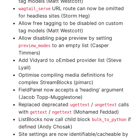
tag models (Matt Westcott)
URL route can now be omitted
wagtail_serve
for headless sites (Storm Heg)
Allow free tagging to be disabled on custom
tag models (Matt Westcott)
Allow disabling page preview by setting
to an empty list (Casper
preview_modes
Timmers)
Add Vidyard to oEmbed provider list (Steve
Lyall)
Optimise compiling media definitions for
complex StreamBlocks (pimarc)
FieldPanel now accepts a ‘heading’ argument
(Jacob Topp-Mugglestone)
Replaced deprecated
/
calls
ugettext
ungettext
with
/
(Mohamed Feddad)
gettext
ngettext
ListBlocks now call child block
if
bulk_to_python
defined (Andy Chosak)
Site settings are now identifiable/cacheable by