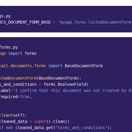
gs.py
OCS_DOCUMENT_FORM_BASE
=
'myapp.forms.CustomDocumentForm
forms.py
ngo
import
forms
tail.documents.forms
import
BaseDocumentForm
stomDocumentForm
(
BaseDocumentForm
):
s_and_conditions
=
forms
.
BooleanField
(
label
=
"I confirm that this document was not created by A
required
=
True
,
clean
(
self
):
cleaned_data
=
super
()
.
clean
()
if
not
cleaned_data
.
get
(
"terms_and_conditions"
):