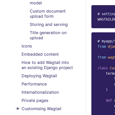
model
Custom document
# settin
upload form
WAGTAILD
Storing and serving
Title generation on
upload
# myapp/
Icons
from
dja
Embedded content
from
wag
How to add Wagtail into
an existing Django project
class
Cu
term
Deploying Wagtail
Performance
)
Internationalization
Private pages
def
Customising Wagtail
Toggle menu contents