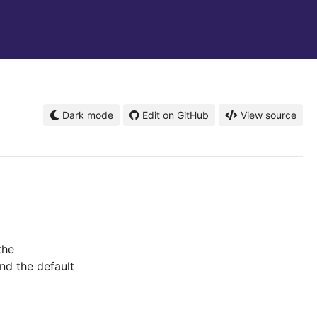
Dark mode
Edit on GitHub
View source
the
nd the default