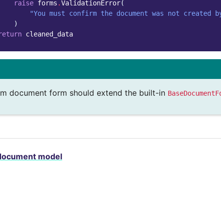
raise
forms
.
ValidationError
(
"You must confirm the document was not created b
)
return
cleaned_data
m document form should extend the built-in
BaseDocumentF
document model