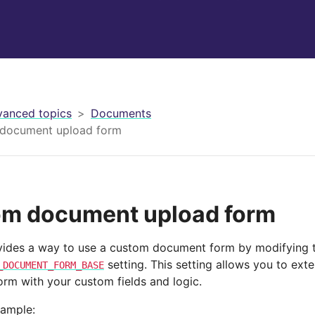
anced topics
Documents
document upload form
m document upload form
vides a way to use a custom document form by modifying 
setting. This setting allows you to exte
_DOCUMENT_FORM_BASE
rm with your custom fields and logic.
xample: