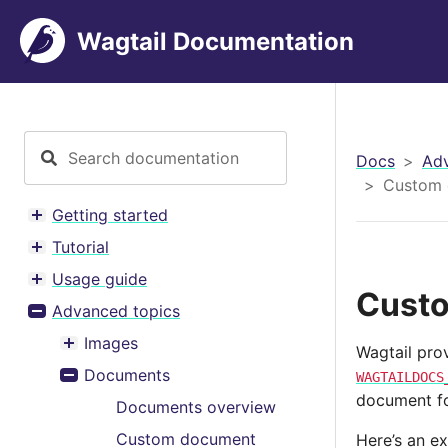
Wagtail Documentation
Docs
Adv
Custom 
Getting started
Toggle menu contents
Tutorial
Toggle menu contents
Usage guide
Toggle menu contents
Custo
Advanced topics
Toggle menu contents
Images
Wagtail pro
Toggle menu contents
Documents
WAGTAILDOCS
Toggle menu contents
document fo
Documents overview
Custom document
Here’s an e