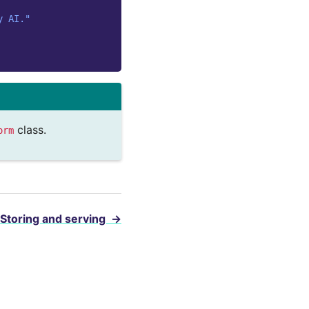
y AI."
class.
orm
Storing and serving
→