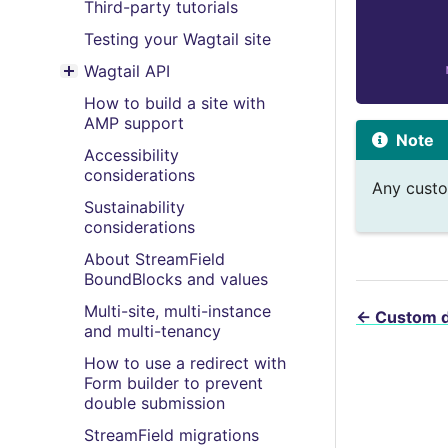
Third-party tutorials
Testing your Wagtail site
Wagtail API
Toggle menu contents
How to build a site with
AMP support
Note
Accessibility
considerations
Any custo
Sustainability
considerations
About StreamField
BoundBlocks and values
Multi-site, multi-instance
←
Custom 
and multi-tenancy
How to use a redirect with
Form builder to prevent
double submission
StreamField migrations