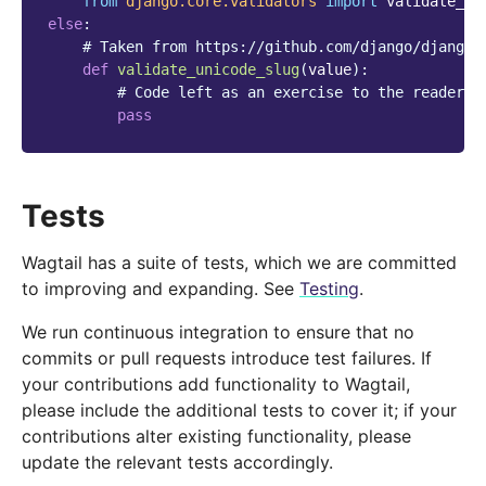
from
django.core.validators
import
validate_un
else
:
# Taken from https://github.com/django/django/
def
validate_unicode_slug
(
value
):
# Code left as an exercise to the reader
pass
Tests
Wagtail has a suite of tests, which we are committed
to improving and expanding. See
Testing
.
We run continuous integration to ensure that no
commits or pull requests introduce test failures. If
your contributions add functionality to Wagtail,
please include the additional tests to cover it; if your
contributions alter existing functionality, please
update the relevant tests accordingly.