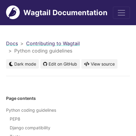
Wagtail Documentation
men
Docs
Contributing to Wagtail
Python coding guidelines
Dark mode
Edit on GitHub
View source
Page contents
Python coding guidelines
PEP8
Django compatibility