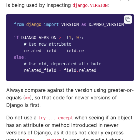
is being used by inspecting
:
django.VERSION
from
django
import
VERSION
as
DJANGO_VERSION
if
DJANGO_VERSION
>=
(
1
,
9
):
# Use new attribute
related_field
=
field
.
rel
else
:
# Use old, deprecated attribute
related_field
=
field
.
related
Always compare against the version using greater-or-
equals (
), so that code for newer versions of
>=
Django is first.
Do not use a
when seeing if an object
try
...
except
has an attribute or method introduced in newer
versions of Django, as it does not clearly express