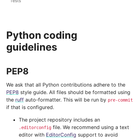
Tests
Python coding
guidelines
PEP8
We ask that all Python contributions adhere to the
PEP8
style guide. All files should be formatted using
the
ruff
auto-formatter. This will be run by
pre-commit
if that is configured.
The project repository includes an
file. We recommend using a text
.editorconfig
editor with
EditorConfig
support to avoid