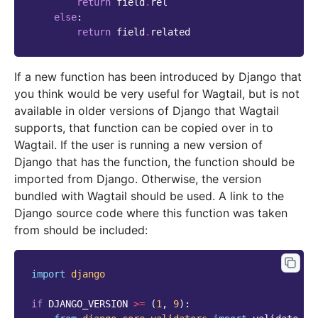
return
field
.
rel
else
:
return
field
.
related
If a new function has been introduced by Django that
you think would be very useful for Wagtail, but is not
available in older versions of Django that Wagtail
supports, that function can be copied over in to
Wagtail. If the user is running a new version of
Django that has the function, the function should be
imported from Django. Otherwise, the version
bundled with Wagtail should be used. A link to the
Django source code where this function was taken
from should be included:
import
django
if
DJANGO_VERSION
>=
(
1
,
9
):