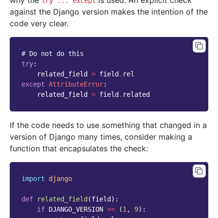
why the
is used. An explicit check
try
...
except
against the Django version makes the intention of the
code very clear.
# Do not do this
try
:
related_field
=
field
.
rel
except
AttributeError
:
related_field
=
field
.
related
If the code needs to use something that changed in a
version of Django many times, consider making a
function that encapsulates the check:
import
django
def
related_field
(
field
):
if
DJANGO_VERSION
>=
(
1
,
9
):