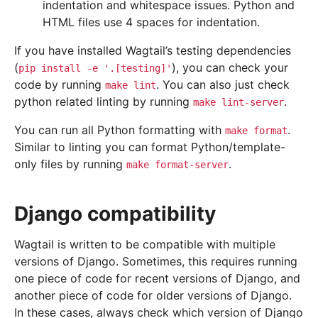
indentation and whitespace issues. Python and
HTML files use 4 spaces for indentation.
If you have installed Wagtail’s testing dependencies
(
), you can check your
pip
install
-e
'.[testing]'
code by running
. You can also just check
make
lint
python related linting by running
.
make
lint-server
You can run all Python formatting with
.
make
format
Similar to linting you can format Python/template-
only files by running
.
make
format-server
Django compatibility
Wagtail is written to be compatible with multiple
versions of Django. Sometimes, this requires running
one piece of code for recent versions of Django, and
another piece of code for older versions of Django.
In these cases, always check which version of Django