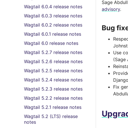
Sage Abdulla
Wagtail 6.0.4 release notes
advisory
.
Wagtail 6.0.3 release notes
Wagtail 6.0.2 release notes
Bug fix
Wagtail 6.0.1 release notes
Respe
Wagtail 6.0 release notes
Johnst
Wagtail 5.2.7 release notes
Use co
(Sage 
Wagtail 5.2.6 release notes
Reinsta
Wagtail 5.2.5 release notes
Provi
Wagtail 5.2.4 release notes
Django
Fix ge
Wagtail 5.2.3 release notes
Abdull
Wagtail 5.2.2 release notes
Wagtail 5.2.1 release notes
Upgrad
Wagtail 5.2 (LTS) release
notes