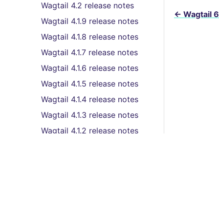
Wagtail 4.2 release notes
←
Wagtail 6
Wagtail 4.1.9 release notes
Wagtail 4.1.8 release notes
Wagtail 4.1.7 release notes
Wagtail 4.1.6 release notes
Wagtail 4.1.5 release notes
Wagtail 4.1.4 release notes
Wagtail 4.1.3 release notes
Wagtail 4.1.2 release notes
Wagtail 4.1.1 release notes
Wagtail 4.1 (LTS) release
notes
Wagtail 4.0.4 release notes
Features
Wagtail 4.0.2 release notes
Wagtail 4.0.1 release notes