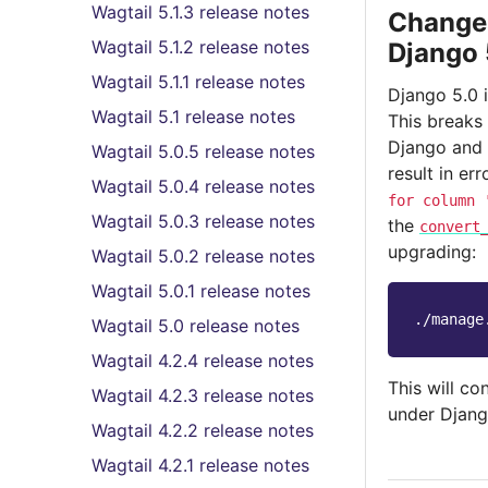
Wagtail 5.1.3 release notes
Changes
Wagtail 5.1.2 release notes
Django 
Wagtail 5.1.1 release notes
Django 5.0 
Wagtail 5.1 release notes
This breaks
Django and 
Wagtail 5.0.5 release notes
result in er
Wagtail 5.0.4 release notes
for
column
Wagtail 5.0.3 release notes
the
convert
upgrading:
Wagtail 5.0.2 release notes
Wagtail 5.0.1 release notes
./manage
Wagtail 5.0 release notes
Wagtail 4.2.4 release notes
This will co
Wagtail 4.2.3 release notes
under Djang
Wagtail 4.2.2 release notes
Wagtail 4.2.1 release notes