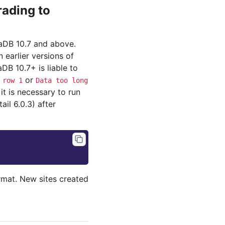
ading to
iaDB 10.7 and above.
earlier versions of
B 10.7+ is liable to
or
row
1
Data
too
long
it is necessary to run
l 6.0.3) after
ormat. New sites created