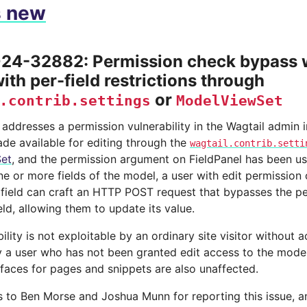
s new
4-32882: Permission check bypass w
ith per-field restrictions through
or
.contrib.settings
ModelViewSet
 addresses a permission vulnerability in the Wagtail admin i
de available for editing through the
wagtail.contrib.setti
et
, and the permission argument on FieldPanel has been use
e or more fields of the model, a user with edit permission
c field can craft an HTTP POST request that bypasses the p
ield, allowing them to update its value.
ility is not exploitable by an ordinary site visitor without 
y a user who has not been granted edit access to the model
rfaces for pages and snippets are also unaffected.
 to Ben Morse and Joshua Munn for reporting this issue,