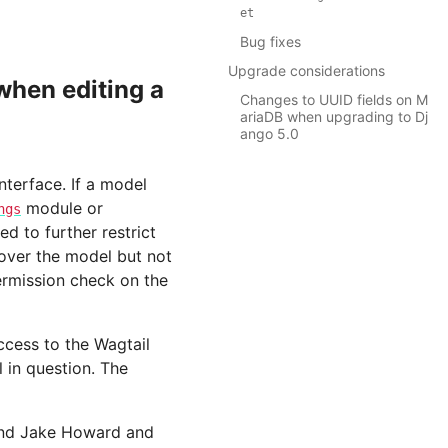
et
Bug fixes
Upgrade considerations
hen editing a
Changes to UUID fields on M
ariaDB when upgrading to Dj
ango 5.0
nterface. If a model
module or
ngs
d to further restrict
 over the model but not
ermission check on the
access to the Wagtail
 in question. The
 and Jake Howard and