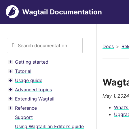
Wagtail Documentation
Docs
Rel
Getting started
Toggle menu contents
Tutorial
Toggle menu contents
Wagta
Usage guide
Toggle menu contents
Advanced topics
Toggle menu contents
May 1, 2024
Extending Wagtail
Toggle menu contents
What’s
Reference
Toggle menu contents
Upgrad
Support
Using Wagtail: an Editor’s guide