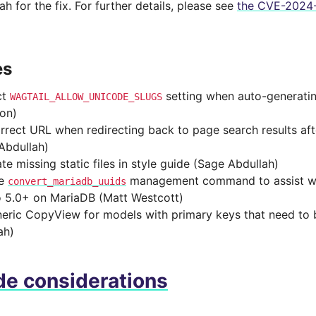
h for the fix. For further details, please see
the CVE-2024-
es
ct
setting when auto-generatin
WAGTAIL_ALLOW_UNICODE_SLUGS
on)
rrect URL when redirecting back to page search results af
Abdullah)
te missing static files in style guide (Sage Abdullah)
de
management command to assist wi
convert_mariadb_uuids
 5.0+ on MariaDB (Matt Westcott)
neric CopyView for models with primary keys that need to
ah)
e considerations