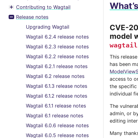
What’
Contributing to Wagtail
Toggle menu contents
Release notes
Toggle menu contents
CVE-202
Upgrading Wagtail
model w
Wagtail 6.2.4 release notes
wagtail
Wagtail 6.2.3 release notes
Wagtail 6.2.2 release notes
This release
has been ma
Wagtail 6.2.1 release notes
ModelViewS
Wagtail 6.2 release notes
access to on
Wagtail 6.1.3 release notes
the specifi
individual f
Wagtail 6.1.2 release notes
Wagtail 6.1.1 release notes
The vulnerab
admin, or b
Wagtail 6.1 release notes
editing inte
Wagtail 6.0.6 release notes
Many thanks
Wagtail 6.0.5 release notes