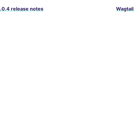
.0.4 release notes
Wagtail
About Wagtail
Services
Blog
Packages
D
© Copyright 2025, Torchbox and contributors. BSD licens