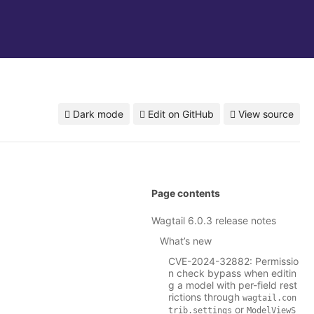
Dark mode
Edit on GitHub
View source
Page contents
Wagtail 6.0.3 release notes
What’s new
CVE-2024-32882: Permissio
n check bypass when editin
g a model with per-field rest
rictions through
wagtail.con
or
trib.settings
ModelViewS