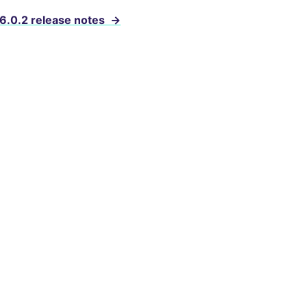
 6.0.2 release notes
→
evelopers
e