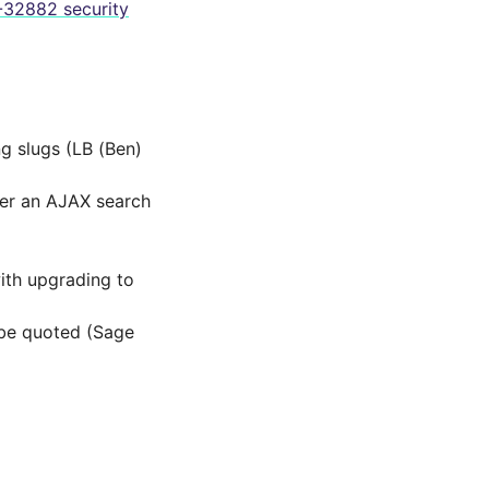
32882 security
g slugs (LB (Ben)
ter an AJAX search
th upgrading to
 be quoted (Sage