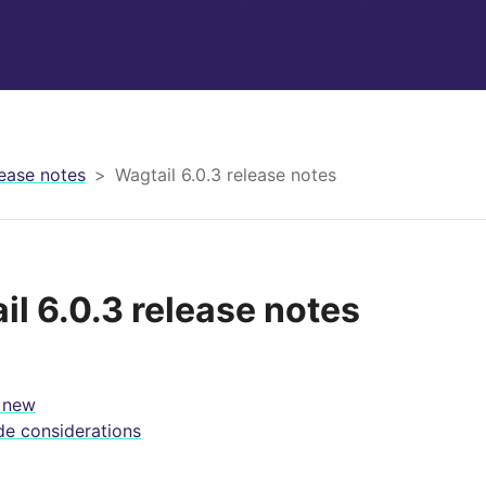
ease notes
Wagtail 6.0.3 release notes
il 6.0.3 release notes
 new
e considerations