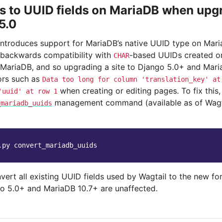
 to UUID fields on MariaDB when upgr
5.0
introduces support for MariaDB’s native UUID type on Mar
 backwards compatibility with
-based UUIDs created on 
CHAR
MariaDB, and so upgrading a site to Django 5.0+ and MariaD
rors such as
Data
too
long
for
column
'translation_key'
at
when creating or editing pages. To fix this, 
'uuid'
at
row
1
management command (available as of Wagtai
_mariadb_uuids
.py
nvert all existing UUID fields used by Wagtail to the new f
o 5.0+ and MariaDB 10.7+ are unaffected.