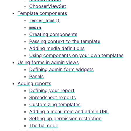
ChooserViewSet
Template components
render_html()
media
Creating components
Passing context to the template
Adding media definitions
Using components on your own templates
Using forms in admin views
Defining admin form widgets
Panels
Adding reports
Defining your report
Spreadsheet exports
Customizing templates
Adding a menu item and admin URL
Setting up permission restriction
The full code