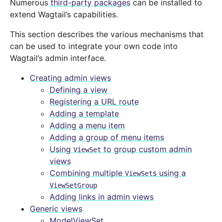
Numerous
third-party packages
can be installed to
extend Wagtail’s capabilities.
This section describes the various mechanisms that
can be used to integrate your own code into
Wagtail’s admin interface.
Creating admin views
Defining a view
Registering a URL route
Adding a template
Adding a menu item
Adding a group of menu items
Using
to group custom admin
ViewSet
views
Combining multiple
s using a
ViewSet
ViewSetGroup
Adding links in admin views
Generic views
ModelViewSet