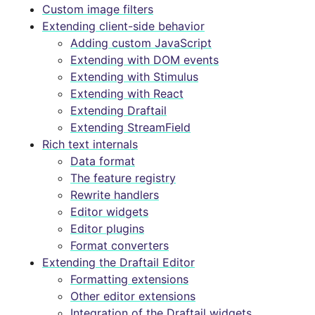
Custom image filters
Extending client-side behavior
Adding custom JavaScript
Extending with DOM events
Extending with Stimulus
Extending with React
Extending Draftail
Extending StreamField
Rich text internals
Data format
The feature registry
Rewrite handlers
Editor widgets
Editor plugins
Format converters
Extending the Draftail Editor
Formatting extensions
Other editor extensions
Integration of the Draftail widgets