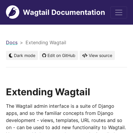
Wagtail Documentation
men
Docs
Extending Wagtail
Dark mode
Edit on GitHub
View source
Extending Wagtail
The Wagtail admin interface is a suite of Django
apps, and so the familiar concepts from Django
development - views, templates, URL routes and so
on - can be used to add new functionality to Wagtail.