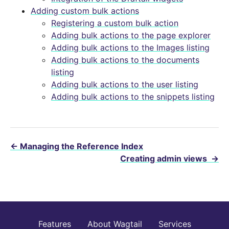
Adding custom bulk actions
Registering a custom bulk action
Adding bulk actions to the page explorer
Adding bulk actions to the Images listing
Adding bulk actions to the documents
listing
Adding bulk actions to the user listing
Adding bulk actions to the snippets listing
←
Managing the Reference Index
Creating admin views
→
Features
About Wagtail
Services