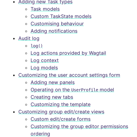
Adding new Task types
Task models
Custom TaskState models
Customising behaviour
Adding notifications
Audit log
log()
Log actions provided by Wagtail
Log context
Log models
Customizing the user account settings form
Adding new panels
Operating on the
model
UserProfile
Creating new tabs
Customizing the template
Customizing group edit/create views
Custom edit/create forms
Customizing the group editor permissions
ordering