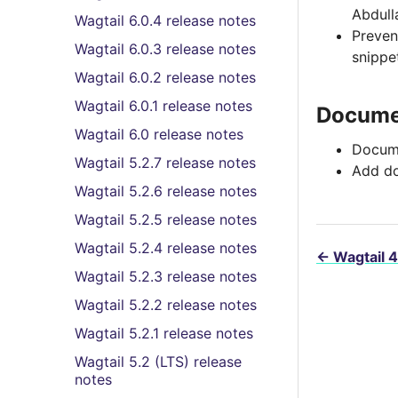
Abdull
Wagtail 6.0.4 release notes
Preve
Wagtail 6.0.3 release notes
snippe
Wagtail 6.0.2 release notes
Wagtail 6.0.1 release notes
Docume
Wagtail 6.0 release notes
Docume
Wagtail 5.2.7 release notes
Add do
Wagtail 5.2.6 release notes
Wagtail 5.2.5 release notes
Wagtail 5.2.4 release notes
←
Wagtail 4
Wagtail 5.2.3 release notes
Wagtail 5.2.2 release notes
Wagtail 5.2.1 release notes
Wagtail 5.2 (LTS) release
notes