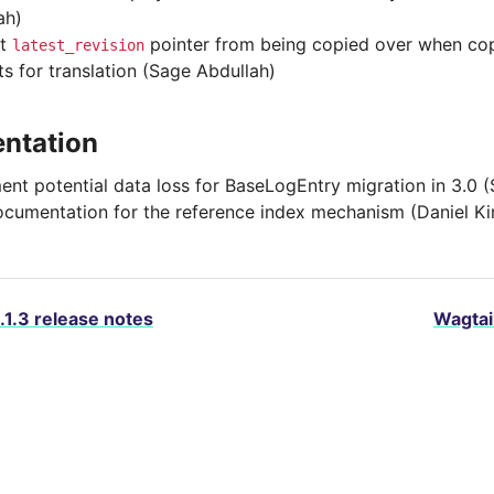
ah)
nt
pointer from being copied over when cop
latest_revision
ts for translation (Sage Abdullah)
ntation
nt potential data loss for BaseLogEntry migration in 3.0 
cumentation for the reference index mechanism (Daniel K
.1.3 release notes
Wagtail