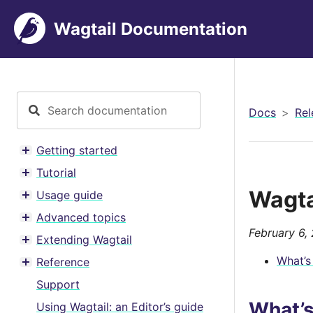
Wagtail Documentation
Docs
Rel
Getting started
Toggle menu contents
Tutorial
Toggle menu contents
Wagta
Usage guide
Toggle menu contents
Advanced topics
Toggle menu contents
February 6,
Extending Wagtail
Toggle menu contents
What’s
Reference
Toggle menu contents
Support
What’
Using Wagtail: an Editor’s guide