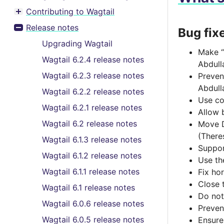
Contributing to Wagtail
Toggle menu contents
Release notes
Bug fix
Toggle menu contents
Upgrading Wagtail
Make “
Wagtail 6.2.4 release notes
Abdull
Wagtail 6.2.3 release notes
Preven
Abdull
Wagtail 6.2.2 release notes
Use co
Wagtail 6.2.1 release notes
Allow 
Wagtail 6.2 release notes
Move D
(There
Wagtail 6.1.3 release notes
Suppor
Wagtail 6.1.2 release notes
Use th
Wagtail 6.1.1 release notes
Fix hor
Close 
Wagtail 6.1 release notes
Do not
Wagtail 6.0.6 release notes
Preven
Wagtail 6.0.5 release notes
Ensure