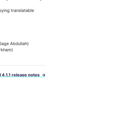
ying translatable
(Sage Abdullah)
irkham)
 4.1.1 release notes
→