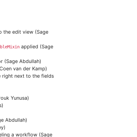
o the edit view (Sage
applied (Sage
bleMixin
or (Sage Abdullah)
 (Coen van der Kamp)
ight next to the fields
rouk Yunusa)
s)
ge Abdullah)
ey)
eling a workflow (Sage