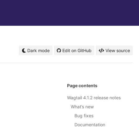
Dark mode
Edit on GitHub
View source
Page contents
Wagtail 4.1.2 release notes
What’s new
Bug fixes
Documentation