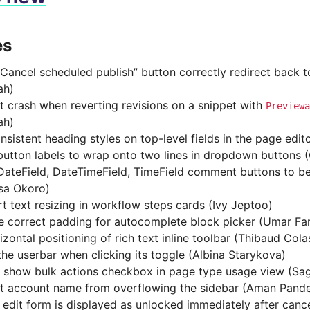
es
Cancel scheduled publish” button correctly redirect back t
ah)
t crash when reverting revisions on a snippet with
Previewa
ah)
nsistent heading styles on top-level fields in the page edit
button labels to wrap onto two lines in dropdown buttons
ateField, DateTimeField, TimeField comment buttons to be r
sa Okoro)
t text resizing in workflow steps cards (Ivy Jeptoo)
e correct padding for autocomplete block picker (Umar Fa
izontal positioning of rich text inline toolbar (Thibaud Cola
the userbar when clicking its toggle (Albina Starykova)
 show bulk actions checkbox in page type usage view (Sa
t account name from overflowing the sidebar (Aman Pand
 edit form is displayed as unlocked immediately after canc