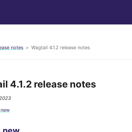
ease notes
Wagtail 4.1.2 release notes
il 4.1.2 release notes
 2023
 new
s new