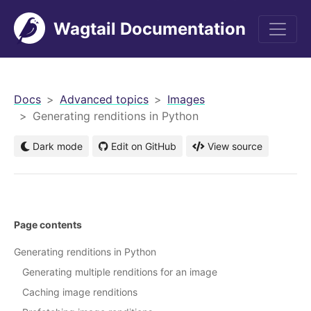
Wagtail Documentation
men
Docs
Advanced topics
Images
Generating renditions in Python
Dark mode
Edit on GitHub
View source
Page contents
Generating renditions in Python
Generating multiple renditions for an image
Caching image renditions