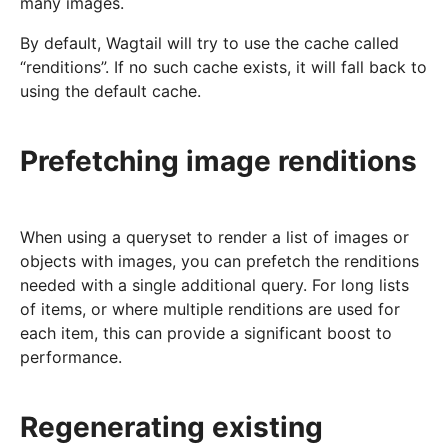
many images.
By default, Wagtail will try to use the cache called
“renditions”. If no such cache exists, it will fall back to
using the default cache.
Prefetching image renditions
When using a queryset to render a list of images or
objects with images, you can prefetch the renditions
needed with a single additional query. For long lists
of items, or where multiple renditions are used for
each item, this can provide a significant boost to
performance.
Regenerating existing