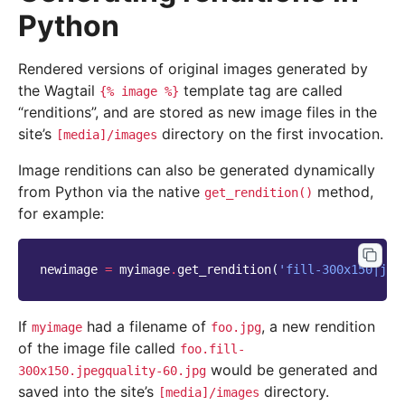
Python
Rendered versions of original images generated by
the Wagtail
template tag are called
{%
image
%}
“renditions”, and are stored as new image files in the
site’s
directory on the first invocation.
[media]/images
Image renditions can also be generated dynamically
from Python via the native
method,
get_rendition()
for example:
newimage
=
myimage
.
get_rendition
(
'fill-300x150|jpe
If
had a filename of
, a new rendition
myimage
foo.jpg
of the image file called
foo.fill-
would be generated and
300x150.jpegquality-60.jpg
saved into the site’s
directory.
[media]/images