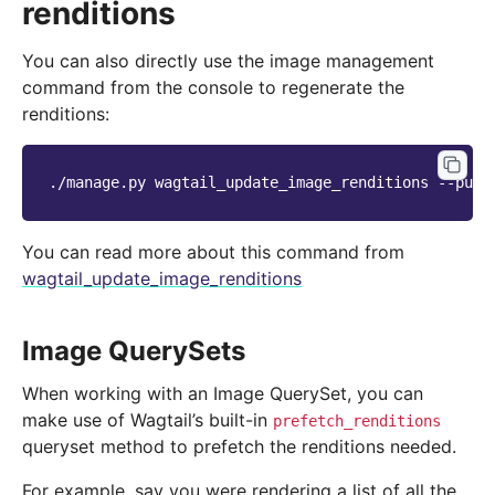
renditions
You can also directly use the image management
command from the console to regenerate the
renditions:
./manage.py
wagtail_update_image_renditions
You can read more about this command from
wagtail_update_image_renditions
Image QuerySets
When working with an Image QuerySet, you can
make use of Wagtail’s built-in
prefetch_renditions
queryset method to prefetch the renditions needed.
For example, say you were rendering a list of all the