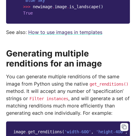
'Blue Sky'
>>>
newimage
.
image
.
is_landscape
()
True
See also:
How to use images in templates
Generating multiple
renditions for an image
You can generate multiple renditions of the same
image from Python using the native
get_renditions()
method. It will accept any number of ‘specification’
strings or
, and will generate a set of
Filter
instances
matching renditions much more efficiently than
generating each one individually. For example:
image
.
get_renditions
(
'width-600'
,
'height-400'
,
'f