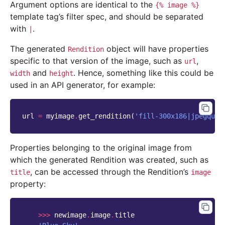
Argument options are identical to the
{%
image
%}
template tag’s filter spec, and should be separated
with
.
|
The generated
object will have properties
Rendition
specific to that version of the image, such as
,
url
and
. Hence, something like this could be
width
height
used in an API generator, for example:
url
=
myimage
.
get_rendition
(
'fill-300x186|jpegqual
Properties belonging to the original image from
which the generated Rendition was created, such as
, can be accessed through the Rendition’s
title
image
property:
>>>
newimage
.
image
.
title