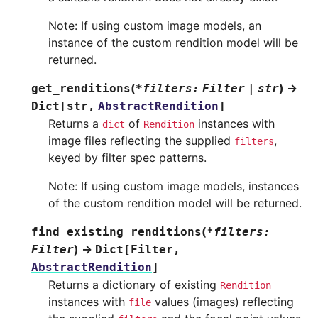
Note: If using custom image models, an
instance of the custom rendition model will be
returned.
(
)
→
get_renditions
*
filters
:
Filter
|
str
Dict
[
str
,
AbstractRendition
]
Returns a
of
instances with
dict
Rendition
image files reflecting the supplied
,
filters
keyed by filter spec patterns.
Note: If using custom image models, instances
of the custom rendition model will be returned.
(
find_existing_renditions
*
filters
:
)
→
Filter
Dict
[
Filter
,
AbstractRendition
]
Returns a dictionary of existing
Rendition
instances with
values (images) reflecting
file