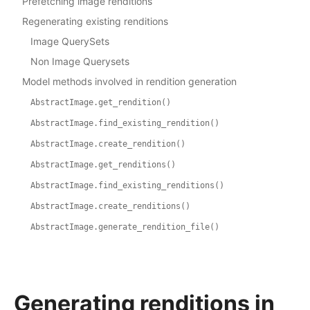
Prefetching image renditions
Regenerating existing renditions
Image QuerySets
Non Image Querysets
Model methods involved in rendition generation
AbstractImage.get_rendition()
AbstractImage.find_existing_rendition()
AbstractImage.create_rendition()
AbstractImage.get_renditions()
AbstractImage.find_existing_renditions()
AbstractImage.create_renditions()
AbstractImage.generate_rendition_file()
Generating renditions in