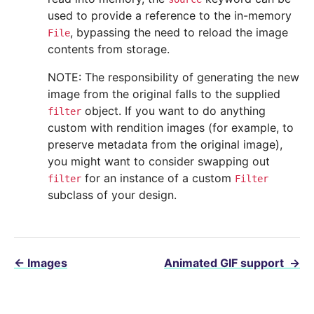
used to provide a reference to the in-memory
, bypassing the need to reload the image
File
contents from storage.
NOTE: The responsibility of generating the new
image from the original falls to the supplied
object. If you want to do anything
filter
custom with rendition images (for example, to
preserve metadata from the original image),
you might want to consider swapping out
for an instance of a custom
filter
Filter
subclass of your design.
←
Images
Animated GIF support
→