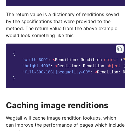
The return value is a dictionary of renditions keyed
by the specifications that were provided to the
method. The return value from the above example
would look something like this:
{
"width-600"
:
<
Rendition
:
Rendition
object
(
7
)
>
"height-400"
:
<
Rendition
:
Rendition
object
(
8
)
"fill-300x186|jpegquality-60"
:
<
Rendition
:
Ren
}
Caching image renditions
Wagtail will cache image rendition lookups, which
can improve the performance of pages which include