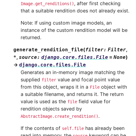
, after first checking
Image.get_renditions()
that a suitable rendition does not already exist.
Note: If using custom image models, an
instance of the custom rendition model will be
returned.
(
,
generate_rendition_file
filter
:
Filter
,
)
*
source
:
django.core.files.File
=
None
→
django.core.files.File
Generates an in-memory image matching the
supplied
value and focal point value
filter
from this object, wraps it in a
object with
File
a suitable filename, and returns it. The return
value is used as the
field value for
file
rendition objects saved by
.
AbstractImage.create_rendition()
If the contents of
has already been
self.file
read into memory, the
keyword can be
source