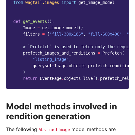
from
wagtail.images
import
get_image_model
def
get_events
():
Image
=
get_image_model
()
filters
=
[
"fill-300x186"
,
"fill-600x400"
,
"fi
# `Prefetch` is used to fetch only the require
prefetch_images_and_renditions
=
Prefetch
(
"listing_image"
,
queryset
=
Image
.
objects
.
prefetch_renditions
)
return
EventPage
.
objects
.
live
()
.
prefetch_relat
Model methods involved in
rendition generation
The following
model methods are
AbstractImage