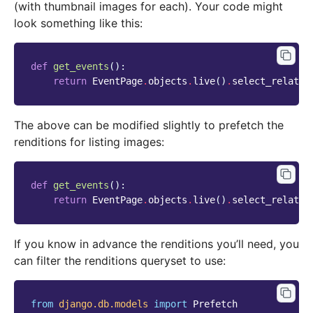
(with thumbnail images for each). Your code might
look something like this:
def
get_events
():
return
EventPage
.
objects
.
live
()
.
select_related
The above can be modified slightly to prefetch the
renditions for listing images:
def
get_events
():
return
EventPage
.
objects
.
live
()
.
select_related
If you know in advance the renditions you’ll need, you
can filter the renditions queryset to use:
from
django.db.models
import
Prefetch