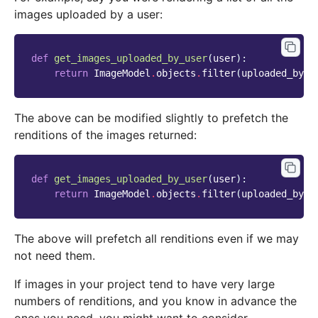
images uploaded by a user:
def
get_images_uploaded_by_user
(
user
):
return
ImageModel
.
objects
.
filter
(
uploaded_by_u
The above can be modified slightly to prefetch the
renditions of the images returned:
def
get_images_uploaded_by_user
(
user
):
return
ImageModel
.
objects
.
filter
(
uploaded_by_u
The above will prefetch all renditions even if we may
not need them.
If images in your project tend to have very large
numbers of renditions, and you know in advance the