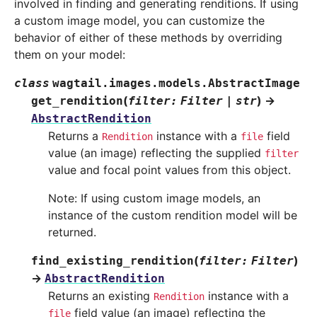
involved in finding and generating renditions. If using
a custom image model, you can customize the
behavior of either of these methods by overriding
them on your model:
class
wagtail.images.models.
AbstractImage
(
)
→
get_rendition
filter
:
Filter
|
str
AbstractRendition
Returns a
instance with a
field
Rendition
file
value (an image) reflecting the supplied
filter
value and focal point values from this object.
Note: If using custom image models, an
instance of the custom rendition model will be
returned.
(
)
find_existing_rendition
filter
:
Filter
→
AbstractRendition
Returns an existing
instance with a
Rendition
field value (an image) reflecting the
file