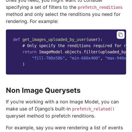
ones you need, you might want to consider
specifying a set of filters to the
prefetch_renditions
method and only select the renditions you need for
rendering. For example:
def
get_images_uploaded_by_user
(
user
):
# Only specify the renditions required for ren
return
ImageModel
.
objects
.
filter
(
uploaded_by_u
"fill-700x586"
,
"min-600x400"
,
"max-940x68
)
Non Image Querysets
If you’re working with a non Image Model, you can
make use of Django’s built-in
prefetch_related()
queryset method to prefetch renditions.
For example, say you were rendering a list of events