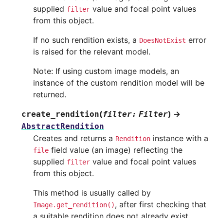
supplied
value and focal point values
filter
from this object.
If no such rendition exists, a
error
DoesNotExist
is raised for the relevant model.
Note: If using custom image models, an
instance of the custom rendition model will be
returned.
(
)
→
create_rendition
filter
:
Filter
AbstractRendition
Creates and returns a
instance with a
Rendition
field value (an image) reflecting the
file
supplied
value and focal point values
filter
from this object.
This method is usually called by
, after first checking that
Image.get_rendition()
a suitable rendition does not already exist.