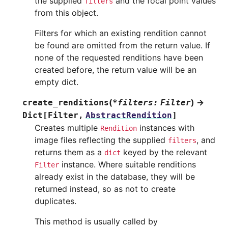
the supplied
and the focal point values
filters
from this object.
Filters for which an existing rendition cannot
be found are omitted from the return value. If
none of the requested renditions have been
created before, the return value will be an
empty dict.
(
)
→
create_renditions
*
filters
:
Filter
Dict
[
Filter
,
AbstractRendition
]
Creates multiple
instances with
Rendition
image files reflecting the supplied
, and
filters
returns them as a
keyed by the relevant
dict
instance. Where suitable renditions
Filter
already exist in the database, they will be
returned instead, so as not to create
duplicates.
This method is usually called by