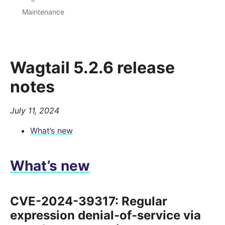
Maintenance
Wagtail 5.2.6 release
notes
July 11, 2024
What’s new
What’s new
CVE-2024-39317: Regular
expression denial-of-service via