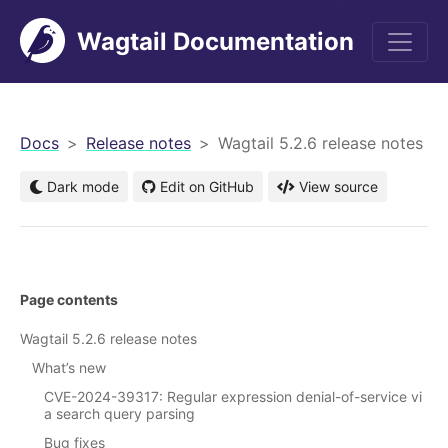
Wagtail Documentation
men
Docs
Release notes
Wagtail 5.2.6 release notes
Dark mode
Edit on GitHub
View source
Page contents
Wagtail 5.2.6 release notes
What’s new
CVE-2024-39317: Regular expression denial-of-service vi
a search query parsing
Bug fixes