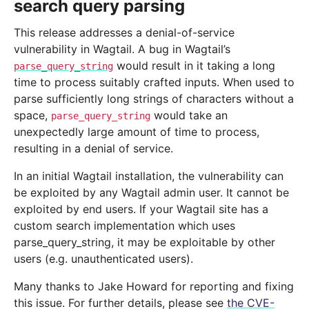
search query parsing
This release addresses a denial-of-service
vulnerability in Wagtail. A bug in Wagtail’s
would result in it taking a long
parse_query_string
time to process suitably crafted inputs. When used to
parse sufficiently long strings of characters without a
space,
would take an
parse_query_string
unexpectedly large amount of time to process,
resulting in a denial of service.
In an initial Wagtail installation, the vulnerability can
be exploited by any Wagtail admin user. It cannot be
exploited by end users. If your Wagtail site has a
custom search implementation which uses
parse_query_string, it may be exploitable by other
users (e.g. unauthenticated users).
Many thanks to Jake Howard for reporting and fixing
this issue. For further details, please see
the CVE-