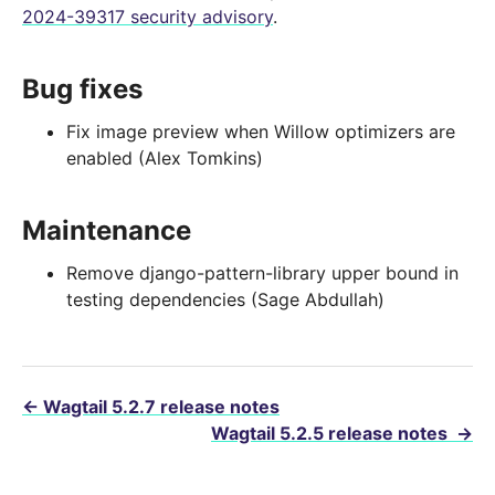
2024-39317 security advisory
.
Bug fixes
Fix image preview when Willow optimizers are
enabled (Alex Tomkins)
Maintenance
Remove django-pattern-library upper bound in
testing dependencies (Sage Abdullah)
←
Wagtail 5.2.7 release notes
Wagtail 5.2.5 release notes
→