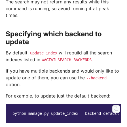
The search may not return any results while this
command is running, so avoid running it at peak
times.
Specifying which backend to
update
By default,
will rebuild all the search
update_index
indexes listed in
.
WAGTAILSEARCH_BACKENDS
If you have multiple backends and would only like to
update one of them, you can use the
--backend
option.
For example, to update just the default backend:
python
manage.py
update_index
--backend