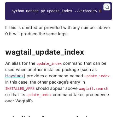
python
manage.py
update_index
--verbosity
0
If this is omitted or provided with any number above
0 it will produce the same logs.
wagtail_update_index
An alias for the
command that can be
update_index
used when another installed package (such as
Haystack
) provides a command named
.
update_index
In this case, the other package’s entry in
should appear above
INSTALLED_APPS
wagtail.search
so that its
command takes precedence
update_index
over Wagtail’s.