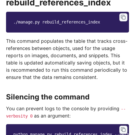
rebuild_references_index
./manage.py
This command populates the table that tracks cross-
references between objects, used for the usage
reports on images, documents, and snippets. This
table is updated automatically saving objects, but it
is recommended to run this command periodically to
ensure that the data remains consistent.
Silencing the command
You can prevent logs to the console by providing
--
as an argument:
verbosity
0
python
manage.py
rebuild_references_index
--verbos