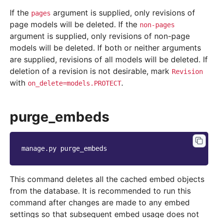
If the
argument is supplied, only revisions of
pages
page models will be deleted. If the
non-pages
argument is supplied, only revisions of non-page
models will be deleted. If both or neither arguments
are supplied, revisions of all models will be deleted. If
deletion of a revision is not desirable, mark
Revision
with
.
on_delete=models.PROTECT
purge_embeds
manage.py
This command deletes all the cached embed objects
from the database. It is recommended to run this
command after changes are made to any embed
settings so that subsequent embed usage does not