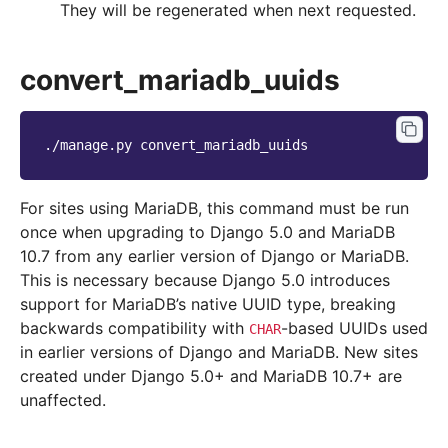
They will be regenerated when next requested.
convert_mariadb_uuids
./manage.py
For sites using MariaDB, this command must be run
once when upgrading to Django 5.0 and MariaDB
10.7 from any earlier version of Django or MariaDB.
This is necessary because Django 5.0 introduces
support for MariaDB’s native UUID type, breaking
backwards compatibility with
-based UUIDs used
CHAR
in earlier versions of Django and MariaDB. New sites
created under Django 5.0+ and MariaDB 10.7+ are
unaffected.