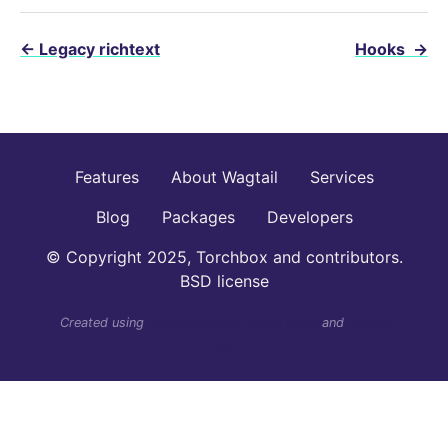
←
Legacy richtext
Hooks
→
Features
About Wagtail
Services
Blog
Packages
Developers
© Copyright 2025, Torchbox and contributors.
BSD license
Created using
Sphinx Wagtail Theme 6.4.0
and
Sphinx
7.4.7