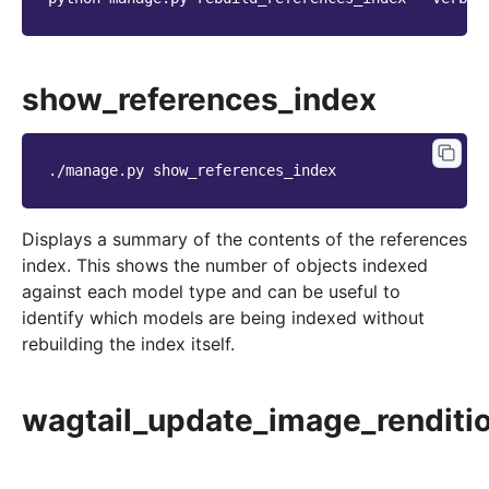
show_references_index
./manage.py
Displays a summary of the contents of the references
index. This shows the number of objects indexed
against each model type and can be useful to
identify which models are being indexed without
rebuilding the index itself.
wagtail_update_image_renditi