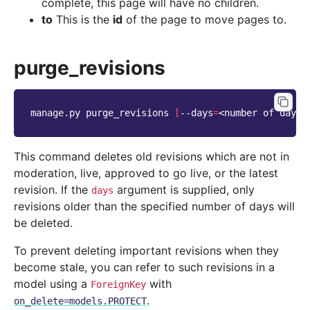
complete, this page will have no children.
to
This is the
id
of the page to move pages to.
purge_revisions
manage.py
purge_revisions
[
--days
=
<number
of
days>
This command deletes old revisions which are not in
moderation, live, approved to go live, or the latest
revision. If the
argument is supplied, only
days
revisions older than the specified number of days will
be deleted.
To prevent deleting important revisions when they
become stale, you can refer to such revisions in a
model using a
with
ForeignKey
.
on_delete=models.PROTECT