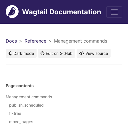
Wagtail Documentation
men
Docs
Reference
Management commands
Dark mode
Edit on GitHub
View source
Page contents
Management commands
publish_scheduled
fixtree
move_pages