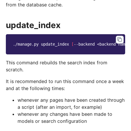
from the database cache.
update_index
./manage.py
update_index
[
--backend
<backend
name>
This command rebuilds the search index from
scratch.
It is recommended to run this command once a week
and at the following times:
whenever any pages have been created through
a script (after an import, for example)
whenever any changes have been made to
models or search configuration