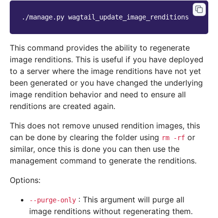
./manage.py
This command provides the ability to regenerate
image renditions. This is useful if you have deployed
to a server where the image renditions have not yet
been generated or you have changed the underlying
image rendition behavior and need to ensure all
renditions are created again.
This does not remove unused rendition images, this
can be done by clearing the folder using
or
rm
-rf
similar, once this is done you can then use the
management command to generate the renditions.
Options:
: This argument will purge all
--purge-only
image renditions without regenerating them.