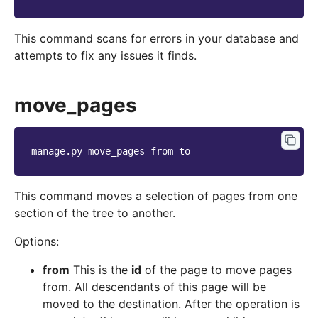
This command scans for errors in your database and
attempts to fix any issues it finds.
move_pages
manage.py
move_pages
from
This command moves a selection of pages from one
section of the tree to another.
Options:
from
This is the
id
of the page to move pages
from. All descendants of this page will be
moved to the destination. After the operation is