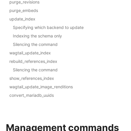
purge_revisions
purge_embeds
update_index
Specifying which backend to update
Indexing the schema only
Silencing the command
wagtail_update_index
rebuild_references_index
Silencing the command
show_references_index
wagtail_update_image_renditions
convert_mariadb_uuids
Management commands