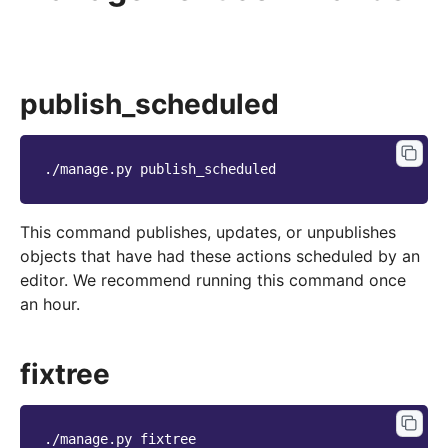
publish_scheduled
./manage.py
This command publishes, updates, or unpublishes
objects that have had these actions scheduled by an
editor. We recommend running this command once
an hour.
fixtree
./manage.py