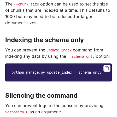
The
option can be used to set the size
--chunk_size
of chunks that are indexed at a time. This defaults to
1000 but may need to be reduced for larger
document sizes.
Indexing the schema only
You can prevent the
command from
update_index
indexing any data by using the
option:
--schema-only
python
manage.py
update_index
Silencing the command
You can prevent logs to the console by providing
--
as an argument:
verbosity
0