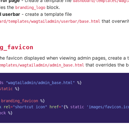
ror page
- create a template file
dashboard/templates/wagt
des the
block.
branding_logo
l userbar
- create a template file
that overwri
ard/templates/wagtailadmin/userbar/base.html
g_favicon
the favicon displayed when viewing admin pages, create a t
that overrides the 
emplates/wagtailadmin/admin_base.html
ds
"wagtailadmin/admin_base.html"
%}
static
%}
branding_favicon
%}
k
rel
=
"shortcut icon"
href
=
"
{%
static
'images/favicon.ic
ock
%}