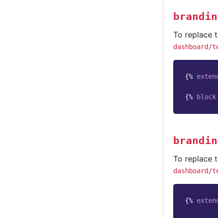
brandin
To replace t
dashboard/t
{%
exten
{%
block
brandin
To replace t
dashboard/t
{%
exten