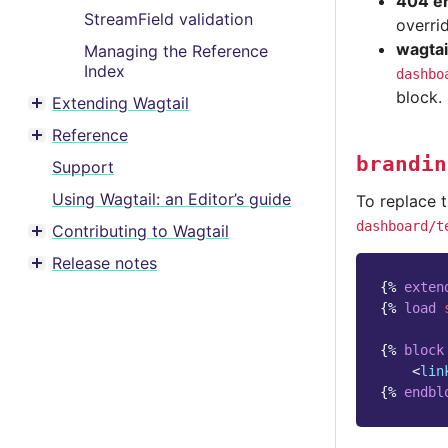
404 er
StreamField validation
overri
wagtai
Managing the Reference
Index
dashbo
block.
Extending Wagtail
Toggle menu contents
Reference
Toggle menu contents
brandin
Support
Using Wagtail: an Editor’s guide
To replace 
dashboard/t
Contributing to Wagtail
Toggle menu contents
Release notes
Toggle menu contents
{%
exten
{%
load
{%
block
<
lin
{%
endbl