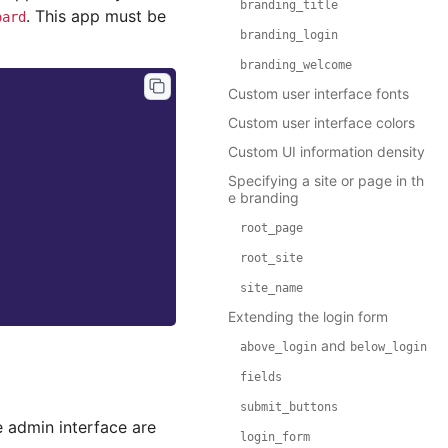
branding_title
. This app must be
oard
branding_login
branding_welcome
Custom user interface fonts
Custom user interface colors
Custom UI information density
Specifying a site or page in th
e branding
root_page
root_site
site_name
Extending the login form
and
above_login
below_login
fields
submit_buttons
e admin interface are
login_form