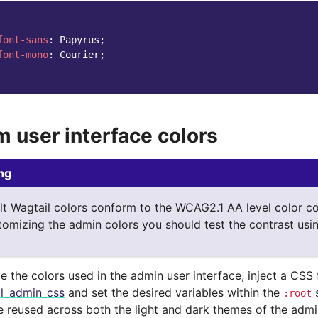
font-sans
:
Papyrus
;
font-mono
:
Courier
;
 user interface colors
ng
lt Wagtail colors conform to the WCAG2.1 AA level color co
omizing the admin colors you should test the contrast usin
 the colors used in the admin user interface, inject a CSS 
al_admin_css
and set the desired variables within the
s
:root
re reused across both the light and dark themes of the admi