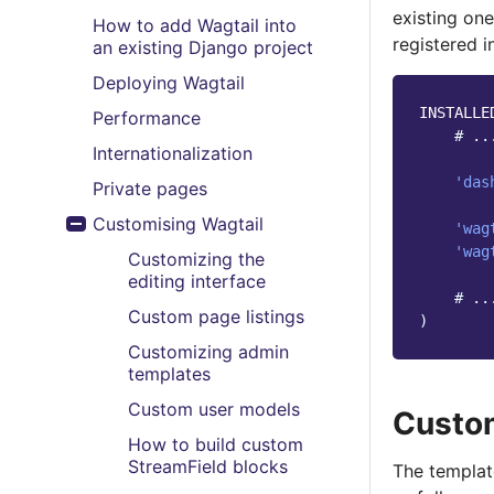
existing on
How to add Wagtail into
registered 
an existing Django project
Deploying Wagtail
INSTALLE
Performance
# ..
Internationalization
'das
Private pages
Customising Wagtail
'wag
Toggle menu contents
'wag
Customizing the
editing interface
# ..
Custom page listings
)
Customizing admin
templates
Custom user models
Custo
How to build custom
StreamField blocks
The template