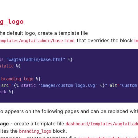
g_logo
he default logo, create a template file
that overrides the block
emplates/wagtailadmin/base.html
b
ds
"wagtailadmin/base.html"
%}
static
%}
branding_logo
%}
src
=
"
{%
static
'images/custom-logo.svg'
%}
"
alt
=
"Custom
ock
%}
o appears on the following pages and can be replaced with 
page
- create a template file
dashboard/templates/wagtailad
ites the
block.
branding_logo