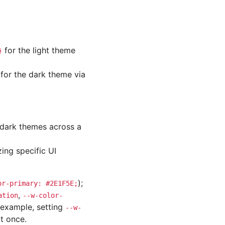
for the light theme
}
for the dark theme via
d dark themes across a
ing specific UI
);
or-primary:
#2E1F5E;
,
ation
--w-color-
r example, setting
--w-
t once.