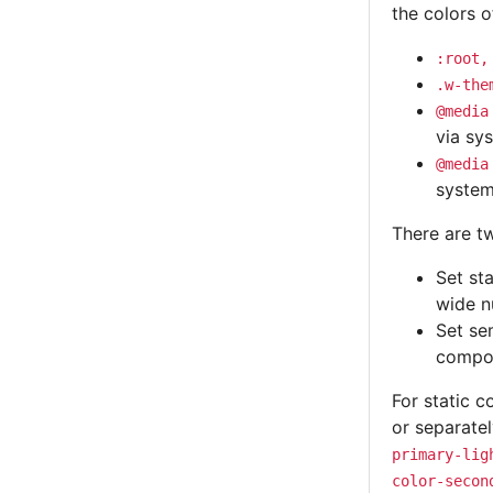
the colors o
:root,
.w-the
@media
via sy
@media
system
There are t
Set st
wide n
Set se
compo
For static c
or separate
primary-lig
color-secon