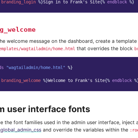
branding_login
%}
Sign in to Frank's Site
{%
endblock
%}
g_welcome
the welcome message on the dashboard, create a template 
that overrides the block
emplates/wagtailadmin/home.html
b
ds
"wagtailadmin/home.html"
%}
branding_welcome
%}
Welcome to Frank's Site
{%
endblock
%
 user interface fonts
 the font families used in the admin user interface, inject 
_global_admin_css
and override the variables within the
:ro