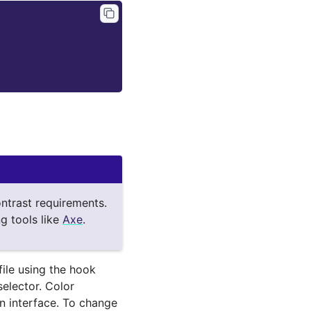
ntrast requirements.
g tools like
Axe
.
file using the hook
elector. Color
n interface. To change