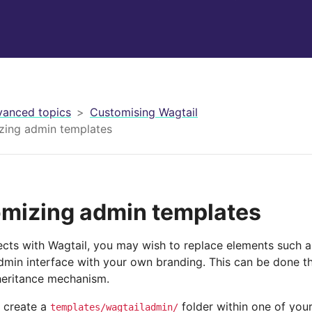
anced topics
Customising Wagtail
zing admin templates
mizing admin templates
jects with Wagtail, you may wish to replace elements such a
admin interface with your own branding. This can be done t
heritance mechanism.
 create a
folder within one of you
templates/wagtailadmin/