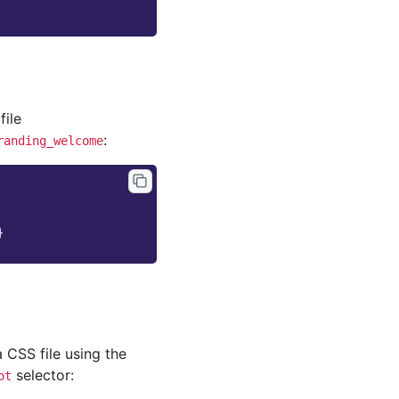
file
:
randing_welcome
}
a CSS file using the
selector:
ot