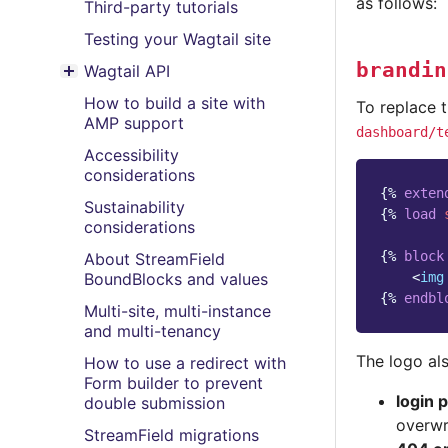
as follows:
Third-party tutorials
Testing your Wagtail site
brandin
Wagtail API
Toggle menu contents
How to build a site with
To replace t
AMP support
dashboard/t
Accessibility
considerations
{%
exten
Sustainability
{%
load
considerations
{%
block
About StreamField
<
img
BoundBlocks and values
{%
endbl
Multi-site, multi-instance
and multi-tenancy
The logo als
How to use a redirect with
Form builder to prevent
login 
double submission
overwr
StreamField migrations