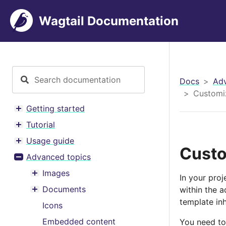
Wagtail Documentation
Docs
Adv
Customi
Getting started
Toggle menu contents
Tutorial
Toggle menu contents
Usage guide
Toggle menu contents
Custo
Advanced topics
Toggle menu contents
Images
In your pro
Toggle menu contents
Documents
within the 
Toggle menu contents
template in
Icons
Embedded content
You need to