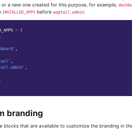
e or a new one created for this purpose, for example,
dashb
in
before
:
INSTALLED_APPS
wagtail.admin
D_APPS
=
(
.
hboard'
,
tail'
,
tail.admin'
,
.
m branding
 blocks that are available to customize the branding in th