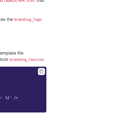
that
ailadmin/404.html
tes the
branding_logo
emplate file
block
:
branding_favicon
o'
%}
"
/>