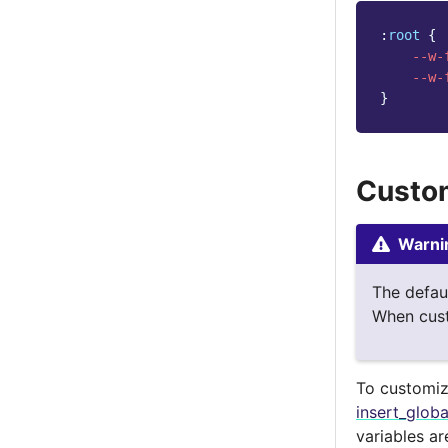
:
root
{
--w-
--w-
}
Custom
Warni
The defau
When cust
To customize
insert_glob
variables a