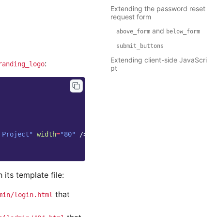
Extending the password reset
request form
and
above_form
below_form
submit_buttons
Extending client-side JavaScri
:
randing_logo
pt
 Project"
width
=
"80"
/>
its template file:
that
min/login.html