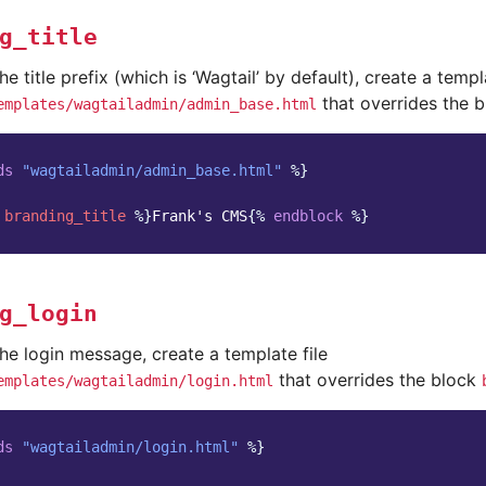
g_title
he title prefix (which is ‘Wagtail’ by default), create a templ
that overrides the 
emplates/wagtailadmin/admin_base.html
ds
"wagtailadmin/admin_base.html"
%}
branding_title
%}
Frank's CMS
{%
endblock
%}
g_login
he login message, create a template file
that overrides the block
emplates/wagtailadmin/login.html
ds
"wagtailadmin/login.html"
%}