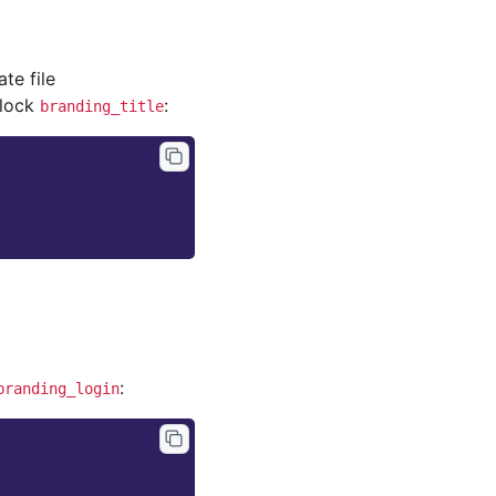
ate file
block
:
branding_title
:
branding_login