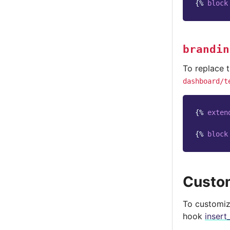
{%
block
brandin
To replace 
dashboard/t
{%
exten
{%
block
Custom
To customize
hook
insert