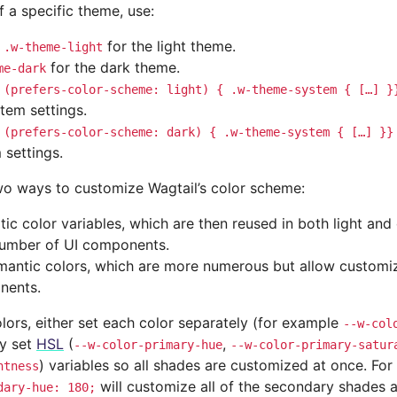
f a specific theme, use:
for the light theme.
.w-theme-light
for the dark theme.
me-dark
(prefers-color-scheme:
light)
{
.w-theme-system
{
[…]
}
stem settings.
(prefers-color-scheme:
dark)
{
.w-theme-system
{
[…]
}}
 settings.
wo ways to customize Wagtail’s color scheme:
atic color variables, which are then reused in both light an
umber of UI components.
mantic colors, which are more numerous but allow customiz
nents.
olors, either set each color separately (for example
--w-col
ly set
HSL
(
,
--w-color-primary-hue
--w-color-primary-satur
) variables so all shades are customized at once. Fo
htness
will customize all of the secondary shades a
dary-hue:
180;