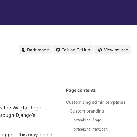
Dark mode
Edit on GitHub
View source
Page contents
Customizing admin templates
s the Wagtail logo
Custom branding
hrough Django’s
branding_logo
branding_favicon
r apps - this may be an